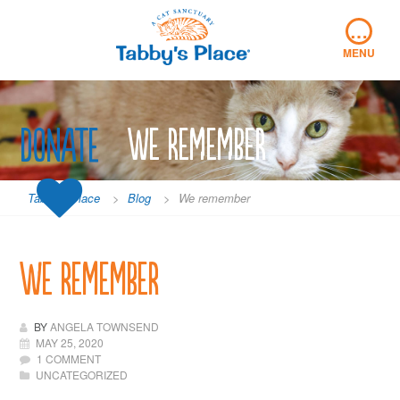
Skip
…
to
content
MENU
Donate
We remember
Tabby's Place
>
Blog
>
We remember
We remember
BY
ANGELA TOWNSEND
MAY 25, 2020
1 COMMENT
UNCATEGORIZED