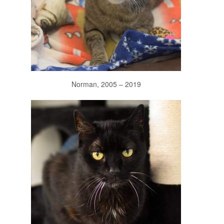
Norman, 2005 – 2019