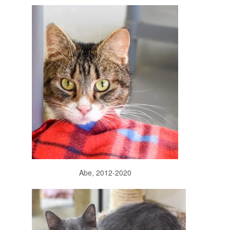
Abe, 2012-2020