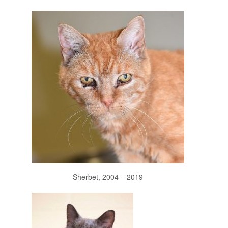
Sherbet, 2004 – 2019