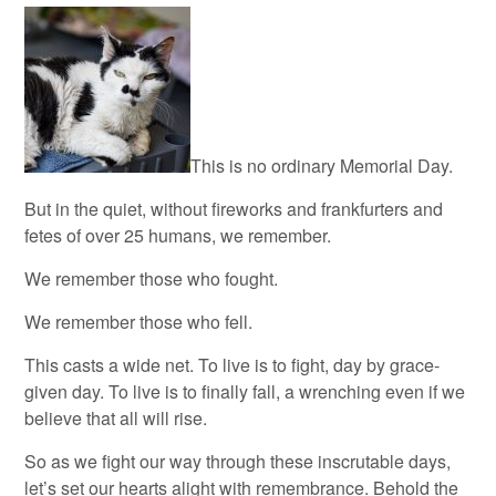
This is no ordinary Memorial Day.
But in the quiet, without fireworks and frankfurters and
fetes of over 25 humans, we remember.
We remember those who fought.
We remember those who fell.
This casts a wide net. To live is to fight, day by grace-
given day. To live is to finally fall, a wrenching even if we
believe that all will rise.
So as we fight our way through these inscrutable days,
let’s set our hearts alight with remembrance. Behold the