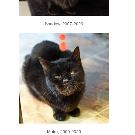
Shadow, 2007-2020
Moira, 2009-2020