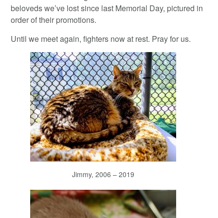
beloveds we’ve lost since last Memorial Day, pictured in
order of their promotions.
Until we meet again, fighters now at rest. Pray for us.
Jimmy, 2006 – 2019