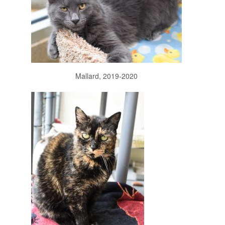
Mallard, 2019-2020