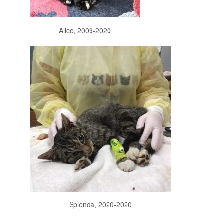
Alice, 2009-2020
Splenda, 2020-2020