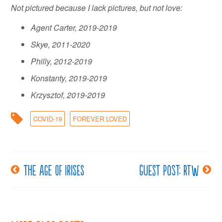
Not pictured because I lack pictures, but not love:
Agent Carter, 2019-2019
Skye, 2011-2020
Philly, 2012-2019
Konstanty, 2019-2019
Krzysztof, 2019-2019
COVID-19
FOREVER LOVED
The age of irises
Guest post: RTW
Post
navigation