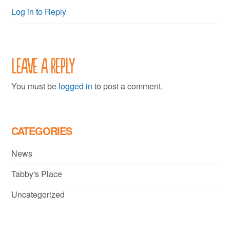
Log in to Reply
Leave a Reply
You must be
logged in
to post a comment.
CATEGORIES
News
Tabby's Place
Uncategorized