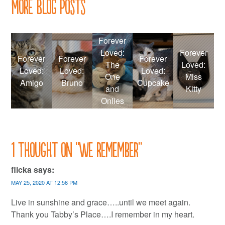
More Blog Posts
Forever
Loved:
Forever
Forever
Forever
Forever
The
Loved:
Loved:
Loved:
Loved:
One
Miss
Amigo
Bruno
Cupcake
and
Kitty
Onlies
1 thought on “
We remember
”
flicka
says:
MAY 25, 2020 AT 12:56 PM
Live in sunshine and grace…..until we meet again.
Thank you Tabby’s Place….I remember in my heart.