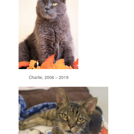
Charlie, 2006 – 2019