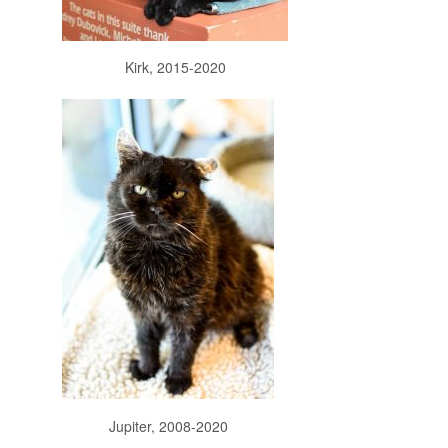
Kirk, 2015-2020
Jupiter, 2008-2020