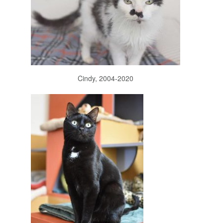
Cindy, 2004-2020