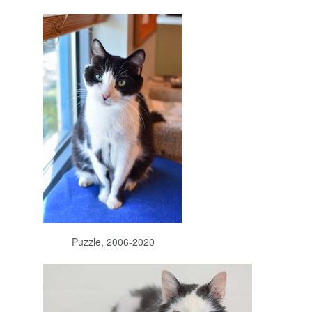
Puzzle, 2006-2020