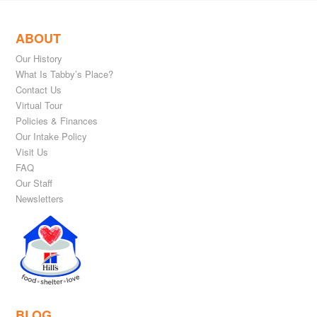
ABOUT
Our History
What Is Tabby’s Place?
Contact Us
Virtual Tour
Policies & Finances
Our Intake Policy
Visit Us
FAQ
Our Staff
Newsletters
BLOG