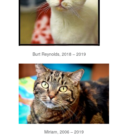
Burt Reynolds, 2018 – 2019
Miriam, 2006 – 2019