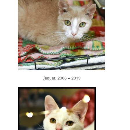
Jaguar, 2006 – 2019