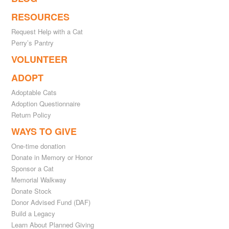
RESOURCES
Request Help with a Cat
Perry’s Pantry
VOLUNTEER
ADOPT
Adoptable Cats
Adoption Questionnaire
Return Policy
WAYS TO GIVE
One-time donation
Donate in Memory or Honor
Sponsor a Cat
Memorial Walkway
Donate Stock
Donor Advised Fund (DAF)
Build a Legacy
Learn About Planned Giving