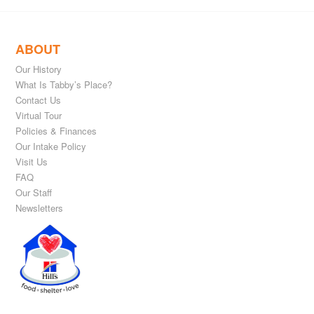
ABOUT
Our History
What Is Tabby’s Place?
Contact Us
Virtual Tour
Policies & Finances
Our Intake Policy
Visit Us
FAQ
Our Staff
Newsletters