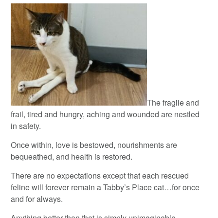
The fragile and
frail, tired and hungry, aching and wounded are nestled
in safety.
Once within, love is bestowed, nourishments are
bequeathed, and health is restored.
There are no expectations except that each rescued
feline will forever remain a Tabby’s Place cat…for once
and for always.
Anything better than that is simply unimaginable.