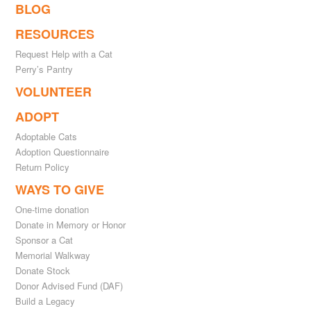
BLOG
RESOURCES
Request Help with a Cat
Perry’s Pantry
VOLUNTEER
ADOPT
Adoptable Cats
Adoption Questionnaire
Return Policy
WAYS TO GIVE
One-time donation
Donate in Memory or Honor
Sponsor a Cat
Memorial Walkway
Donate Stock
Donor Advised Fund (DAF)
Build a Legacy