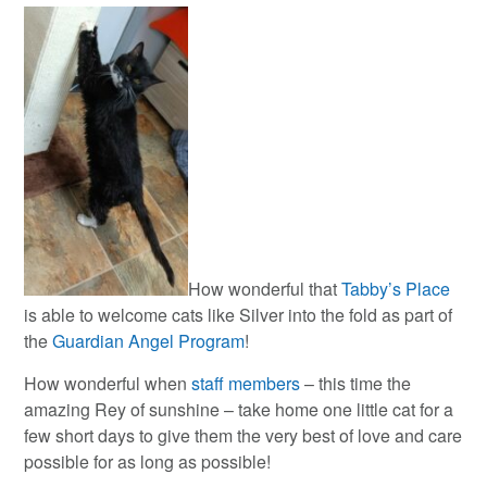
How wonderful that
Tabby’s Place
is able to welcome cats like Silver into the fold as part of
the
Guardian Angel Program
!
How wonderful when
staff members
– this time the
amazing Rey of sunshine – take home one little cat for a
few short days to give them the very best of love and care
possible for as long as possible!