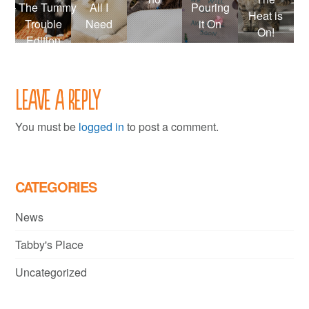
– The Tummy
All I
Pouring
Heat is
Trouble
Need
it On
On!
Edition
Leave a Reply
You must be
logged in
to post a comment.
CATEGORIES
News
Tabby's Place
Uncategorized