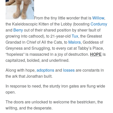
From the tiny little wonder that is
Willow
,
the Kaleidoscopic Kitten of the Lobby (boosting
Corduroy
and
Berry
out of their shared position by sheer fault of
growing into cathood), to 21-year-old
Tux
, the Greatest
Grandad in Chief of All the Cats, to
Malora
, Goddess of
Greyness and Snuggling, to every cat at Tabby’s Place,
“hopeless” is massacred in a joy of destruction.
HOPE
is
capitalized, bolded, and underlined.
Along with hope,
adoptions
and
losses
are constants in
the ark that Jonathan built.
In response to need, the sturdy iron gates are flung wide
open.
The doors are unlocked to welcome the bestricken, the
wilting, and the desperate.