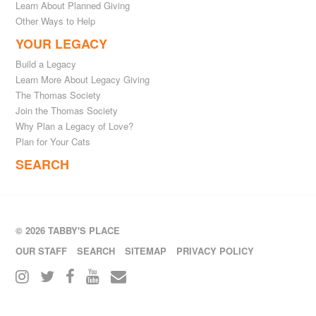
Learn About Planned Giving
Other Ways to Help
YOUR LEGACY
Build a Legacy
Learn More About Legacy Giving
The Thomas Society
Join the Thomas Society
Why Plan a Legacy of Love?
Plan for Your Cats
SEARCH
© 2026 TABBY'S PLACE
OUR STAFF
SEARCH
SITEMAP
PRIVACY POLICY