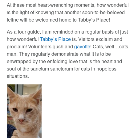
At these most heart-wrenching moments, how wonderful
is the light of knowing that another soon-to-be-beloved
feline will be welcomed home to Tabby’s Place!
As a tour guide, I am reminded on a regular basis of just
how wonderful
Tabby’s Place
is. Visitors exclaim and
proclaim! Volunteers gush and
gavotte
! Cats, well…cats,
man. They regularly demonstrate what it is to be
enwrapped by the enfolding love that is the heart and
soul of the sanctum sanctorum for cats in hopeless
situations.