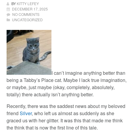
BY
KITTY LEFEY
DECEMBER 17, 2025
NO COMMENTS
UNCATEGORIZED
I can’t imagine anything better than
being a Tabby’s Place cat.
Maybe I lack true imagination,
or maybe, just maybe (okay, completely, absolutely,
totally) there actually isn’t anything better.
Recently, there was the saddest news about my beloved
friend
Silver
, who left us almost as suddenly as she
graced us with her glitter. It was this that made me think
the think that is now the first line of this tale.