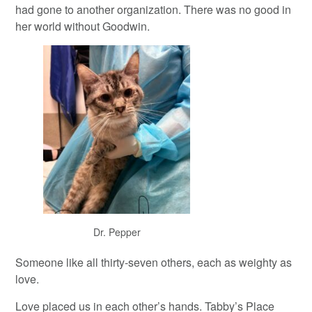
had gone to another organization. There was no good in
her world without Goodwin.
Dr. Pepper
Someone like all thirty-seven others, each as weighty as
love.
Love placed us in each other’s hands. Tabby’s Place