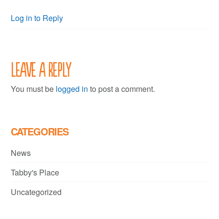
Log in to Reply
Leave a Reply
You must be
logged in
to post a comment.
CATEGORIES
News
Tabby's Place
Uncategorized