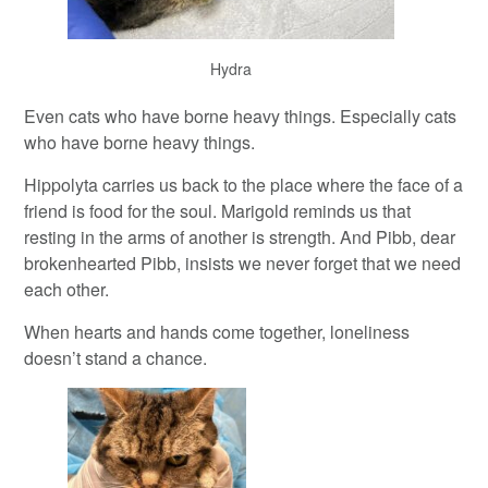
Hydra
Even cats who have borne heavy things. Especially cats
who have borne heavy things.
Hippolyta carries us back to the place where the face of a
friend is food for the soul. Marigold reminds us that
resting in the arms of another is strength. And Pibb, dear
brokenhearted Pibb, insists we never forget that we need
each other.
When hearts and hands come together, loneliness
doesn’t stand a chance.