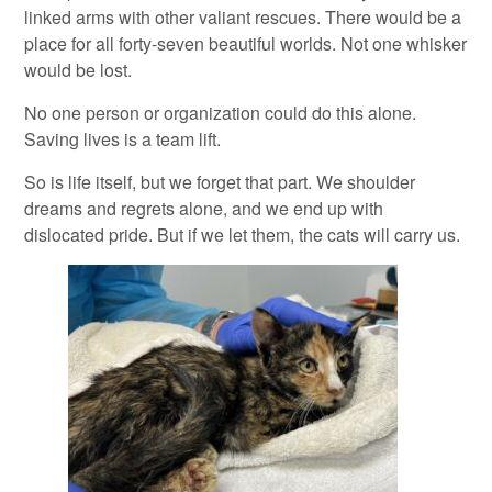
linked arms with other valiant rescues. There would be a
place for all forty-seven beautiful worlds. Not one whisker
would be lost.
No one person or organization could do this alone.
Saving lives is a team lift.
So is life itself, but we forget that part. We shoulder
dreams and regrets alone, and we end up with
dislocated pride. But if we let them, the cats will carry us.