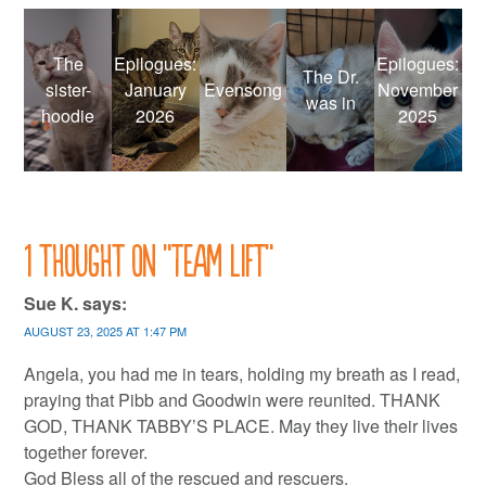
The
Epilogues:
Epilogues:
The Dr.
sister-
January
Evensong
November
was in
hoodie
2026
2025
1 thought on “
Team lift
”
Sue K.
says:
AUGUST 23, 2025 AT 1:47 PM
Angela, you had me in tears, holding my breath as I read,
praying that Pibb and Goodwin were reunited. THANK
GOD, THANK TABBY’S PLACE. May they live their lives
together forever.
God Bless all of the rescued and rescuers.