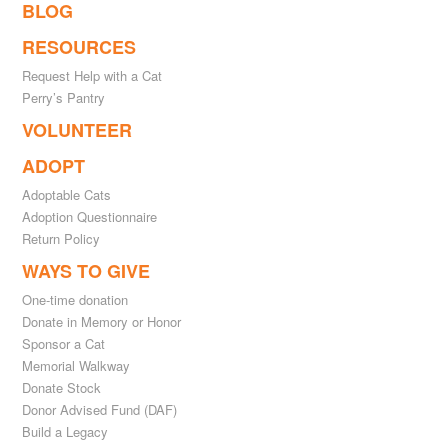
BLOG
RESOURCES
Request Help with a Cat
Perry’s Pantry
VOLUNTEER
ADOPT
Adoptable Cats
Adoption Questionnaire
Return Policy
WAYS TO GIVE
One-time donation
Donate in Memory or Honor
Sponsor a Cat
Memorial Walkway
Donate Stock
Donor Advised Fund (DAF)
Build a Legacy