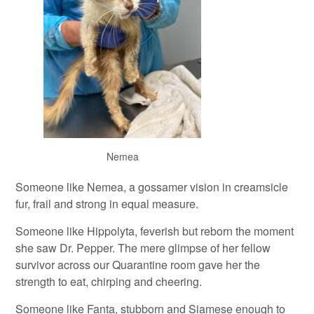
Nemea
Someone like Nemea, a gossamer vision in creamsicle
fur, frail and strong in equal measure.
Someone like Hippolyta, feverish but reborn the moment
she saw Dr. Pepper. The mere glimpse of her fellow
survivor across our Quarantine room gave her the
strength to eat, chirping and cheering.
Someone like Fanta, stubborn and Siamese enough to