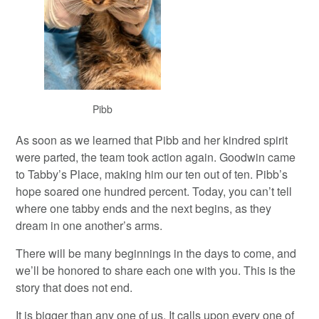
Pibb
As soon as we learned that Pibb and her kindred spirit
were parted, the team took action again. Goodwin came
to Tabby’s Place, making him our ten out of ten. Pibb’s
hope soared one hundred percent. Today, you can’t tell
where one tabby ends and the next begins, as they
dream in one another’s arms.
There will be many beginnings in the days to come, and
we’ll be honored to share each one with you. This is the
story that does not end.
It is bigger than any one of us. It calls upon every one of