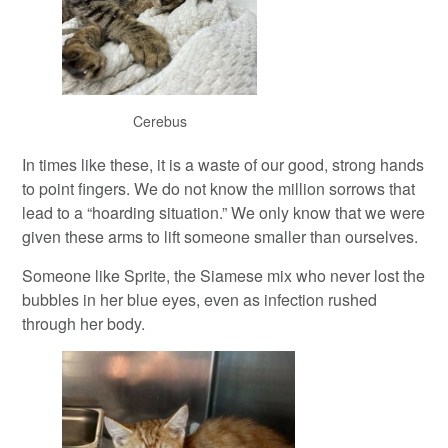
Cerebus
In times like these, it is a waste of our good, strong hands
to point fingers. We do not know the million sorrows that
lead to a “hoarding situation.” We only know that we were
given these arms to lift someone smaller than ourselves.
Someone like Sprite, the Siamese mix who never lost the
bubbles in her blue eyes, even as infection rushed
through her body.