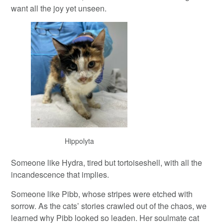
want all the joy yet unseen.
Hippolyta
Someone like Hydra, tired but tortoiseshell, with all the
incandescence that implies.
Someone like Pibb, whose stripes were etched with
sorrow. As the cats’ stories crawled out of the chaos, we
learned why Pibb looked so leaden. Her soulmate cat