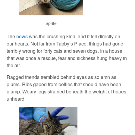
Sprite
The
news
was the crushing kind, and it fell directly on
our hearts. Not far from Tabby’s Place, things had gone
terribly wrong for forty cats and seven dogs. In a house
that was once a rescue, fear and sickness hung heavy in
the air.
Ragged friends trembled behind eyes as solemn as
plums. Ribs gaped from bellies that should have been
plump. Weary legs strained beneath the weight of hopes
unheard.