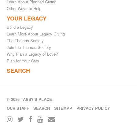
Learn About Planned Giving
Other Ways to Help
YOUR LEGACY
Build a Legacy
Learn More About Legacy Giving
The Thomas Society
Join the Thomas Society
Why Plan a Legacy of Love?
Plan for Your Cats
SEARCH
© 2026 TABBY'S PLACE
OUR STAFF
SEARCH
SITEMAP
PRIVACY POLICY