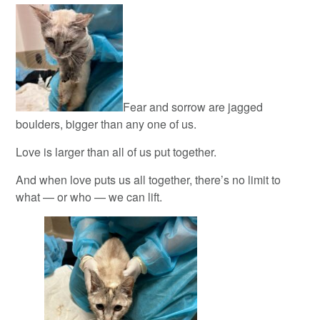
Fear and sorrow are jagged
boulders, bigger than any one of us.
Love is larger than all of us put together.
And when love puts us all together, there’s no limit to
what — or who — we can lift.