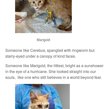
Marigold
Someone like Cerebus, spangled with ringworm but
starry-eyed under a canopy of kind faces.
Someone like Marigold, the littlest, bright as a sunshower
in the eye of a hurricane. She looked straight into our
souls, like one who still believes in a world beyond fear.