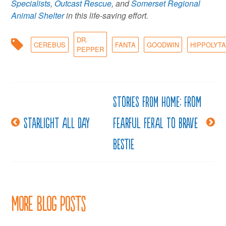
Specialists
,
Outcast Rescue
, and
Somerset Regional
Animal Shelter
in this life-saving effort.
DR.
CEREBUS
FANTA
GOODWIN
HIPPOLYT
PEPPER
Stories from Home: From
Post
Starlight all day
fearful feral to brave
navigation
bestie
More Blog Posts