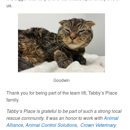
us.
Goodwin
Thank you for being part of the team lift, Tabby’s Place
family.
Tabby’s Place is grateful to be part of such a strong local
rescue community. It was an honor to work with
Animal
Alliance
,
Animal Control Solutions
,
Crown Veterinary