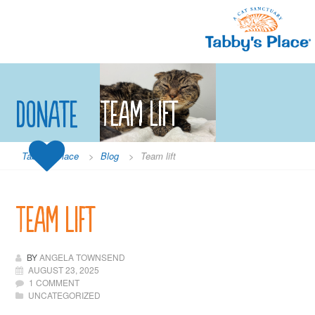
Skip
to
content
Donate
Team lift
Tabby's Place
>
Blog
>
Team lift
Team lift
BY
ANGELA TOWNSEND
AUGUST 23, 2025
1 COMMENT
UNCATEGORIZED