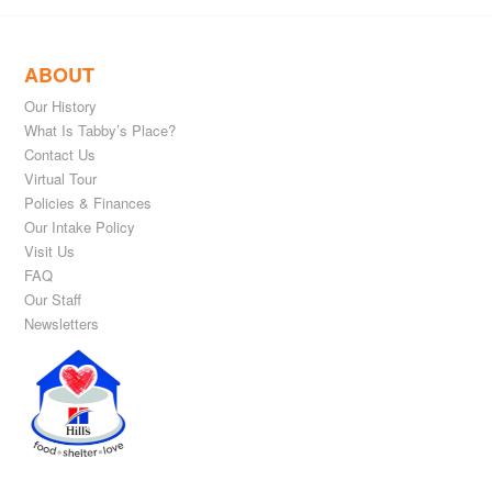
ABOUT
Our History
What Is Tabby’s Place?
Contact Us
Virtual Tour
Policies & Finances
Our Intake Policy
Visit Us
FAQ
Our Staff
Newsletters