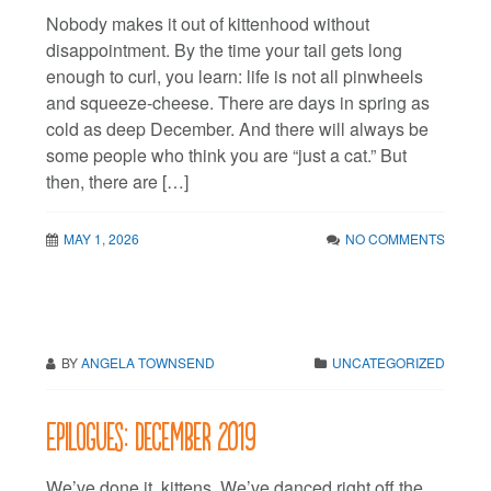
Nobody makes it out of kittenhood without
disappointment. By the time your tail gets long
enough to curl, you learn: life is not all pinwheels
and squeeze-cheese. There are days in spring as
cold as deep December. And there will always be
some people who think you are “just a cat.” But
then, there are […]
MAY 1, 2026
NO COMMENTS
BY
ANGELA TOWNSEND
UNCATEGORIZED
Epilogues: December 2019
We’ve done it, kittens. We’ve danced right off the