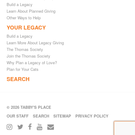
Build a Legacy
Learn About Planned Giving
Other Ways to Help
YOUR LEGACY
Build a Legacy
Learn More About Legacy Giving
The Thomas Society
Join the Thomas Society
Why Plan a Legacy of Love?
Plan for Your Cats
SEARCH
© 2026 TABBY'S PLACE
OUR STAFF
SEARCH
SITEMAP
PRIVACY POLICY