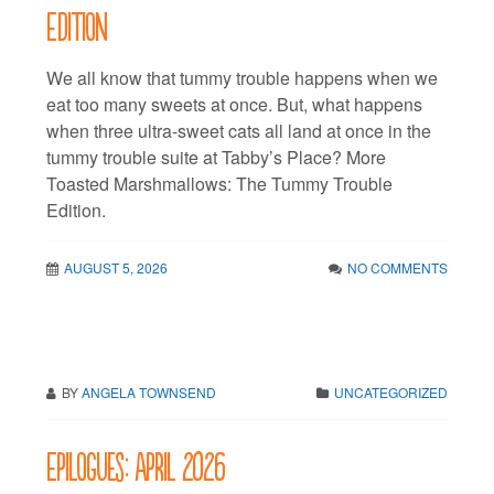
Edition
We all know that tummy trouble happens when we
eat too many sweets at once. But, what happens
when three ultra-sweet cats all land at once in the
tummy trouble suite at Tabby’s Place? More
Toasted Marshmallows: The Tummy Trouble
Edition.
AUGUST 5, 2026
NO COMMENTS
BY
ANGELA TOWNSEND
UNCATEGORIZED
Epilogues: April 2026