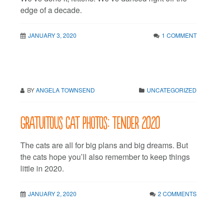
edge of a decade.
JANUARY 3, 2020
1 COMMENT
BY
ANGELA TOWNSEND
UNCATEGORIZED
Gratuitous cat photos: Tender 2020
The cats are all for big plans and big dreams. But
the cats hope you’ll also remember to keep things
little in 2020.
JANUARY 2, 2020
2 COMMENTS