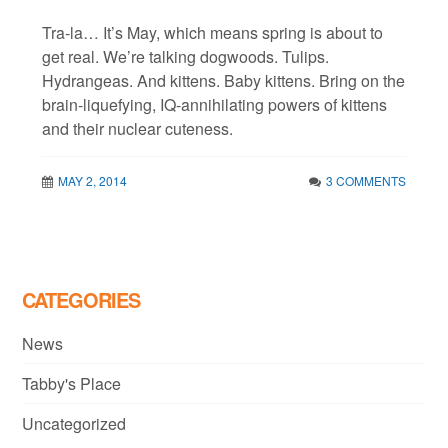
Tra-la… It’s May, which means spring is about to
get real. We’re talking dogwoods. Tulips.
Hydrangeas. And kittens. Baby kittens. Bring on the
brain-liquefying, IQ-annihilating powers of kittens
and their nuclear cuteness.
MAY 2, 2014
3 COMMENTS
CATEGORIES
News
Tabby's Place
Uncategorized