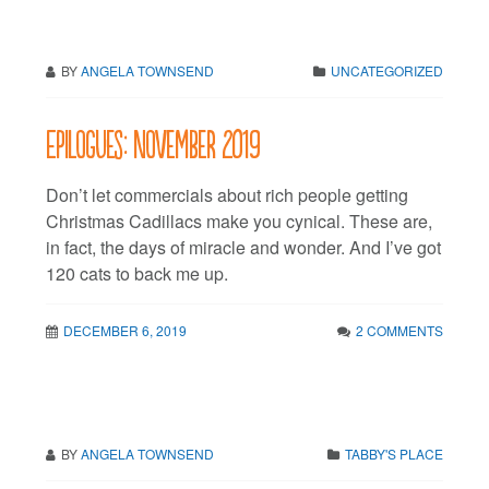
BY
ANGELA TOWNSEND
UNCATEGORIZED
Epilogues: November 2019
Don’t let commercials about rich people getting
Christmas Cadillacs make you cynical. These are,
in fact, the days of miracle and wonder. And I’ve got
120 cats to back me up.
DECEMBER 6, 2019
2 COMMENTS
BY
ANGELA TOWNSEND
TABBY'S PLACE