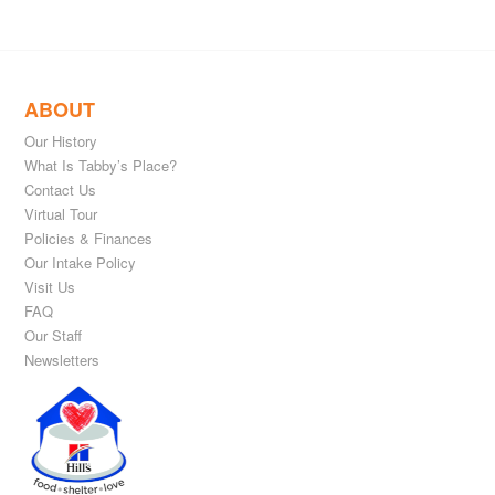
ABOUT
Our History
What Is Tabby’s Place?
Contact Us
Virtual Tour
Policies & Finances
Our Intake Policy
Visit Us
FAQ
Our Staff
Newsletters