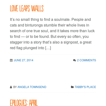
Love leaps walls
It’s no small thing to find a soulmate. People and
cats and binturongs stumble their whole lives in
search of one true soul, and it takes more than luck
to find — or to be found. But every so often, you
stagger into a story that’s also a signpost, a great
red flag plunged into […]
JUNE 27, 2014
2 COMMENTS
BY
ANGELA TOWNSEND
TABBY'S PLACE
Epilogues: April