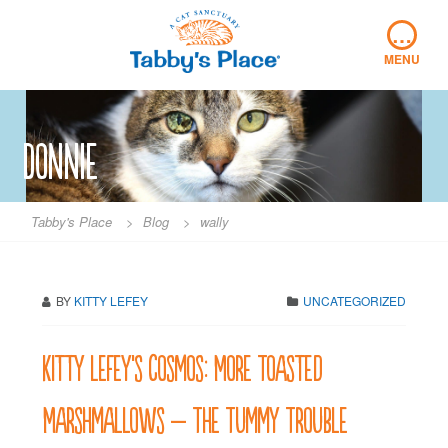
Skip
…
to
content
MENU
Donnie
Tabby's Place
>
Blog
>
wally
BY
KITTY LEFEY
UNCATEGORIZED
Kitty LeFey’s Cosmos: More Toasted
Marshmallows – The Tummy Trouble