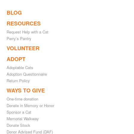
BLOG
RESOURCES
Request Help with a Cat
Perry’s Pantry
VOLUNTEER
ADOPT
Adoptable Cats
Adoption Questionnaire
Return Policy
WAYS TO GIVE
One-time donation
Donate in Memory or Honor
Sponsor a Cat
Memorial Walkway
Donate Stock
Donor Advised Fund (DAF)