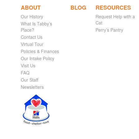
ABOUT
BLOG
RESOURCES
Our History
Request Help with a
Cat
What Is Tabby’s
Place?
Perry’s Pantry
Contact Us
Virtual Tour
Policies & Finances
Our Intake Policy
Visit Us
FAQ
Our Staff
Newsletters