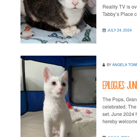
Reality TV is o
Tabby’s Place c
JULY 24, 2024
BY
ANGELA TO
Epilogues: Ju
The Pops, Gran
celebrated. Th
set. June 2024 
hereby welcome