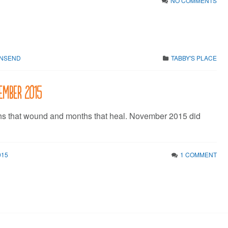
NO COMMENTS
WNSEND
TABBY'S PLACE
vember 2015
hs that wound and months that heal. November 2015 did
015
1 COMMENT