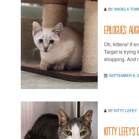
BY
ANGELA TO
Epilogues: Au
Oh, kittens! If 
Target is trying
shopping. And no
SEPTEMBER 6, 
BY
KITTY LEFEY
Kitty LeFey’s