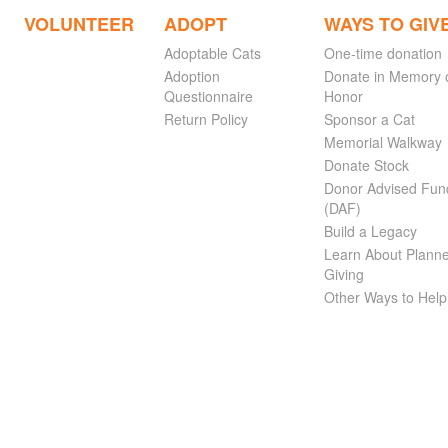
VOLUNTEER
ADOPT
WAYS TO GIV
Adoptable Cats
One-time donation
Adoption
Donate in Memory 
Questionnaire
Honor
Return Policy
Sponsor a Cat
Memorial Walkway
Donate Stock
Donor Advised Fun
(DAF)
Build a Legacy
Learn About Plann
Giving
Other Ways to Help