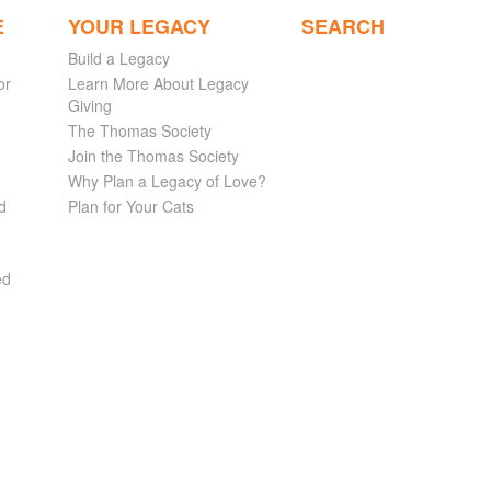
E
YOUR LEGACY
SEARCH
Build a Legacy
or
Learn More About Legacy
Giving
The Thomas Society
Join the Thomas Society
Why Plan a Legacy of Love?
d
Plan for Your Cats
ed