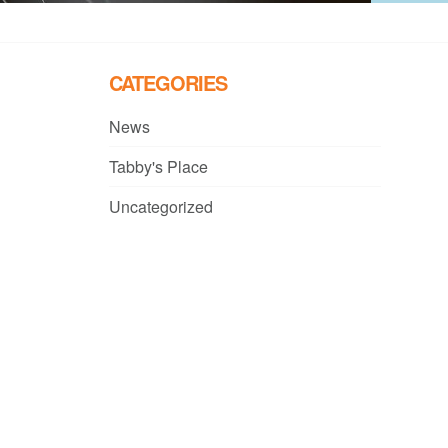
CATEGORIES
News
Tabby's Place
Uncategorized