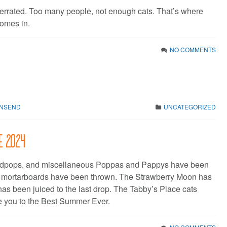
verrated. Too many people, not enough cats. That’s where
omes in.
NO COMMENTS
WNSEND
UNCATEGORIZED
ne 2024
dpops, and miscellaneous Poppas and Pappys have been
e mortarboards have been thrown. The Strawberry Moon has
has been juiced to the last drop. The Tabby’s Place cats
 you to the Best Summer Ever.