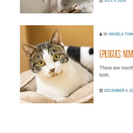
JULY 5, 2024
BY
ANGELA TO
Epilogues: No
There are mont
both.
DECEMBER 4, 2