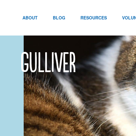
Skip
to
content
ABOUT
BLOG
RESOURCES
VOLU
Gulliver