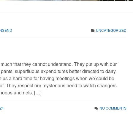
WNSEND
UNCATEGORIZED
o much that they cannot understand. They put up with our
pants, superfluous expenditures better directed to dairy.
e us a hard time for having meetings when we could be
oor. They respect our mysterious need to watch strangers
 hoops and nets. […]
24
NO COMMENTS