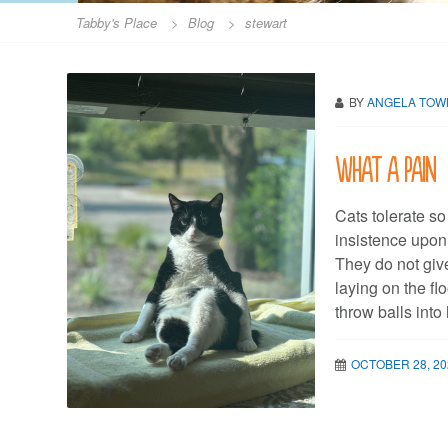
Tabby's Place
>
Blog
>
stewart
BY
ANGELA TO
What a pain
Cats tolerate s
insistence upon 
They do not giv
laying on the fl
throw balls into
OCTOBER 28, 20