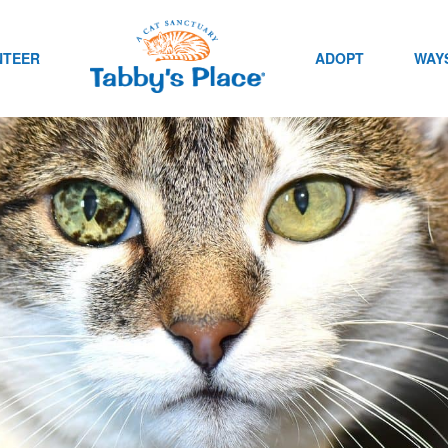
NTEER
ADOPT
WAYS