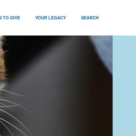
 TO GIVE
YOUR LEGACY
SEARCH