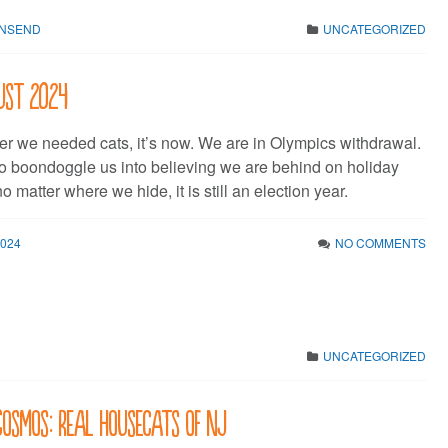
WNSEND
UNCATEGORIZED
gust 2024
ever we needed cats, it’s now. We are in Olympics withdrawal.
 to boondoggle us into believing we are behind on holiday
 matter where we hide, it is still an election year.
2024
NO COMMENTS
UNCATEGORIZED
 Cosmos: Real Housecats of NJ