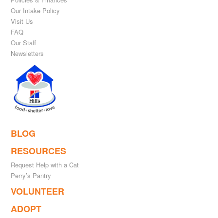
Our Intake Policy
Visit Us
FAQ
Our Staff
Newsletters
BLOG
RESOURCES
Request Help with a Cat
Perry’s Pantry
VOLUNTEER
ADOPT