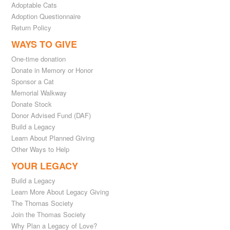
Adoptable Cats
Adoption Questionnaire
Return Policy
WAYS TO GIVE
One-time donation
Donate in Memory or Honor
Sponsor a Cat
Memorial Walkway
Donate Stock
Donor Advised Fund (DAF)
Build a Legacy
Learn About Planned Giving
Other Ways to Help
YOUR LEGACY
Build a Legacy
Learn More About Legacy Giving
The Thomas Society
Join the Thomas Society
Why Plan a Legacy of Love?