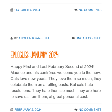
OCTOBER 4, 2024
NO COMMENTS
BY
ANGELA TOWNSEND
UNCATEGORIZED
Epilogues: January 2024
Happy First and Last February Second of 2024!
Maurice and his confrères welcome you to the new.
Cats love new years. They love them so much, they
celebrate them on a rolling basis. But cats hate
resolutions. They hate them so much, they are here
to save us from them, at great personal cost.
FEBRUARY 2, 2024
NO COMMENTS