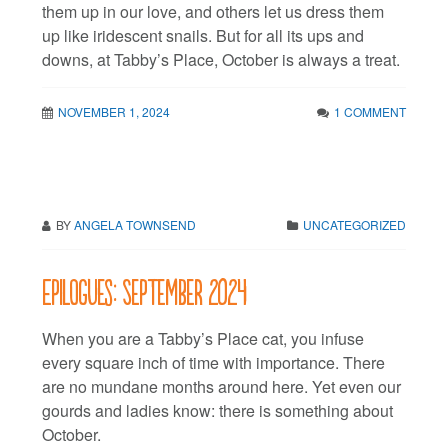
them up in our love, and others let us dress them
up like iridescent snails. But for all its ups and
downs, at Tabby’s Place, October is always a treat.
NOVEMBER 1, 2024
1 COMMENT
BY
ANGELA TOWNSEND
UNCATEGORIZED
Epilogues: September 2024
When you are a Tabby’s Place cat, you infuse
every square inch of time with importance. There
are no mundane months around here. Yet even our
gourds and ladies know: there is something about
October.