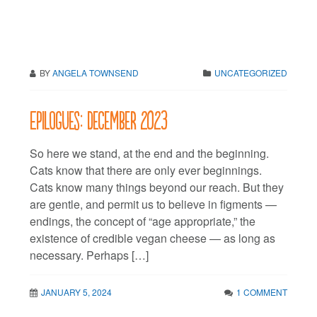
BY
ANGELA TOWNSEND
UNCATEGORIZED
Epilogues: December 2023
So here we stand, at the end and the beginning.
Cats know that there are only ever beginnings.
Cats know many things beyond our reach. But they
are gentle, and permit us to believe in figments —
endings, the concept of “age appropriate,” the
existence of credible vegan cheese — as long as
necessary. Perhaps […]
JANUARY 5, 2024
1 COMMENT