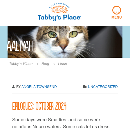
Skip
…
to
content
MENU
aaliyah
Tabby's Place
>
Blog
>
Linus
BY
ANGELA TOWNSEND
UNCATEGORIZED
Epilogues: October 2024
Some days were Smarties, and some were
nefarious Necco wafers. Some cats let us dress