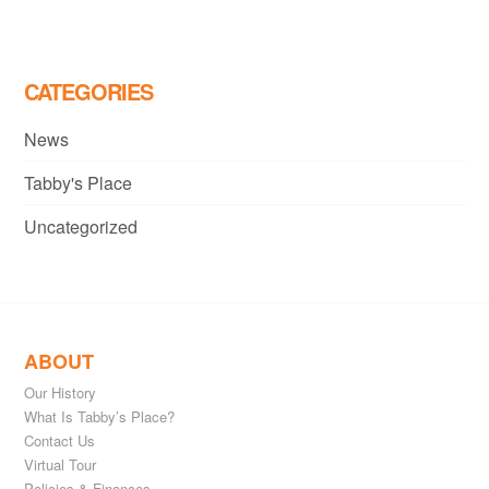
CATEGORIES
News
Tabby's Place
Uncategorized
ABOUT
Our History
What Is Tabby’s Place?
Contact Us
Virtual Tour
Policies & Finances