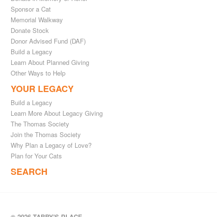
Sponsor a Cat
Memorial Walkway
Donate Stock
Donor Advised Fund (DAF)
Build a Legacy
Learn About Planned Giving
Other Ways to Help
YOUR LEGACY
Build a Legacy
Learn More About Legacy Giving
The Thomas Society
Join the Thomas Society
Why Plan a Legacy of Love?
Plan for Your Cats
SEARCH
© 2026 TABBY'S PLACE