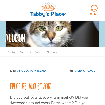
Skip
…
to
content
MENU
Addison
Tabby's Place
>
Blog
>
Katerina
BY
ANGELA TOWNSEND
TABBY'S PLACE
Epilogues: August 2017
Did you eat local at every farm market? Did you
“fweeeee!” around every Ferris wheel? Did you