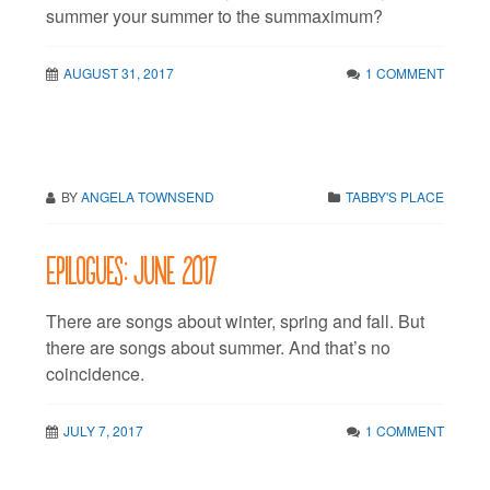
summer your summer to the summaximum?
AUGUST 31, 2017
1 COMMENT
BY
ANGELA TOWNSEND
TABBY'S PLACE
Epilogues: June 2017
There are songs about winter, spring and fall. But
there are songs about summer. And that’s no
coincidence.
JULY 7, 2017
1 COMMENT