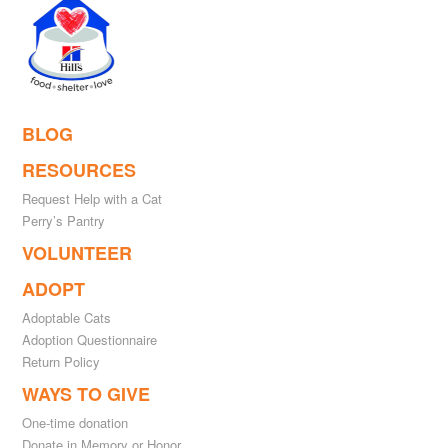
BLOG
RESOURCES
Request Help with a Cat
Perry’s Pantry
VOLUNTEER
ADOPT
Adoptable Cats
Adoption Questionnaire
Return Policy
WAYS TO GIVE
One-time donation
Donate in Memory or Honor