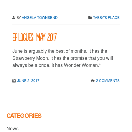
BY
ANGELA TOWNSEND
TABBY'S PLACE
Epilogues: May 2017
June is arguably the best of months. It has the
Strawberry Moon. It has the promise that you will
always be a bride. It has Wonder Woman.*
JUNE 2, 2017
2 COMMENTS
CATEGORIES
News