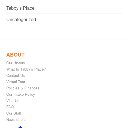
Tabby's Place
Uncategorized
ABOUT
Our History
What Is Tabby’s Place?
Contact Us
Virtual Tour
Policies & Finances
Our Intake Policy
Visit Us
FAQ
Our Staff
Newsletters