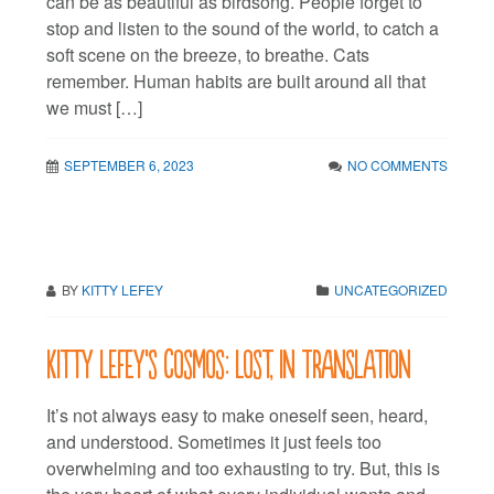
can be as beautiful as birdsong. People forget to
stop and listen to the sound of the world, to catch a
soft scene on the breeze, to breathe. Cats
remember. Human habits are built around all that
we must […]
SEPTEMBER 6, 2023
NO COMMENTS
BY
KITTY LEFEY
UNCATEGORIZED
Kitty LeFey’s Cosmos: Lost, in Translation
It’s not always easy to make oneself seen, heard,
and understood. Sometimes it just feels too
overwhelming and too exhausting to try. But, this is