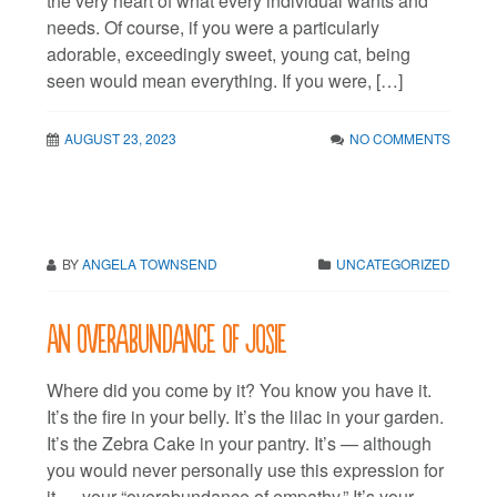
the very heart of what every individual wants and
needs. Of course, if you were a particularly
adorable, exceedingly sweet, young cat, being
seen would mean everything. If you were, […]
AUGUST 23, 2023
NO COMMENTS
BY
ANGELA TOWNSEND
UNCATEGORIZED
An overabundance of Josie
Where did you come by it? You know you have it.
It’s the fire in your belly. It’s the lilac in your garden.
It’s the Zebra Cake in your pantry. It’s — although
you would never personally use this expression for
it — your “overabundance of empathy.” It’s your