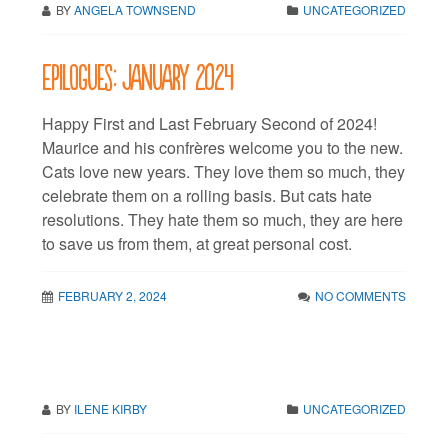
BY
ANGELA TOWNSEND
UNCATEGORIZED
Epilogues: January 2024
Happy First and Last February Second of 2024!
Maurice and his confrères welcome you to the new.
Cats love new years. They love them so much, they
celebrate them on a rolling basis. But cats hate
resolutions. They hate them so much, they are here
to save us from them, at great personal cost.
FEBRUARY 2, 2024
NO COMMENTS
BY
ILENE KIRBY
UNCATEGORIZED