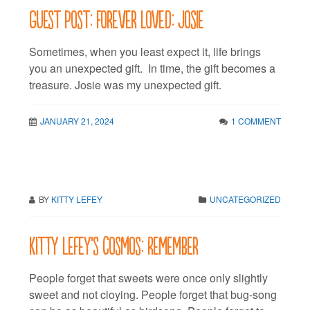
Guest Post: Forever Loved: Josie
Sometimes, when you least expect it, life brings
you an unexpected gift. In time, the gift becomes a
treasure. Josie was my unexpected gift.
JANUARY 21, 2024
1 COMMENT
BY
KITTY LEFEY
UNCATEGORIZED
Kitty LeFey’s Cosmos: Remember
People forget that sweets were once only slightly
sweet and not cloying. People forget that bug-song