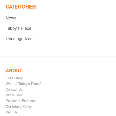
CATEGORIES
News
Tabby's Place
Uncategorized
ABOUT
Our History
What Is Tabby’s Place?
Contact Us
Virtual Tour
Policies & Finances
Our Intake Policy
Visit Us