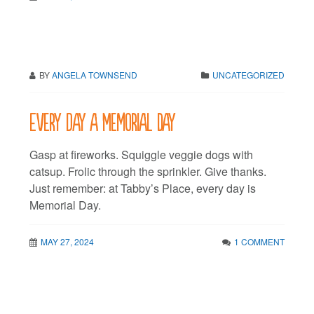
BY
ANGELA TOWNSEND
UNCATEGORIZED
Every day a Memorial Day
Gasp at fireworks. Squiggle veggie dogs with
catsup. Frolic through the sprinkler. Give thanks.
Just remember: at Tabby’s Place, every day is
Memorial Day.
MAY 27, 2024
1 COMMENT