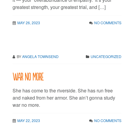
greatest strength, your greatest trial, and […]
MAY 26, 2023
NO COMMENTS
BY
ANGELA TOWNSEND
UNCATEGORIZED
War no more
She has come to the riverside. She has run free
and naked from her armor. She ain’t gonna study
war no more.
MAY 22, 2023
NO COMMENTS