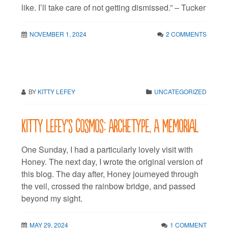
like. I’ll take care of not getting dismissed.” – Tucker
NOVEMBER 1, 2024
2 COMMENTS
BY
KITTY LEFEY
UNCATEGORIZED
Kitty LeFey’s Cosmos: Archetype, A Memorial
One Sunday, I had a particularly lovely visit with
Honey. The next day, I wrote the original version of
this blog. The day after, Honey journeyed through
the veil, crossed the rainbow bridge, and passed
beyond my sight.
MAY 29, 2024
1 COMMENT