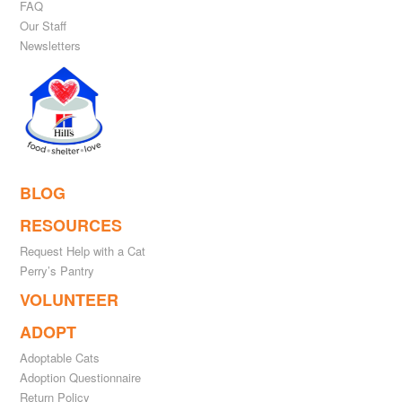
FAQ
Our Staff
Newsletters
BLOG
RESOURCES
Request Help with a Cat
Perry’s Pantry
VOLUNTEER
ADOPT
Adoptable Cats
Adoption Questionnaire
Return Policy