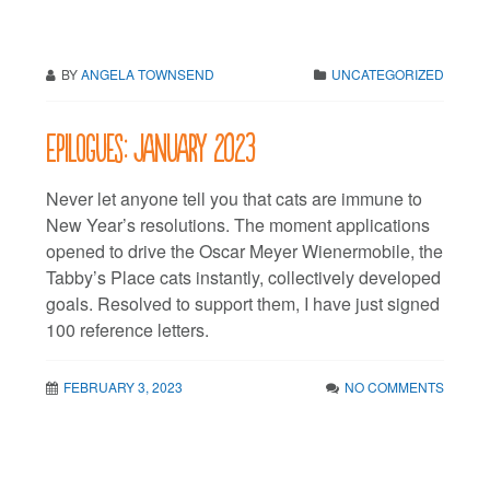
BY
ANGELA TOWNSEND
UNCATEGORIZED
Epilogues: January 2023
Never let anyone tell you that cats are immune to
New Year’s resolutions. The moment applications
opened to drive the Oscar Meyer Wienermobile, the
Tabby’s Place cats instantly, collectively developed
goals. Resolved to support them, I have just signed
100 reference letters.
FEBRUARY 3, 2023
NO COMMENTS