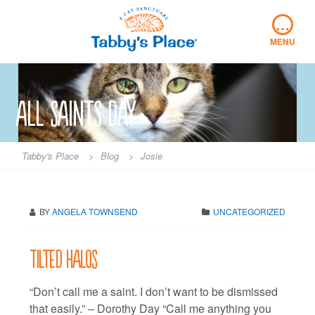
Skip
…
to
content
MENU
all saints day
Tabby's Place
>
Blog
>
Josie
BY
ANGELA TOWNSEND
UNCATEGORIZED
Tilted halos
“Don’t call me a saint. I don’t want to be dismissed
that easily.” – Dorothy Day “Call me anything you