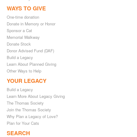
WAYS TO GIVE
One-time donation
Donate in Memory or Honor
Sponsor a Cat
Memorial Walkway
Donate Stock
Donor Advised Fund (DAF)
Build a Legacy
Learn About Planned Giving
Other Ways to Help
YOUR LEGACY
Build a Legacy
Learn More About Legacy Giving
The Thomas Society
Join the Thomas Society
Why Plan a Legacy of Love?
Plan for Your Cats
SEARCH