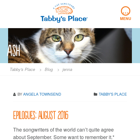
Skip
…
to
content
MENU
ash
Tabby's Place
>
Blog
>
jenna
BY
ANGELA TOWNSEND
TABBY'S PLACE
Epilogues: August 2016
The songwriters of the world can’t quite agree
about September. Some want to remember it.*