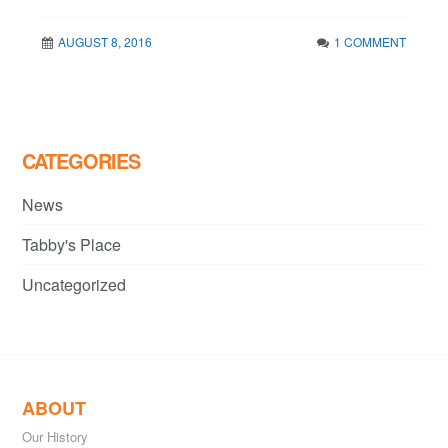
AUGUST 8, 2016
1 COMMENT
CATEGORIES
News
Tabby's Place
Uncategorized
ABOUT
Our History