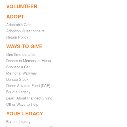
VOLUNTEER
ADOPT
Adoptable Cats
Adoption Questionnaire
Return Policy
WAYS TO GIVE
One-time donation
Donate in Memory or Honor
Sponsor a Cat
Memorial Walkway
Donate Stock
Donor Advised Fund (DAF)
Build a Legacy
Learn About Planned Giving
Other Ways to Help
YOUR LEGACY
Build a Legacy