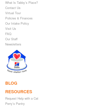
What Is Tabby’s Place?
Contact Us
Virtual Tour
Policies & Finances
Our Intake Policy
Visit Us
FAQ
Our Staff
Newsletters
BLOG
RESOURCES
Request Help with a Cat
Perry’s Pantry