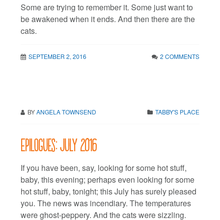
Some are trying to remember it. Some just want to
be awakened when it ends. And then there are the
cats.
SEPTEMBER 2, 2016
2 COMMENTS
BY
ANGELA TOWNSEND
TABBY'S PLACE
Epilogues: July 2016
If you have been, say, looking for some hot stuff,
baby, this evening; perhaps even looking for some
hot stuff, baby, tonight; this July has surely pleased
you. The news was incendiary. The temperatures
were ghost-peppery. And the cats were sizzling.