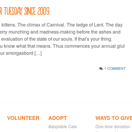
r Tuesday since 2009
, kittens. The climax of Carnival. The ledge of Lent. The day
erry munching and madness-making before the ashes and
valuation of the state of our souls. If that’s your thing.
ou know what that means. Thus commences your annual glut
 your smorgasbord […]
1 COMMENT
VOLUNTEER
ADOPT
WAYS TO GIV
Adoptable Cats
One-time donation