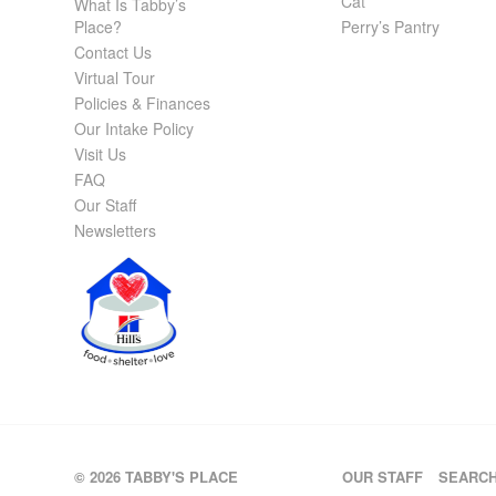
Cat
What Is Tabby’s
Place?
Perry’s Pantry
Contact Us
Virtual Tour
Policies & Finances
Our Intake Policy
Visit Us
FAQ
Our Staff
Newsletters
© 2026 TABBY'S PLACE
OUR STAFF
SEARC