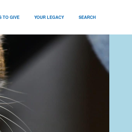
 TO GIVE
YOUR LEGACY
SEARCH