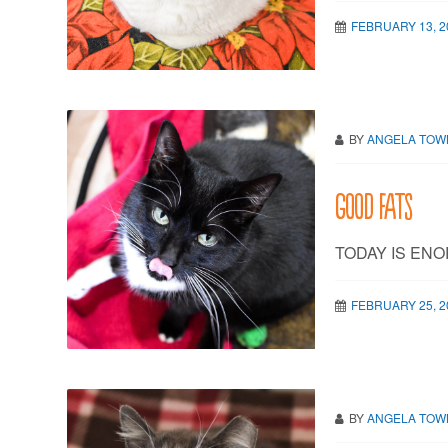
FEBRUARY 13, 2
BY
ANGELA TO
Good fats
TODAY IS ENO
FEBRUARY 25, 2
BY
ANGELA TO