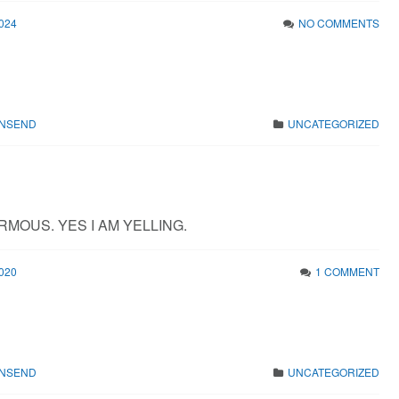
024
NO COMMENTS
WNSEND
UNCATEGORIZED
RMOUS. YES I AM YELLING.
020
1 COMMENT
WNSEND
UNCATEGORIZED