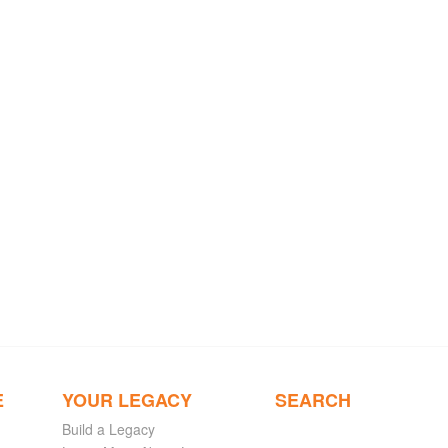
E
YOUR LEGACY
SEARCH
Build a Legacy