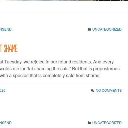
WNSEND
UNCATEGORIZED
t shame
at Tuesday, we rejoice in our rotund residents. And every
olds me for “fat-shaming the cats.” But that is preposterous.
with a species that is completely safe from shame.
026
NO COMMENTS
WNSEND
UNCATEGORIZED