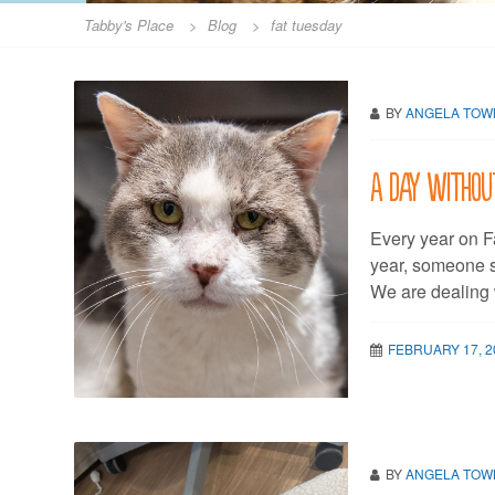
Tabby's Place
>
Blog
>
fat tuesday
BY
ANGELA TO
A day withou
Every year on F
year, someone sc
We are dealing 
FEBRUARY 17, 2
BY
ANGELA TO