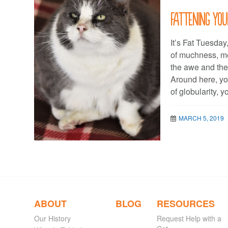
Fattening you
It’s Fat Tuesday
of muchness, m
the awe and the e
Around here, y
of globularity,
MARCH 5, 2019
ABOUT
BLOG
RESOURCES
Our History
Request Help with a