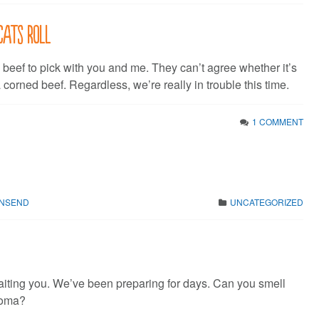
cats roll
 beef to pick with you and me. They can’t agree whether it’s
a corned beef. Regardless, we’re really in trouble this time.
1 COMMENT
WNSEND
UNCATEGORIZED
ting you. We’ve been preparing for days. Can you smell
roma?