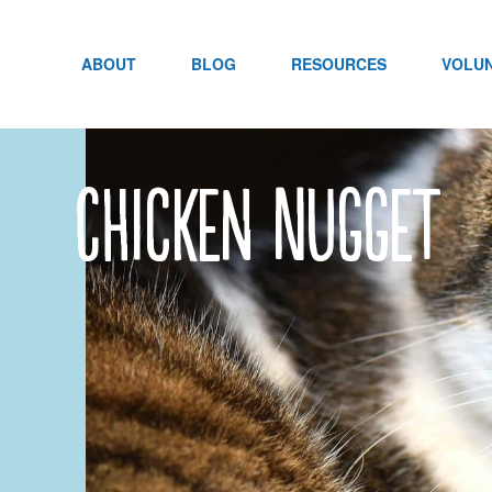
Skip
to
content
ABOUT
BLOG
RESOURCES
VOLU
Chicken Nugget