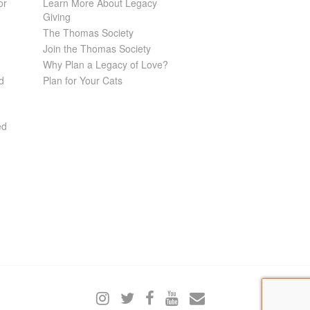
or
Learn More About Legacy
Giving
The Thomas Society
Join the Thomas Society
Why Plan a Legacy of Love?
d
Plan for Your Cats
ed