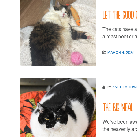
Let the good 
The cats have a
a roast beef or 
MARCH 4, 2025
BY
ANGELA TO
The Big Meal
We’ve been awai
the heavenly a