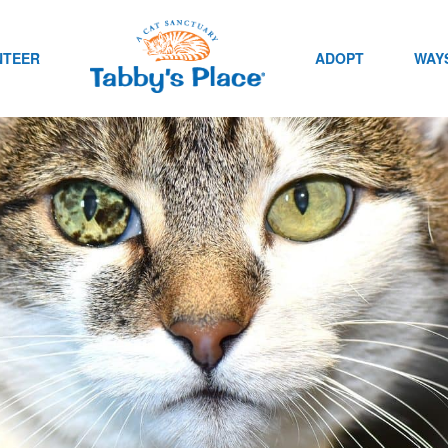
NTEER
ADOPT
WAYS