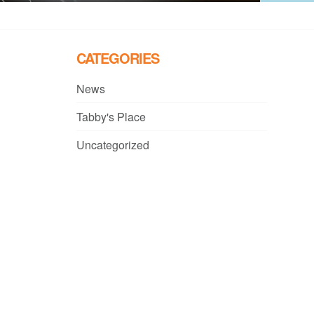
CATEGORIES
News
Tabby's Place
Uncategorized