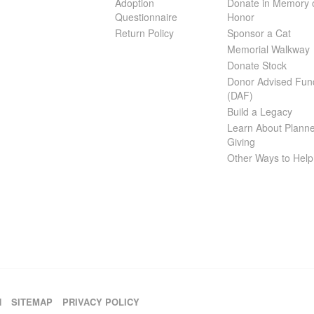
Adoption
Donate in Memory 
Questionnaire
Honor
Return Policy
Sponsor a Cat
Memorial Walkway
Donate Stock
Donor Advised Fun
(DAF)
Build a Legacy
Learn About Plann
Giving
Other Ways to Help
H
SITEMAP
PRIVACY POLICY