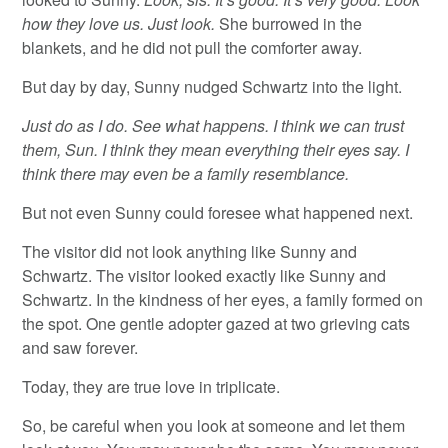
how they love us. Just look.
She burrowed in the
blankets, and he did not pull the comforter away.
But day by day, Sunny nudged Schwartz into the light.
Just do as I do. See what happens. I think we can trust
them, Sun. I think they mean everything their eyes say. I
think there may even be a family resemblance.
But not even Sunny could foresee what happened next.
The visitor did not look anything like Sunny and
Schwartz. The visitor looked exactly like Sunny and
Schwartz. In the kindness of her eyes, a family formed on
the spot. One gentle adopter gazed at two grieving cats
and saw forever.
Today, they are true love in triplicate.
So, be careful when you look at someone and let them