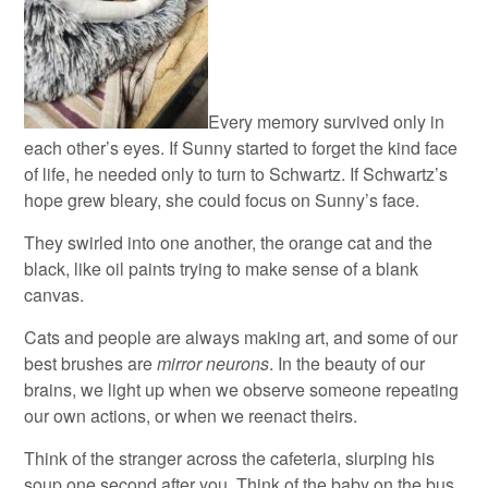
Every memory survived only in
each other’s eyes. If Sunny started to forget the kind face
of life, he needed only to turn to Schwartz. If Schwartz’s
hope grew bleary, she could focus on Sunny’s face.
They swirled into one another, the orange cat and the
black, like oil paints trying to make sense of a blank
canvas.
Cats and people are always making art, and some of our
best brushes are
mirror neurons
. In the beauty of our
brains, we light up when we observe someone repeating
our own actions, or when we reenact theirs.
Think of the stranger across the cafeteria, slurping his
soup one second after you. Think of the baby on the bus,