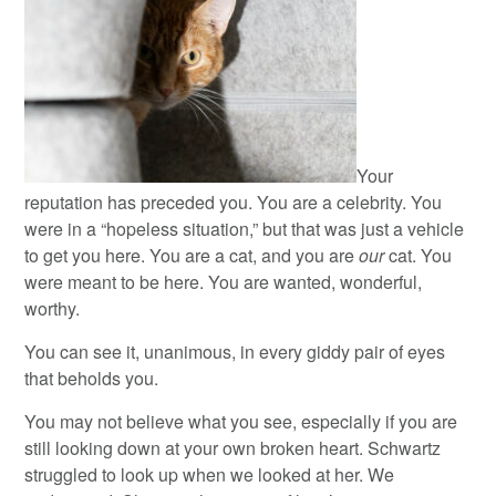
Your
reputation has preceded you. You are a celebrity. You
were in a “hopeless situation,” but that was just a vehicle
to get you here. You are a cat, and you are
our
cat. You
were meant to be here. You are wanted, wonderful,
worthy.
You can see it, unanimous, in every giddy pair of eyes
that beholds you.
You may not believe what you see, especially if you are
still looking down at your own broken heart. Schwartz
struggled to look up when we looked at her. We