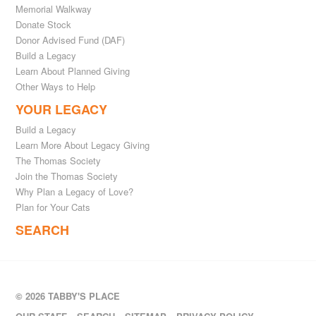
Memorial Walkway
Donate Stock
Donor Advised Fund (DAF)
Build a Legacy
Learn About Planned Giving
Other Ways to Help
YOUR LEGACY
Build a Legacy
Learn More About Legacy Giving
The Thomas Society
Join the Thomas Society
Why Plan a Legacy of Love?
Plan for Your Cats
SEARCH
© 2026 TABBY'S PLACE