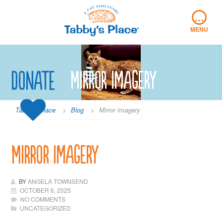
Skip
…
to
content
MENU
Donate
Mirror imagery
Tabby's Place
>
Blog
>
Mirror imagery
Mirror imagery
BY
ANGELA TOWNSEND
OCTOBER 6, 2025
NO COMMENTS
UNCATEGORIZED