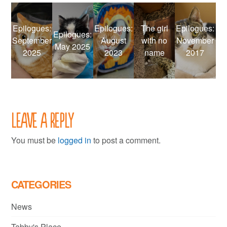
Epilogues:
Epilogues:
The girl
Epilogues:
Epilogues:
September
August
with no
November
May 2025
2025
2023
name
2017
Leave a Reply
You must be
logged in
to post a comment.
CATEGORIES
News
Tabby's Place