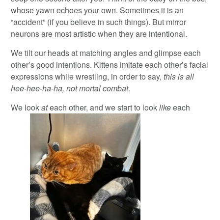
whose yawn echoes your own. Sometimes it is an
“accident” (if you believe in such things). But mirror
neurons are most artistic when they are intentional.
We tilt our heads at matching angles and glimpse each
other’s good intentions. Kittens imitate each other’s facial
expressions while wrestling, in order to say,
this is all
hee-hee-ha-ha, not mortal combat
.
We look
at
each other, and we start to look
like
each