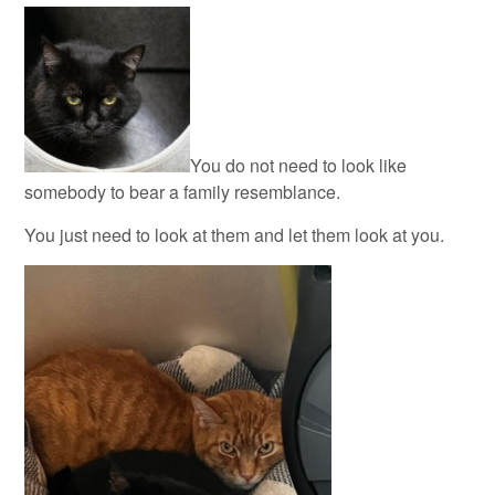
You do not need to look like
somebody to bear a family resemblance.
You just need to look at them and let them look at you.