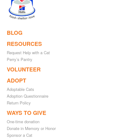
BLOG
RESOURCES
Request Help with a Cat
Perry’s Pantry
VOLUNTEER
ADOPT
Adoptable Cats
Adoption Questionnaire
Return Policy
WAYS TO GIVE
One-time donation
Donate in Memory or Honor
Sponsor a Cat