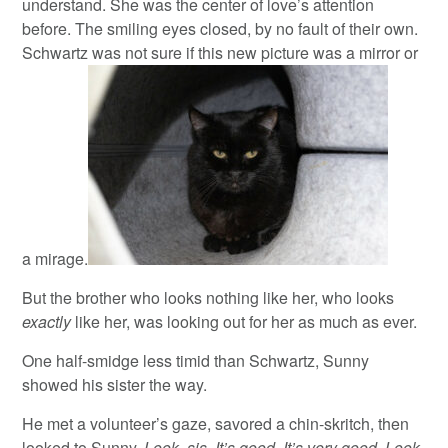
understand. She was the center of love’s attention
before. The smiling eyes closed, by no fault of their own.
Schwartz was not sure if this new picture was a mirror or
a mirage.
But the brother who looks nothing like her, who looks
exactly
like her, was looking out for her as much as ever.
One half-smidge less timid than Schwartz, Sunny
showed his sister the way.
He met a volunteer’s gaze, savored a chin-skritch, then
looked to Sunny.
Look, sis. It’s good. It’s very good. Look