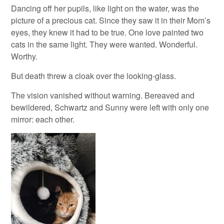
Dancing off her pupils, like light on the water, was the
picture of a precious cat. Since they saw it in their Mom’s
eyes, they knew it had to be true. One love painted two
cats in the same light. They were wanted. Wonderful.
Worthy.
But death threw a cloak over the looking-glass.
The vision vanished without warning. Bereaved and
bewildered, Schwartz and Sunny were left with only one
mirror: each other.