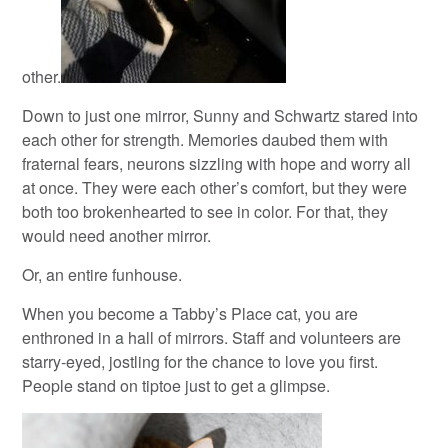
other.
Down to just one mirror, Sunny and Schwartz stared into
each other for strength. Memories daubed them with
fraternal fears, neurons sizzling with hope and worry all
at once. They were each other’s comfort, but they were
both too brokenhearted to see in color. For that, they
would need another mirror.
Or, an entire funhouse.
When you become a Tabby’s Place cat, you are
enthroned in a hall of mirrors. Staff and volunteers are
starry-eyed, jostling for the chance to love you first.
People stand on tiptoe just to get a glimpse.