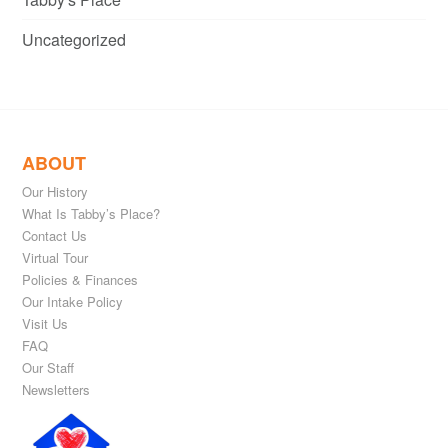
Uncategorized
ABOUT
Our History
What Is Tabby’s Place?
Contact Us
Virtual Tour
Policies & Finances
Our Intake Policy
Visit Us
FAQ
Our Staff
Newsletters