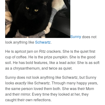
Sunny
does not
look anything like
Schwartz
.
He is apricot jam on Ritz crackers. She is the quiet first
cup of coffee. He is the prize pumpkin. She is the good
soil. He has bold features, like a lead actor. She is as soft
as a chrysanthemum, and twice as quiet.
Sunny does not look anything like Schwartz, but Sunny
looks
exactly
like Schwartz. Through many happy years,
the same person loved them both. She was their Mom
and their mirror. Every time they looked at her, they
caught their own reflections.