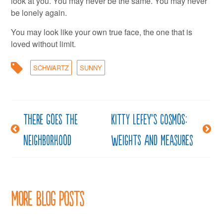
look at you. You may never be the same. You may never
be lonely again.
You may look like your own true face, the one that is
loved without limit.
SCHWARTZ
SUNNY
There goes the
Kitty LeFey’s Cosmos:
Post
neighborhood
Weights and Measures
navigation
More Blog Posts