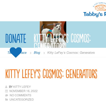
Skip
to
content
Donate
Kitty LeFey’s Cosmos:
Generators
Tabby's Place
>
Blog
>
Kitty LeFey’s Cosmos: Generators
Kitty LeFey’s Cosmos: Generators
BY
KITTY LEFEY
NOVEMBER 16, 2022
NO COMMENTS
UNCATEGORIZED