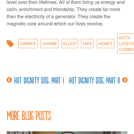
level over their lifetimes. All of them bring us energy and
calm, enrichment and friendship. They create far more
than the electricity of a generator. They create the
magnetic core around which our lives revolve.
KITTY
CARROT
CHARM
ELLIOT
HIPS
HONEY
LEFEY'
COSMO
Hot dignity dog, part I
Hot dignity dog, part II
Post
navigation
More Blog Posts
Kitty LeFey’s