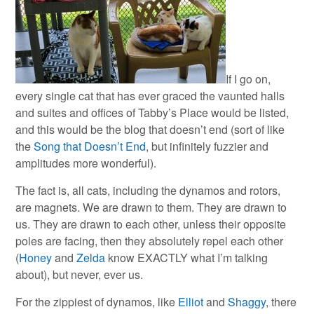
If I go on,
every single cat that has ever graced the vaunted halls
and suites and offices of Tabby’s Place would be listed,
and this would be the blog that doesn’t end (sort of like
the
Song that Doesn’t End
, but infinitely fuzzier and
amplitudes more wonderful).
The fact is, all cats, including the dynamos and rotors,
are magnets. We are drawn to them. They are drawn to
us. They are drawn to each other, unless their opposite
poles are facing, then they absolutely repel each other
(
Honey
and
Zelda
know EXACTLY what I’m talking
about), but never, ever us.
For the zippiest of dynamos, like
Elliot
and
Shaggy
, there