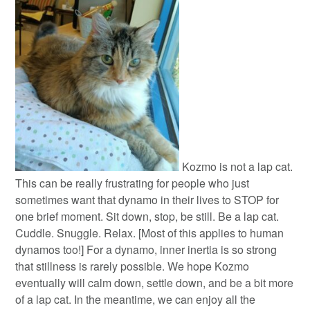
Kozmo is not a lap cat.
This can be really frustrating for people who just
sometimes want that dynamo in their lives to STOP for
one brief moment. Sit down, stop, be still. Be a lap cat.
Cuddle. Snuggle. Relax. [Most of this applies to human
dynamos too!] For a dynamo, inner inertia is so strong
that stillness is rarely possible. We hope Kozmo
eventually will calm down, settle down, and be a bit more
of a lap cat. In the meantime, we can enjoy all the