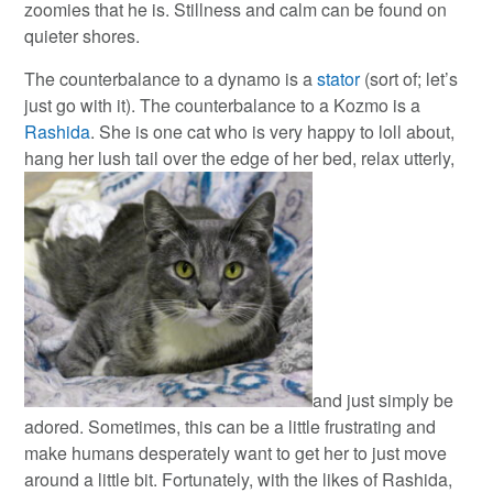
zoomies that he is. Stillness and calm can be found on
quieter shores.
The counterbalance to a dynamo is a
stator
(sort of; let’s
just go with it). The counterbalance to a Kozmo is a
Rashida
. She is one cat who is very happy to loll about,
hang her lush tail over the edge of her bed, relax utterly,
and just simply be
adored. Sometimes, this can be a little frustrating and
make humans desperately want to get her to just move
around a little bit. Fortunately, with the likes of Rashida,