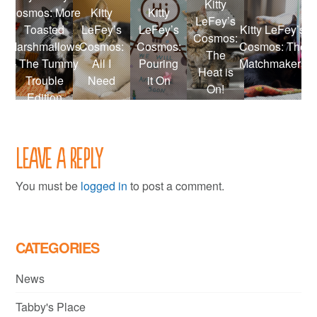
Kitty
Cosmos: More
Kitty
Kitty
LeFey’s
Toasted
LeFey’s
LeFey’s
Kitty LeFey’s
Cosmos:
Marshmallows
Cosmos:
Cosmos:
Cosmos: The
The
– The Tummy
All I
Pouring
Matchmakers
Heat is
Trouble
Need
it On
On!
Edition
Leave a Reply
You must be
logged in
to post a comment.
CATEGORIES
News
Tabby's Place