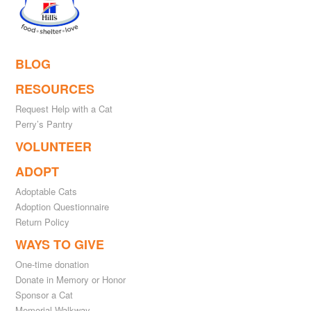
BLOG
RESOURCES
Request Help with a Cat
Perry’s Pantry
VOLUNTEER
ADOPT
Adoptable Cats
Adoption Questionnaire
Return Policy
WAYS TO GIVE
One-time donation
Donate in Memory or Honor
Sponsor a Cat
Memorial Walkway