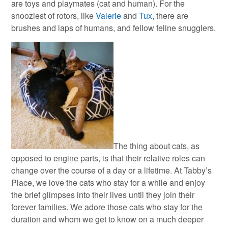
are toys and playmates (cat and human). For the
snooziest of rotors, like
Valerie
and
Tux
, there are
brushes and laps of humans, and fellow feline snugglers.
The thing about cats, as
opposed to engine parts, is that their relative roles can
change over the course of a day or a lifetime. At Tabby’s
Place, we love the cats who stay for a while and enjoy
the brief glimpses into their lives until they join their
forever families. We adore those cats who stay for the
duration and whom we get to know on a much deeper