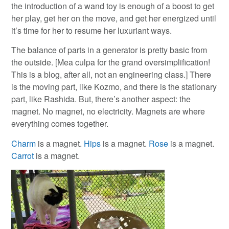
the introduction of a wand toy is enough of a boost to get
her play, get her on the move, and get her energized until
it’s time for her to resume her luxuriant ways.
The balance of parts in a generator is pretty basic from
the outside. [Mea culpa for the grand oversimplification!
This is a blog, after all, not an engineering class.] There
is the moving part, like Kozmo, and there is the stationary
part, like Rashida. But, there’s another aspect: the
magnet. No magnet, no electricity. Magnets are where
everything comes together.
Charm
is a magnet.
Hips
is a magnet.
Rose
is a magnet.
Carrot
is a magnet.