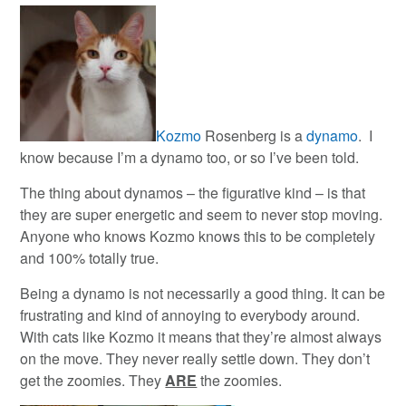
Kozmo
Rosenberg is a
dynamo
. I
know because I’m a dynamo too, or so I’ve been told.
The thing about dynamos – the figurative kind – is that
they are super energetic and seem to never stop moving.
Anyone who knows Kozmo knows this to be completely
and 100% totally true.
Being a dynamo is not necessarily a good thing. It can be
frustrating and kind of annoying to everybody around.
With cats like Kozmo it means that they’re almost always
on the move. They never really settle down. They don’t
get the zoomies. They
ARE
the zoomies.