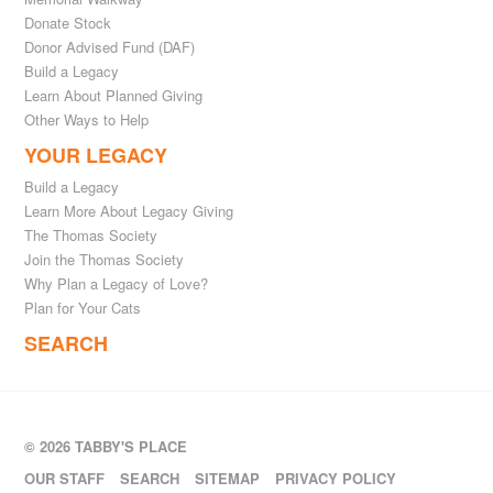
Donate Stock
Donor Advised Fund (DAF)
Build a Legacy
Learn About Planned Giving
Other Ways to Help
YOUR LEGACY
Build a Legacy
Learn More About Legacy Giving
The Thomas Society
Join the Thomas Society
Why Plan a Legacy of Love?
Plan for Your Cats
SEARCH
© 2026 TABBY'S PLACE
OUR STAFF
SEARCH
SITEMAP
PRIVACY POLICY