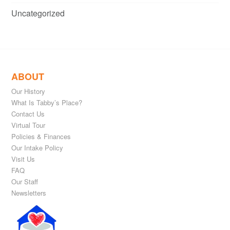
Uncategorized
ABOUT
Our History
What Is Tabby’s Place?
Contact Us
Virtual Tour
Policies & Finances
Our Intake Policy
Visit Us
FAQ
Our Staff
Newsletters