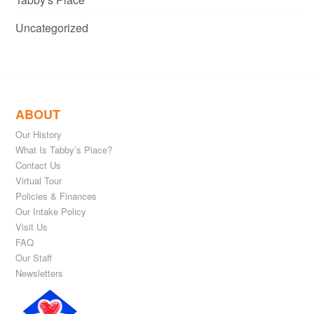
Uncategorized
ABOUT
Our History
What Is Tabby’s Place?
Contact Us
Virtual Tour
Policies & Finances
Our Intake Policy
Visit Us
FAQ
Our Staff
Newsletters