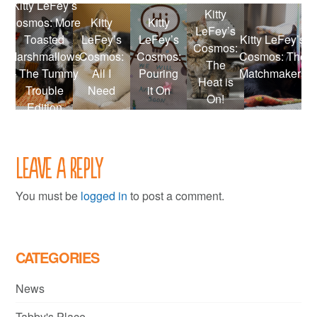
Kitty LeFey’s
Kitty
Cosmos: More
Kitty
Kitty
LeFey’s
Toasted
LeFey’s
LeFey’s
Kitty LeFey’s
Cosmos:
Marshmallows
Cosmos:
Cosmos:
Cosmos: The
The
– The Tummy
All I
Pouring
Matchmakers
Heat is
Trouble
Need
it On
On!
Edition
Leave a Reply
You must be
logged in
to post a comment.
CATEGORIES
News
Tabby's Place