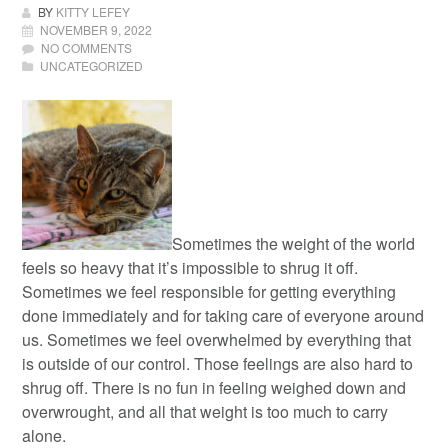
BY
KITTY LEFEY
NOVEMBER 9, 2022
NO COMMENTS
UNCATEGORIZED
Sometimes the weight of the world
feels so heavy that it’s impossible to shrug it off.
Sometimes we feel responsible for getting everything
done immediately and for taking care of everyone around
us. Sometimes we feel overwhelmed by everything that
is outside of our control. Those feelings are also hard to
shrug off. There is no fun in feeling weighed down and
overwrought, and all that weight is too much to carry
alone.