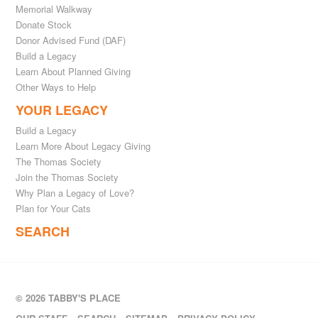
Memorial Walkway
Donate Stock
Donor Advised Fund (DAF)
Build a Legacy
Learn About Planned Giving
Other Ways to Help
YOUR LEGACY
Build a Legacy
Learn More About Legacy Giving
The Thomas Society
Join the Thomas Society
Why Plan a Legacy of Love?
Plan for Your Cats
SEARCH
© 2026 TABBY'S PLACE