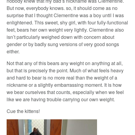
nobody knew that my dad’s nickname was Clementine.
But now, everybody knows. so, it should come as no
surprise that I thought Clementine was a boy until I was
enlightened. This sweet, shy girl, with four fully-functional
feet, bears her own weight very lightly. Clementine also
isn’t particularly weighed down with concern about
gender or by badly sung versions of very good songs
either.
Not that any of this bears any weight on anything at all,
but that is precisely the point. Much of what feels heavy
and hard to bear is no more real than the weight of a
nickname or a slightly embarrassing moment. It is how
we bear ourselves that counts, especially when we feel
like we are having trouble carrying our own weight.
Cue the kittens!