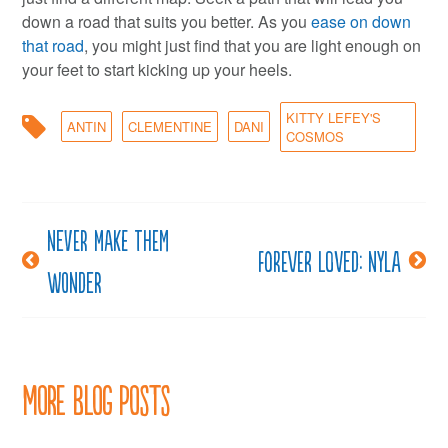
down a road that suits you better. As you
ease on down
that road
, you might just find that you are light enough on
your feet to start kicking up your heels.
KITTY LEFEY'S
ANTIN
CLEMENTINE
DANI
COSMOS
Never make them
Post
Forever loved: Nyla
wonder
navigation
More Blog Posts