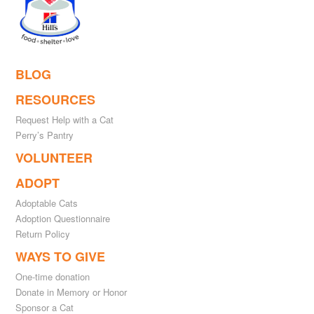
BLOG
RESOURCES
Request Help with a Cat
Perry’s Pantry
VOLUNTEER
ADOPT
Adoptable Cats
Adoption Questionnaire
Return Policy
WAYS TO GIVE
One-time donation
Donate in Memory or Honor
Sponsor a Cat