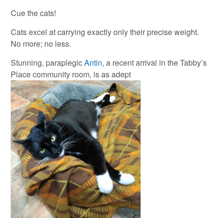
Cue the cats!
Cats excel at carrying exactly only their precise weight.
No more; no less.
Stunning, paraplegic
Antin
, a recent arrival in the Tabby’s
Place community room, is as adept