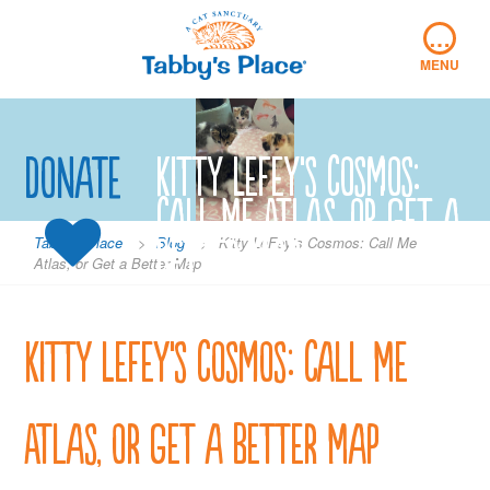
Skip
…
to
content
MENU
Donate
Kitty LeFey’s Cosmos:
Call Me Atlas, or Get a
Better Map
Tabby's Place
>
Blog
>
Kitty LeFey’s Cosmos: Call Me
Atlas, or Get a Better Map
Kitty LeFey’s Cosmos: Call Me
Atlas, or Get a Better Map