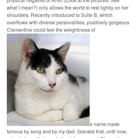
physical negative of Antin (Look at the pictures! See
what I mean?) only allows the world to rest lightly on her
shoulders.
Recently introduced to Suite B, which
overflows with diverse personalities, positively gorgeous
Clementine could feel the weightiness of
a name made
famous by song and by my dad. Granted that, until now,