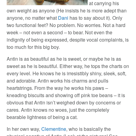
at carrying his
own weight as anyone (He insists he is more adept than
anyone, no matter what
Dani
has to say about it). Only
two functional feet? No problem. No worries. Not a hard
week – not even a second – to bear. Not even the
indignity of being expressed, despite vocal complaints, is
too much for this big boy.
Antin is as beautiful as he is sweet, or maybe he is as
sweet as he is beautiful. Either way, he tops the charts on
every level. He knows he is irresistibly shiny, sleek, soft,
and adorable. Antin works his charms and pulls
heartstrings. From the way he works his paws –
kneading biscuits and showing off pink toe beans – it is
obvious that Antin isn’t weighed down by concerns or
cares. Antin knows no woes, just the completely
bearable lightness of being a cat.
In her own way,
Clementine
, who is basically the