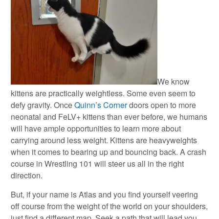
We know
kittens are practically weightless. Some even seem to
defy gravity. Once
Quinn’s Corner
doors open to more
neonatal and FeLV+ kittens than ever before, we humans
will have ample opportunities to learn more about
carrying around less weight. Kittens are heavyweights
when it comes to bearing up and bouncing back. A crash
course in Wrestling 101 will steer us all in the right
direction.
But, if your name is Atlas and you find yourself veering
off course from the weight of the world on your shoulders,
just find a different map. Seek a path that will lead you