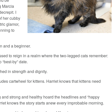
uld be
g Marcia
ecrepit. I
of her cubby
tric glamor,
inning to
en and a beginner.
essed to reign in a realm where the two-legged cats remember:
o “best-by” date.
thed in strength and dignity.
tudes cartwheel for kittens. Harriet knows that kittens need
g and strong and healthy hoard the headlines and “happy
rriet knows the story starts anew every improbable morning.