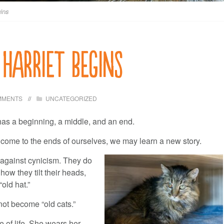
ins
 Harriet begins
MMENTS
UNCATEGORIZED
as a beginning, a middle, and an end.
 come to the ends of ourselves, we may learn a new story.
 against cynicism. They do
ow they tilt their heads,
old hat.”
ot become “old cats.”
 of life. She wears her