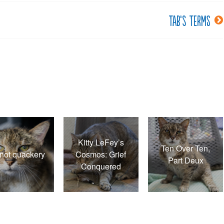
Tab’s terms
Kitty LeFey’s
Ten Over Ten,
s not quackery
Cosmos: Grief
Part Deux
Conquered