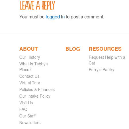
Leave a Reply
You must be
logged in
to post a comment.
ABOUT
BLOG
RESOURCES
Our History
Request Help with a
Cat
What Is Tabby’s
Place?
Perry’s Pantry
Contact Us
Virtual Tour
Policies & Finances
Our Intake Policy
Visit Us
FAQ
Our Staff
Newsletters