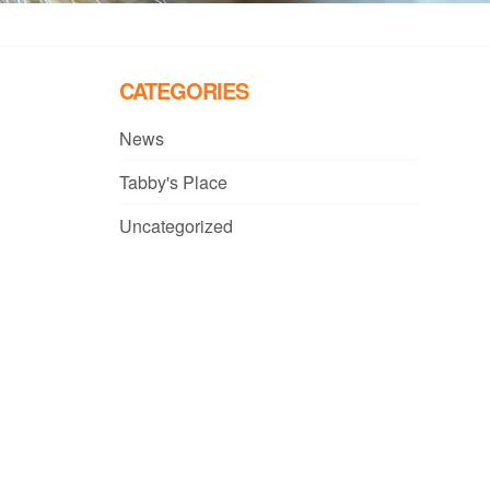
CATEGORIES
News
Tabby's Place
Uncategorized