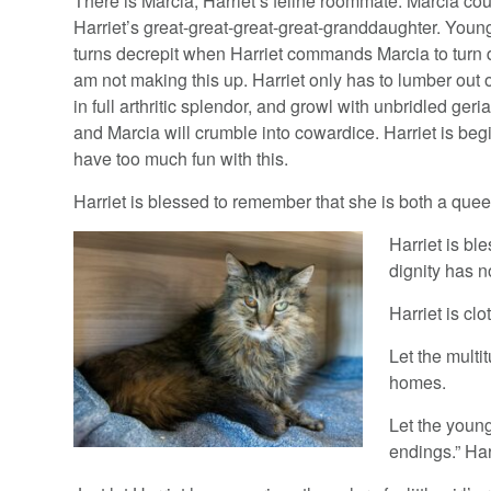
There is Marcia, Harriet’s feline roommate. Marcia co
Harriet’s great-great-great-great-granddaughter. Youn
turns decrepit when Harriet commands Marcia to turn d
am not making this up. Harriet only has to lumber out 
in full arthritic splendor, and growl with unbridled geria
and Marcia will crumble into cowardice. Harriet is beg
have too much fun with this.
Harriet is blessed to remember that she is both a que
Harriet is bl
dignity has n
Harriet is clo
Let the multi
homes.
Let the youn
endings.” Ha