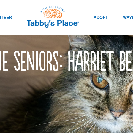
NTEER
ADOPT
WAYS
e Seniors: Harriet be