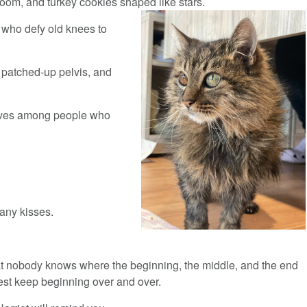
’s room, and turkey cookies shaped like stars.
 who defy old knees to
e patched-up pelvis, and
 lives among people who
any kisses.
 nobody knows where the beginning, the middle, and the end
 best keep beginning over and over.