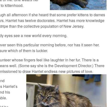
 to kittenhood.
gh all afternoon if she heard that some prefer kittens to dames
ars. Harriet has twelve doctorates. Harriet has more knowledge
stripe than the collective population of New Jersey.
udy eyes see a new world every morning.
ver seen this particular morning before, nor has it seen her.
 sure which of them is luckier.
unteer whose fingers feel like laughter in her fur. There is a
eans well. (Some say she is the Development Director.) There
ommissioned to draw Harriet endless new pictures of love.
and
s Harriet’s
nd his
able.