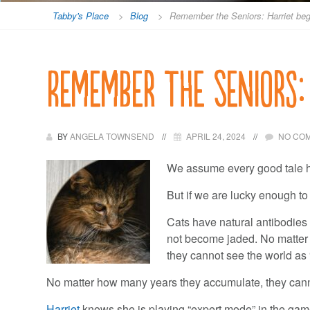
Tabby's Place
>
Blog
>
Remember the Seniors: Harriet beg
Remember the Seniors:
BY
ANGELA TOWNSEND
APRIL 24, 2024
NO CO
We assume every good tale h
But if we are lucky enough to
Cats have natural antibodies
not become jaded. No matter h
they cannot see the world as “
No matter how many years they accumulate, they cann
Harriet
knows she is playing “expert mode” in the game