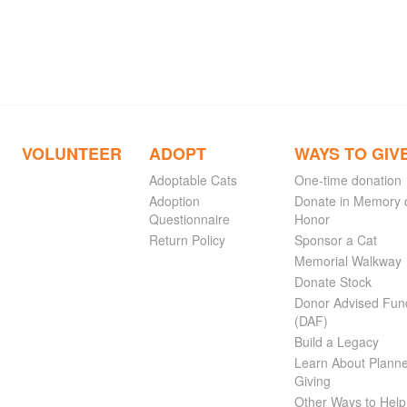
VOLUNTEER
ADOPT
WAYS TO GIV
Adoptable Cats
One-time donation
Adoption
Donate in Memory 
Questionnaire
Honor
Return Policy
Sponsor a Cat
Memorial Walkway
Donate Stock
Donor Advised Fun
(DAF)
Build a Legacy
Learn About Plann
Giving
Other Ways to Help