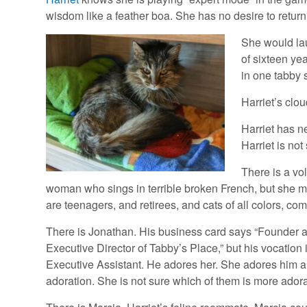
wisdom like a feather boa. She has no desire to return
She would lau
of sixteen ye
in one tabby 
Harriet’s clo
Harriet has ne
Harriet is not
There is a vol
woman who sings in terrible broken French, but she m
are teenagers, and retirees, and cats of all colors, c
There is Jonathan. His business card says “Founder 
Executive Director of Tabby’s Place,” but his vocation i
Executive Assistant. He adores her. She adores him a
adoration. She is not sure which of them is more ador