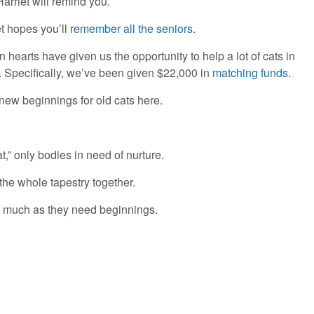
Harriet will remind you.
et hopes you’ll
remember all the seniors
.
 hearts have given us the opportunity to help a lot of cats in
. Specifically, we’ve been given $22,000 in
matching funds
.
new beginnings for old cats here.
t,” only bodies in need of nurture.
the whole tapestry together.
s much as they need beginnings.