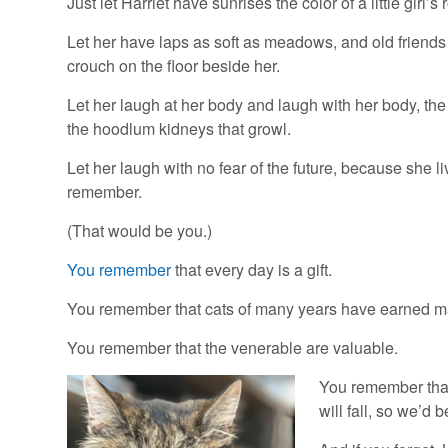
Just let Harriet have sunrises the color of a little girl
Let her have laps as soft as meadows, and old friends
crouch on the floor beside her.
Let her laugh at her body and laugh with her body, th
the hoodlum kidneys that growl.
Let her laugh with no fear of the future, because she
remember.
(That would be you.)
You remember
that every day is a gift.
You remember that cats of many years have earned m
You remember that the venerable are valuable.
You remember that
will fall, so we’d