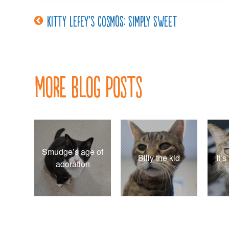
Kitty LeFey’s Cosmos: Simply Sweet
Post
navigation
More Blog Posts
Smudge’s age of
Billy the kid
It’
adoration