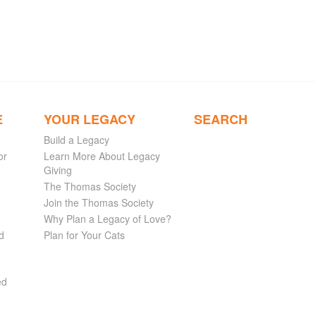
E
YOUR LEGACY
SEARCH
Build a Legacy
or
Learn More About Legacy
Giving
The Thomas Society
Join the Thomas Society
Why Plan a Legacy of Love?
d
Plan for Your Cats
ed