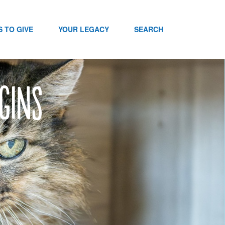
 TO GIVE
YOUR LEGACY
SEARCH
gins