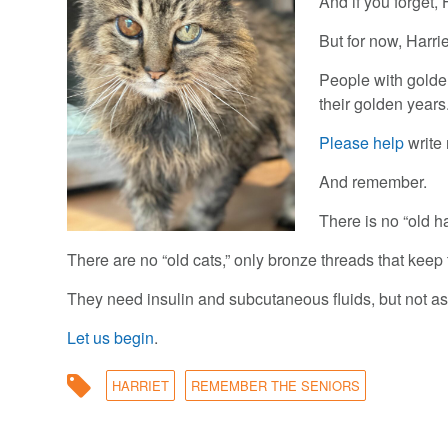
And if you forget, 
But for now, Harri
People with golden
their golden years
Please help
write 
And remember.
There is no “old ha
There are no “old cats,” only bronze threads that keep 
They need insulin and subcutaneous fluids, but not a
Let us begin
.
HARRIET
REMEMBER THE SENIORS