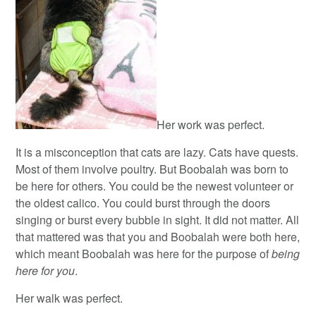
Her work was perfect.
It is a misconception that cats are lazy. Cats have quests.
Most of them involve poultry. But Boobalah was born to
be here for others. You could be the newest volunteer or
the oldest calico. You could burst through the doors
singing or burst every bubble in sight. It did not matter. All
that mattered was that you and Boobalah were both here,
which meant Boobalah was here for the purpose of
being
here for you
.
Her walk was perfect.