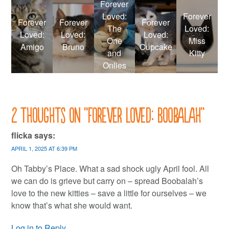
Forever
Loved:
Forever
Forever
Forever
Forever
The
Loved:
Loved:
Loved:
Loved:
One
Miss
Amigo
Bruno
Cupcake
and
Kitty
Onlies
2 thoughts on “
Forever Loved: Boobalah
”
flicka
says:
APRIL 1, 2025 AT 6:39 PM
Oh Tabby’s Place. What a sad shock ugly April fool. All
we can do is grieve but carry on – spread Boobalah’s
love to the new kitties – save a little for ourselves – we
know that’s what she would want.
Log in to Reply