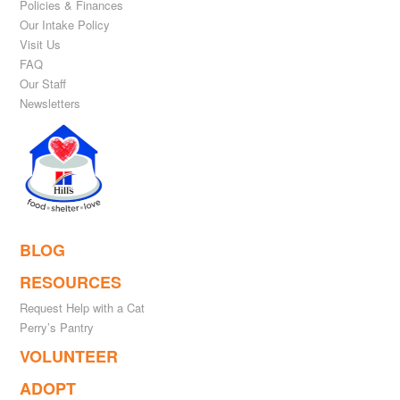
Policies & Finances
Our Intake Policy
Visit Us
FAQ
Our Staff
Newsletters
BLOG
RESOURCES
Request Help with a Cat
Perry’s Pantry
VOLUNTEER
ADOPT