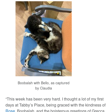
Boobalah with Bello, as captured
by Claudia
“This week has been very hard. I thought a lot of my first
days at Tabby’s Place, being graced with the kindness of
Rose
, Boobalah, and the boisterous greetings of Grecca