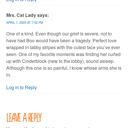
Mrs. Cat Lady
says:
APRIL 1, 2025 AT 7:32 PM
One of a kind. Even though our grief is severe, not to
have had Boo would have been a tragedy. Perfect love
wrapped in tabby stripes with the cutest face you’ve ever
seen. One of my favorite moments was finding her curled
up with Cinderblock (new to the lobby), sound asleep.
Although this one is so painful, I know whose arms she is
in.
Log in to Reply
Leave a Reply