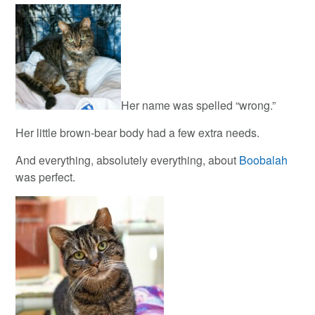
Her name was spelled “wrong.”
Her little brown-bear body had a few extra needs.
And everything, absolutely everything, about
Boobalah
was perfect.