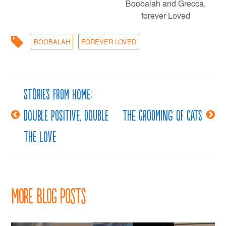
Boobalah and Grecca,
forever Loved
BOOBALAH
FOREVER LOVED
Stories from Home:
Post
Double positive, double
The Grooming of Cats
navigation
the love
More Blog Posts