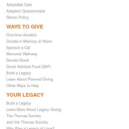
Adoptable Cats
Adoption Questionnaire
Return Policy
WAYS TO GIVE
One-time donation
Donate in Memory or Honor
Sponsor a Cat
Memorial Walkway
Donate Stock
Donor Advised Fund (DAF)
Build a Legacy
Learn About Planned Giving
Other Ways to Help
YOUR LEGACY
Build a Legacy
Learn More About Legacy Giving
The Thomas Society
Join the Thomas Society
Why Plan a Legacy of Love?