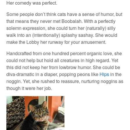
Her comedy was perfect.
Some people don’t think cats have a sense of humor, but
that means they never met Boobalah. With a perfectly
solemn expression, she could turn her (naturally) silly
walk into an (intentionally) splashy sashay. She would
make the Lobby her runway for your amusement.
Handcrafted from one hundred percent organic love, she
could not help but hold all creatures in high regard. Yet
this did not keep her from lowbrow humor. She could be
diva-dramatic in a diaper, popping peons like
Hips
in the
noggin. Yet, she rushed to reassure, nurturing noggins as
though it were her job.