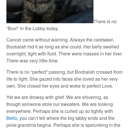
There is no
“Boo!” in the Lobby today.
Cancer came without warning. Always the caretaker,
Boobalah hid it as long as she could. Her belly swelled
overnight, tight with fluid. There were masses in her liver.
There was very little time.
There is no “perfect” passing, but Boobalah crossed from
life to light. She gazed into faces she loved as her very
own. She closed her eyes and woke to perfect Love.
Yet we are drowsy with grief. We are shivering, as
though someone stole our sweaters. We are looking
everywhere. Perhaps she is curled up so tightly with
Bello
, you can’t tell where the big tabby ends and the
pixie-grandma begins. Perhaps she is spelunking in the