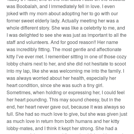
was Boobalah, and I immediately fell in love. I even
joked with my mom about adopting her to go with our
former sweet elderly lady. Actually meeting her was a
whole different story. She was like a celebrity to me, and
I was delighted to see she was just as important to all the
staff and volunteers. And for good reason!! Her name
was incredibly fitting. The most gentle and affectionate
kitty I’ve ever met. I remember sitting in one of those cozy
lobby chairs next to her, and she did not hesitate to scoot
into my lap, like she was welcoming me into the family. I
was always worried about her health, especially her
heart condition, since she was such a tiny girl.
Sometimes, when holding or expressing her, I could feel
her heart pounding. This may sound cheesy, but in the
end, her heart never gave out, because it was always so
full. She had so much love to give, but she was given just
as much love in return from both humans and her kitty
lobby-mates, and I think it kept her strong. She had a