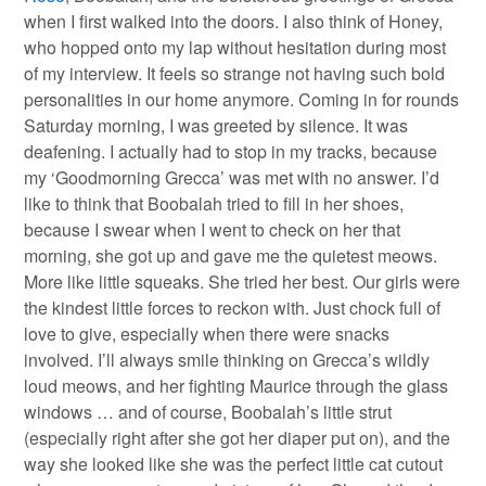
when I first walked into the doors. I also think of Honey,
who hopped onto my lap without hesitation during most
of my interview. It feels so strange not having such bold
personalities in our home anymore. Coming in for rounds
Saturday morning, I was greeted by silence. It was
deafening. I actually had to stop in my tracks, because
my ‘Goodmorning Grecca’ was met with no answer. I’d
like to think that Boobalah tried to fill in her shoes,
because I swear when I went to check on her that
morning, she got up and gave me the quietest meows.
More like little squeaks. She tried her best. Our girls were
the kindest little forces to reckon with. Just chock full of
love to give, especially when there were snacks
involved. I’ll always smile thinking on Grecca’s wildly
loud meows, and her fighting Maurice through the glass
windows … and of course, Boobalah’s little strut
(especially right after she got her diaper put on), and the
way she looked like she was the perfect little cat cutout