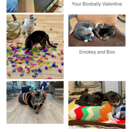
Your Boobally Valentine
Smokey and Boo