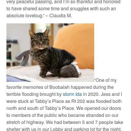
very peaceful passing, and I’m so thankful and honored
to have shared some time and snuggles with such an
absolute lovebug.” – Claudia M.
“One of my
favorite memories of Boobalah happened during the
terrible flooding brought by
storm Ida
in 2020. Jess and I
were stuck at Tabby’s Place as Rt 202 was flooded both
north and south of Tabby’s Place. We opened our doors
to members of the public who became stranded on our
stretch of highway. We had between 5 and 7 people take
shelter with us in our Lobby and parking lot for the night.