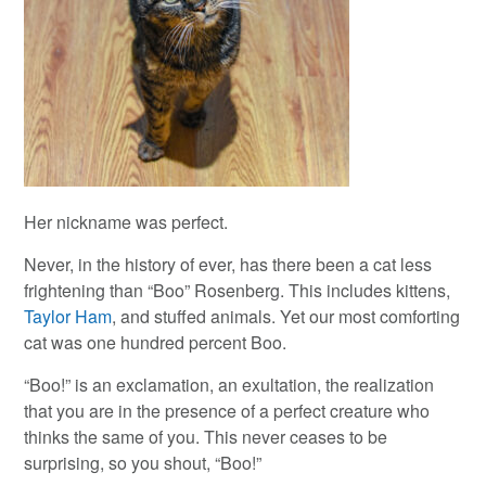
Her nickname was perfect.
Never, in the history of ever, has there been a cat less
frightening than “Boo” Rosenberg. This includes kittens,
Taylor Ham
, and stuffed animals. Yet our most comforting
cat was one hundred percent Boo.
“Boo!” is an exclamation, an exultation, the realization
that you are in the presence of a perfect creature who
thinks the same of you. This never ceases to be
surprising, so you shout, “Boo!”