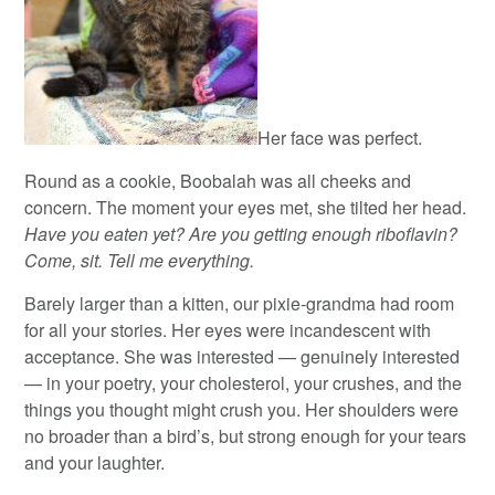
Her face was perfect.
Round as a cookie, Boobalah was all cheeks and
concern. The moment your eyes met, she tilted her head.
Have you eaten yet? Are you getting enough riboflavin?
Come, sit. Tell me everything.
Barely larger than a kitten, our pixie-grandma had room
for all your stories. Her eyes were incandescent with
acceptance. She was interested — genuinely interested
— in your poetry, your cholesterol, your crushes, and the
things you thought might crush you. Her shoulders were
no broader than a bird’s, but strong enough for your tears
and your laughter.