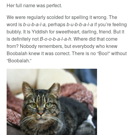
Her full name was perfect.
We were regularly scolded for spelling it wrong. The
word is
b-u-b-a-l-a,
perhaps
b-u-b-b-a-l-a
if you’re feeling
bubbly. It is Yiddish for sweetheart, darling, friend. But it
is definitely not
B-o-o-b-a-l-a-h
. Where did that come
from? Nobody remembers, but everybody who knew
Boobalah knew it was correct. There is no “Boo!” without
“Boobalah.”