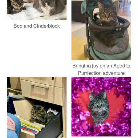
Boo and Cinderblock
Bringing joy on an Aged to
Purrfection adventure