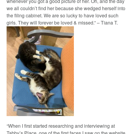
whenever you got a good picture of her. Oh, and the day
we all couldn’t find her because she wedged herself into
the filing cabinet. We are so lucky to have loved such
girls. They will forever be loved & missed.” – Tiana T.
“When I first started researching and interviewing at
Tabby’s Place, one of the first faces I saw on the website