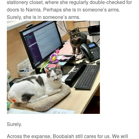
stationery closet, where she regularly double-checked for
doors to Narnia. Perhaps she is in someone’s arms.
Surely, she is in someone’s arms.
Surely.
Across the expanse, Boobalah still cares for us. We will