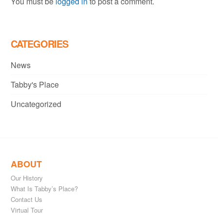
You must be
logged in
to post a comment.
CATEGORIES
News
Tabby's Place
Uncategorized
ABOUT
Our History
What Is Tabby’s Place?
Contact Us
Virtual Tour