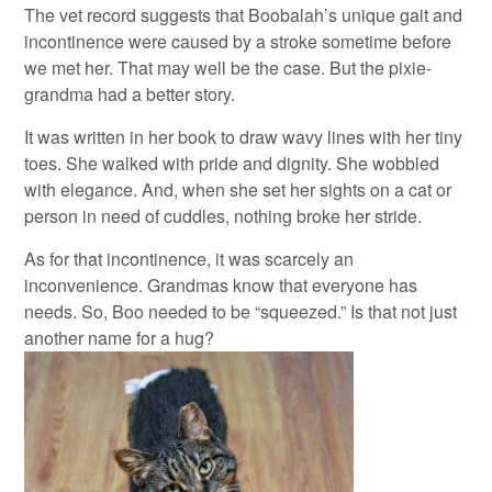
The vet record suggests that Boobalah’s unique gait and
incontinence were caused by a stroke sometime before
we met her. That may well be the case. But the pixie-
grandma had a better story.
It was written in her book to draw wavy lines with her tiny
toes. She walked with pride and dignity. She wobbled
with elegance. And, when she set her sights on a cat or
person in need of cuddles, nothing broke her stride.
As for that incontinence, it was scarcely an
inconvenience. Grandmas know that everyone has
needs. So, Boo needed to be “squeezed.” Is that not just
another name for a hug?