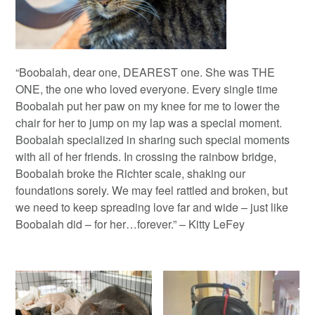
“Boobalah, dear one, DEAREST one. She was THE
ONE, the one who loved everyone. Every single time
Boobalah put her paw on my knee for me to lower the
chair for her to jump on my lap was a special moment.
Boobalah specialized in sharing such special moments
with all of her friends. In crossing the rainbow bridge,
Boobalah broke the Richter scale, shaking our
foundations sorely. We may feel rattled and broken, but
we need to keep spreading love far and wide – just like
Boobalah did – for her…forever.” – Kitty LeFey