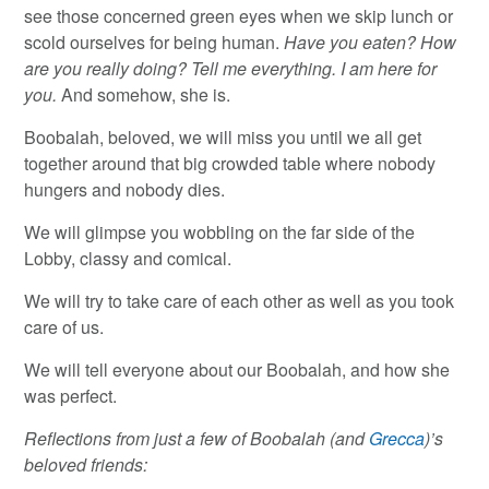
see those concerned green eyes when we skip lunch or
scold ourselves for being human.
Have you eaten? How
are you really doing? Tell me everything. I am here for
you.
And somehow, she is.
Boobalah, beloved, we will miss you until we all get
together around that big crowded table where nobody
hungers and nobody dies.
We will glimpse you wobbling on the far side of the
Lobby, classy and comical.
We will try to take care of each other as well as you took
care of us.
We will tell everyone about our Boobalah, and how she
was perfect.
Reflections from just a few of Boobalah (and
Grecca
)’s
beloved friends: