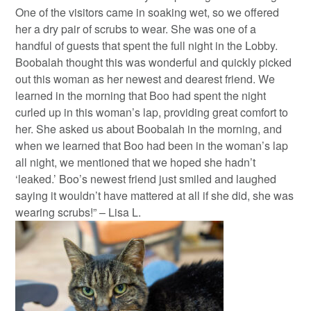
One of the visitors came in soaking wet, so we offered
her a dry pair of scrubs to wear. She was one of a
handful of guests that spent the full night in the Lobby.
Boobalah thought this was wonderful and quickly picked
out this woman as her newest and dearest friend. We
learned in the morning that Boo had spent the night
curled up in this woman’s lap, providing great comfort to
her. She asked us about Boobalah in the morning, and
when we learned that Boo had been in the woman’s lap
all night, we mentioned that we hoped she hadn’t
‘leaked.’ Boo’s newest friend just smiled and laughed
saying it wouldn’t have mattered at all if she did, she was
wearing scrubs!” – Lisa L.