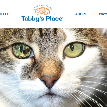
NTEER
ADOPT
WAYS
s