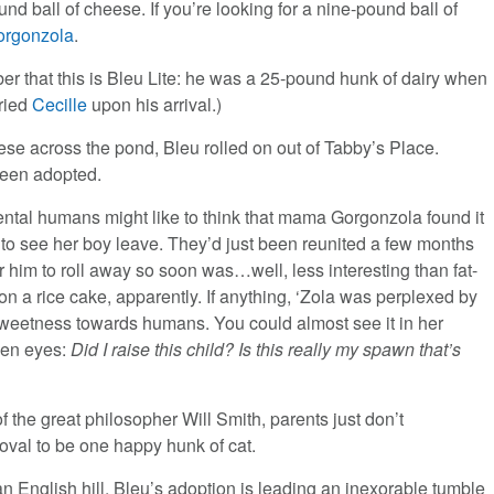
ound ball of cheese. If you’re looking for a nine-pound ball of
orgonzola
.
r that this is Bleu Lite: he was a 25-pound hunk of dairy when
ried
Cecille
upon his arrival.)
eese across the pond, Bleu rolled on out of Tabby’s Place.
een adopted.
ntal humans might like to think that mama Gorgonzola found it
 to see her boy leave. They’d just been reunited a few months
r him to roll away so soon was…well, less interesting than fat-
on a rice cake, apparently. If anything, ‘Zola was perplexed by
sweetness towards humans. You could almost see it in her
reen eyes:
Did I raise this child? Is this really my spawn that’s
of the great philosopher Will Smith, parents just don’t
val to be one happy hunk of cat.
n English hill, Bleu’s adoption is leading an inexorable tumble