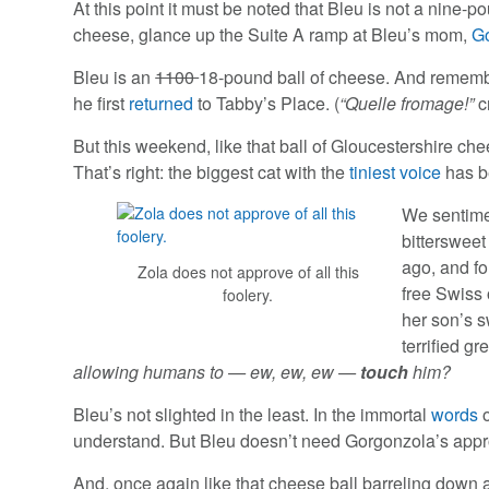
At this point it must be noted that Bleu is not a nine-p
cheese, glance up the Suite A ramp at Bleu’s mom,
G
Bleu is an
1100
18-pound ball of cheese. And remembe
he first
returned
to Tabby’s Place. (
“Quelle fromage!”
c
But this weekend, like that ball of Gloucestershire ch
That’s right: the biggest cat with the
tiniest voice
has b
We sentime
bittersweet
ago, and fo
Zola does not approve of all this
free Swiss 
foolery.
her son’s 
terrified g
allowing humans to — ew, ew, ew —
touch
him?
Bleu’s not slighted in the least. In the immortal
words
understand. But Bleu doesn’t need Gorgonzola’s appro
And, once again like that cheese ball barreling down a