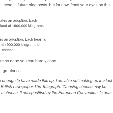
 these in future blog posts, but for now, feast your eyes on this
es an adoption. Each heart is
 at >900,000 kilograms of
cheese.
re so dope you can barely cope.
er greatness.
e enough to have made this up. I am also not making up the fact
l British newspaper The Telegraph: “Chasing cheese may be
ue a cheese, if not specified by the European Convention, is dear