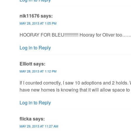
nik11676
says:
MAY 28, 2013 AT 1:05 PM
HOORAY FOR BLEU!!!!!!!!!!!! Hooray for Oliver too…
Log in to Reply
Elliott
says:
MAY 28, 2013 AT 1:12 PM
If I counted correctly, I saw 10 adoptions and 2 hold
have new homes is knowing that it will allow space to 
Log in to Reply
flicka
says:
MAY 29, 2013 AT 11:27 AM