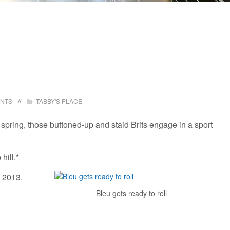
ENTS
TABBY'S PLACE
y spring, those buttoned-up and staid Brits engage in a sport
hill.*
 2013.
Bleu gets ready to roll