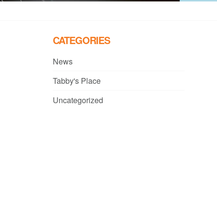
CATEGORIES
News
Tabby's Place
Uncategorized