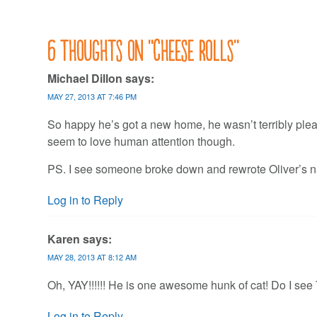
6 thoughts on “
Cheese rolls
”
Michael Dillon
says:
MAY 27, 2013 AT 7:46 PM
So happy he’s got a new home, he wasn’t terribly plea
seem to love human attention though.
PS. I see someone broke down and rewrote Oliver’s n
Log in to Reply
Karen
says:
MAY 28, 2013 AT 8:12 AM
Oh, YAY!!!!!! He is one awesome hunk of cat! Do I se
Log in to Reply