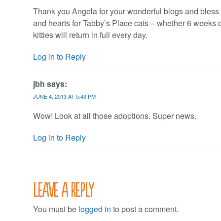
Thank you Angela for your wonderful blogs and bless 
and hearts for Tabby’s Place cats – whether 6 weeks old
kitties will return in full every day.
Log in to Reply
jbh
says:
JUNE 4, 2013 AT 5:43 PM
Wow! Look at all those adoptions. Super news.
Log in to Reply
Leave a Reply
You must be
logged in
to post a comment.