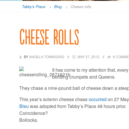
Tabby's Place
>
Blog
>
Cheese rolls
Cheese rolls
BY
ANGELA TOWNSEND
MAY 27, 2013
6 COMM
It has come to my attention that, ever
befitting crumpets and Queens.
They chase a nine-pound ball of cheese down a steep 
This year’s solemn cheese chase
occurred
on 27 May
Bleu
was adopted from Tabby’s Place 48 hours prior.
Coincidence?
Bollocks.