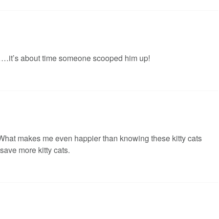
……it’s about time someone scooped him up!
s. What makes me even happier than knowing these kitty cats
save more kitty cats.