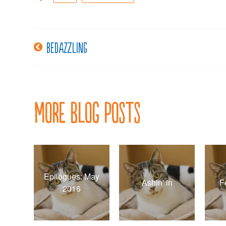
Bedazzling
Post
navigation
More Blog Posts
Epilogues: May
Ashin' in
F
2016