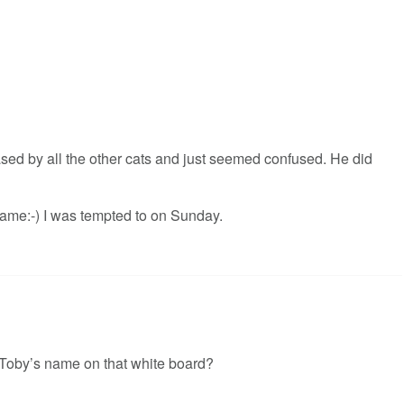
sed by all the other cats and just seemed confused. He did
ame:-) I was tempted to on Sunday.
e Toby’s name on that white board?