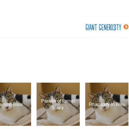
Giant generosity
Parade of former
eeling Bleu
Rhapsody in Bleu
ferals