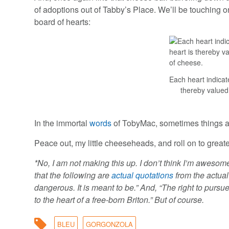
of adoptions out of Tabby’s Place. We’ll be touching on
board of hearts:
Each heart indicat
thereby valued
In the immortal
words
of TobyMac, sometimes things a
Peace out, my little cheeseheads, and roll on to great
*No, I am not making this up. I don’t think I’m awesom
that the following are
actual quotations
from the actua
dangerous. It is meant to be.” And, “The right to purs
to the heart of a free-born Briton.” But of course.
BLEU
GORGONZOLA