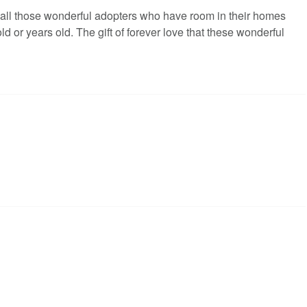
all those wonderful adopters who have room in their homes
 or years old. The gift of forever love that these wonderful