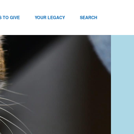
 TO GIVE
YOUR LEGACY
SEARCH