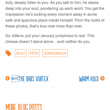
truly, deeply listen to you. As you talk to him, he stares
deep into your soul, pondering up each word. You get the
impression he’s tucking every moment away in some
safe and spacious place inside himself. From the looks of
these photos, that’s true now more than ever.
So, kittens, put your January jumpiness to rest. This
cheese doesn’t stand alone…and neither do you.
BLEU
FETA
GORGONZOLA
The Babs Vortex
Warm hold
Post
navigation
More Blog Posts