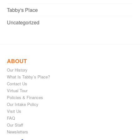
Tabby's Place
Uncategorized
ABOUT
Our History
What Is Tabby’s Place?
Contact Us
Virtual Tour
Policies & Finances
Our Intake Policy
Visit Us
FAQ
Our Staff
Newsletters