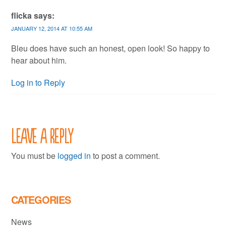
flicka
says:
JANUARY 12, 2014 AT 10:55 AM
Bleu does have such an honest, open look! So happy to
hear about him.
Log in to Reply
Leave a Reply
You must be
logged in
to post a comment.
CATEGORIES
News