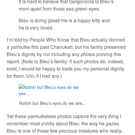
It is hard to believe that Gorgonzola is
Bleu
‘s
mom apart from those sea green eyes.
Bleu is doing great! He is a happy kitty and
he is very loved.
I’m told by People Who Know that Bleu actually donned
a yarmulke this past Chanukah, but his family preserved
Bleu’s dignity by not including any photos proving this
report. (Note to Bleu’s family: if such photos do, indeed,
exist, I would be happy to trade you my personal dignity
for them. Um, if I had any.)
Nothin but Bleu's eyes do we see...
Yet these yarmulkeless photos capture the very thing I
remember most vividly about Bleu: the way he
gazes
.
Bleu is one of those few precious creatures who really,