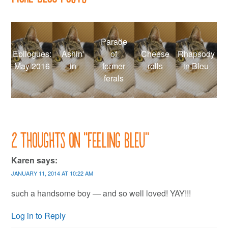
Parade
Epilogues:
Ashin'
of
Cheese
Rhapsody
May 2016
in
former
rolls
in Bleu
ferals
2 thoughts on “
Feeling Bleu
”
Karen
says:
JANUARY 11, 2014 AT 10:22 AM
such a handsome boy — and so well loved! YAY!!!
Log in to Reply