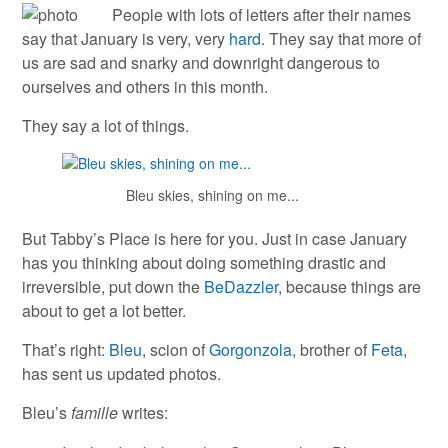
People with lots of letters after their names
say that January is very, very
hard
. They say that more of
us are sad and snarky and downright dangerous to
ourselves and others in this month.
They say a lot of things.
Bleu skies, shining on me...
But Tabby’s Place is here for you. Just in case January
has you thinking about doing something drastic and
irreversible, put down the
BeDazzler
, because things are
about to get a lot better.
That’s right:
Bleu
, scion of
Gorgonzola
, brother of
Feta
,
has sent us updated photos.
Bleu’s
famille
writes: