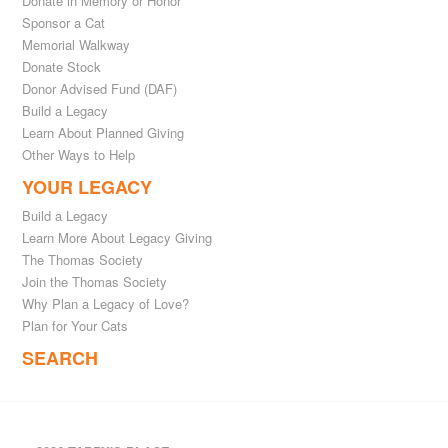
Donate in Memory or Honor
Sponsor a Cat
Memorial Walkway
Donate Stock
Donor Advised Fund (DAF)
Build a Legacy
Learn About Planned Giving
Other Ways to Help
YOUR LEGACY
Build a Legacy
Learn More About Legacy Giving
The Thomas Society
Join the Thomas Society
Why Plan a Legacy of Love?
Plan for Your Cats
SEARCH