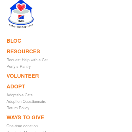
BLOG
RESOURCES
Request Help with a Cat
Perry’s Pantry
VOLUNTEER
ADOPT
Adoptable Cats
Adoption Questionnaire
Return Policy
WAYS TO GIVE
One-time donation