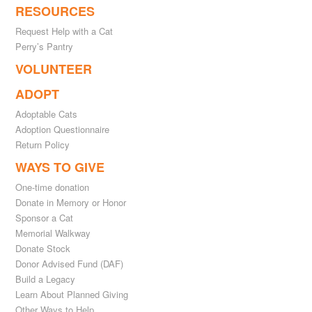
RESOURCES
Request Help with a Cat
Perry’s Pantry
VOLUNTEER
ADOPT
Adoptable Cats
Adoption Questionnaire
Return Policy
WAYS TO GIVE
One-time donation
Donate in Memory or Honor
Sponsor a Cat
Memorial Walkway
Donate Stock
Donor Advised Fund (DAF)
Build a Legacy
Learn About Planned Giving
Other Ways to Help