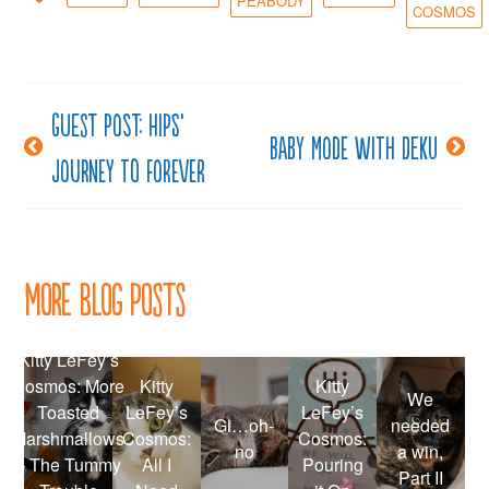
PEABODY
COSMOS
Guest post: Hips’
Post
Baby Mode with Deku
Journey to Forever
navigation
More Blog Posts
Kitty LeFey’s
Cosmos: More
Kitty
Kitty
We
Toasted
LeFey’s
LeFey’s
Gi…oh-
needed
Marshmallows
Cosmos:
Cosmos:
no
a win,
– The Tummy
All I
Pouring
Part II