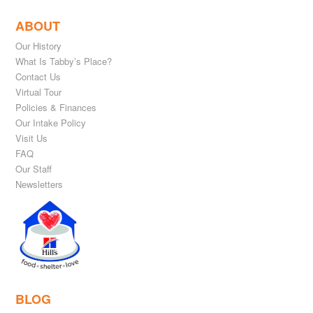
ABOUT
Our History
What Is Tabby’s Place?
Contact Us
Virtual Tour
Policies & Finances
Our Intake Policy
Visit Us
FAQ
Our Staff
Newsletters
BLOG