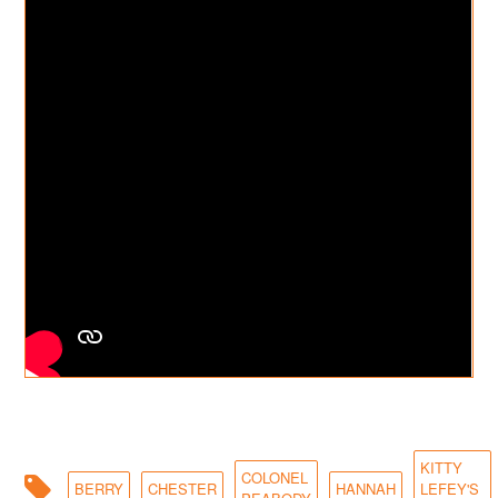
KITTY
COLONEL
BERRY
CHESTER
HANNAH
LEFEY'S