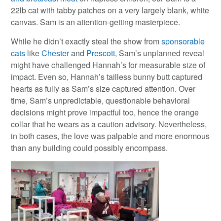
22lb cat with tabby patches on a very largely blank, white
canvas. Sam is an attention-getting masterpiece.
While he didn’t exactly steal the show from
sponsorable
cats
like
Chester
and
Prescott
, Sam’s unplanned reveal
might have challenged Hannah’s for measurable size of
impact. Even so, Hannah’s tailless bunny butt captured
hearts as fully as Sam’s size captured attention. Over
time, Sam’s unpredictable, questionable behavioral
decisions might prove impactful too, hence the orange
collar that he wears as a caution advisory. Nevertheless,
in both cases, the love was palpable and more enormous
than any building could possibly encompass.