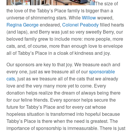
The size of
the love of the Tabby’s Place family is bigger than a
universe of shimmering stars. While
Willow
wowed,
Regina George
endeared,
Colonel Peabody
filled hearts
(and laps), and Berry was just so very sweetly Berry, our
beloved family grew to include more: more people, more
cats, and, of course, more than enough love to envelope
all of Tabby’s Place in a cloak of kindness and joy.
Our sponsors are key to that joy. We treasure each and
every one, just as we treasure all of our
sponsorable
cats
, just as we treasure all of the cats that we already
love and the very many more yet to come. Every
donation helps realize the dream of always being there
for our feline friends. Every sponsor helps secure the
future for Tabby’s Place and for every cat whose
hopeless situation is transformed into hopeful because
Tabby’s Place is there when the need is greatest. The
importance of sponsorship is immeasurable. There is just