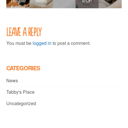
Trouble
Need
it On
Edition
Leave a Reply
You must be
logged in
to post a comment.
CATEGORIES
News
Tabby's Place
Uncategorized