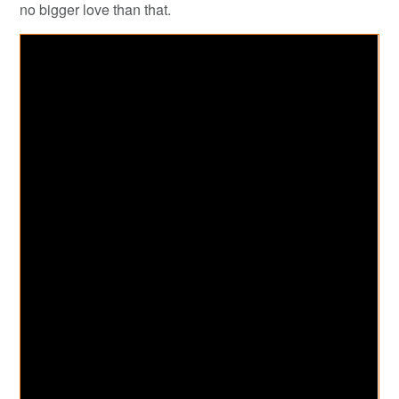
no bigger love than that.