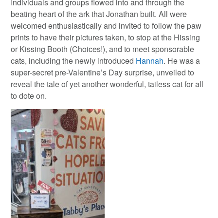
Individuals and groups flowed into and through the
beating heart of the ark that Jonathan built. All were
welcomed enthusiastically and invited to follow the paw
prints to have their pictures taken, to stop at the Hissing
or Kissing Booth (Choices!), and to meet sponsorable
cats, including the newly introduced
Hannah
. He was a
super-secret pre-Valentine’s Day surprise, unveiled to
reveal the tale of yet another wonderful, tailess cat for all
to dote on.