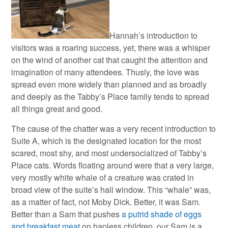
Hannah’s introduction to
visitors was a roaring success, yet, there was a whisper
on the wind of another cat that caught the attention and
imagination of many attendees. Thusly, the love was
spread even more widely than planned and as broadly
and deeply as the Tabby’s Place family tends to spread
all things great and good.
The cause of the chatter was a very recent introduction to
Suite A, which is the designated location for the most
scared, most shy, and most undersocialized of Tabby’s
Place cats. Words floating around were that a very large,
very mostly white whale of a creature was crated in
broad view of the suite’s hall window. This “whale” was,
as a matter of fact, not Moby Dick. Better, it was Sam.
Better than a Sam that pushes
a putrid shade of eggs
and breakfast meat
on hapless children, our Sam is a