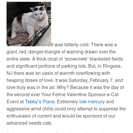
It was bitterly cold. There was a
giant, red, danger-triangle of warning drawn over the
entire state.
A thick crust of “snowcrete” blanketed fields
and significant portions of parking lots. But, in Ringoes,
NJ there was an oasis of warmth overflowing with
heaping doses of love. It was Saturday, February 7, and
love truly was in the air. Why? Because it was the day of
the second ever Your Feline Valentine Sponsor-a-Cat
Event at
Tabby’s Place
. Extremely
low mercury
and
aggressive wind chills could only attempt to suppress the
enthusiasm of current and would-be sponsors of our
advanced needs cats.