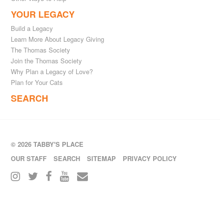
YOUR LEGACY
Build a Legacy
Learn More About Legacy Giving
The Thomas Society
Join the Thomas Society
Why Plan a Legacy of Love?
Plan for Your Cats
SEARCH
© 2026 TABBY'S PLACE
OUR STAFF
SEARCH
SITEMAP
PRIVACY POLICY