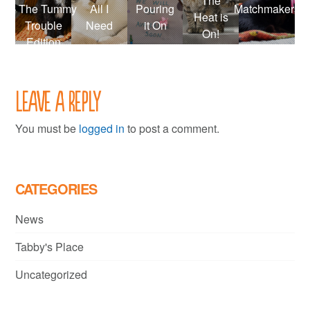
The
– The Tummy
All I
Pouring
Matchmakers
Heat is
Trouble
Need
it On
On!
Edition
Leave a Reply
You must be
logged in
to post a comment.
CATEGORIES
News
Tabby's Place
Uncategorized