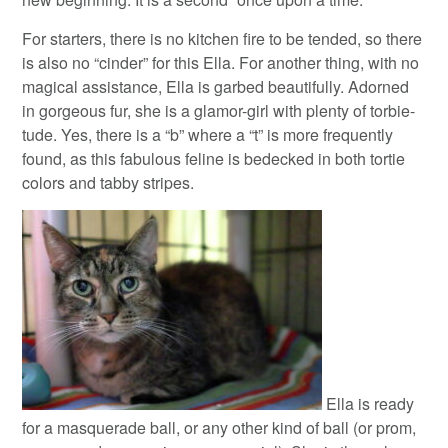
For starters, there is no kitchen fire to be tended, so there
is also no “cinder” for this Ella. For another thing, with no
magical assistance, Ella is garbed beautifully. Adorned
in gorgeous fur, she is a glamor-girl with plenty of torbie-
tude. Yes, there is a “b” where a “t” is more frequently
found, as this fabulous feline is bedecked in both tortie
colors and tabby stripes.
Ella is ready
for a masquerade ball, or any other kind of ball (or prom,