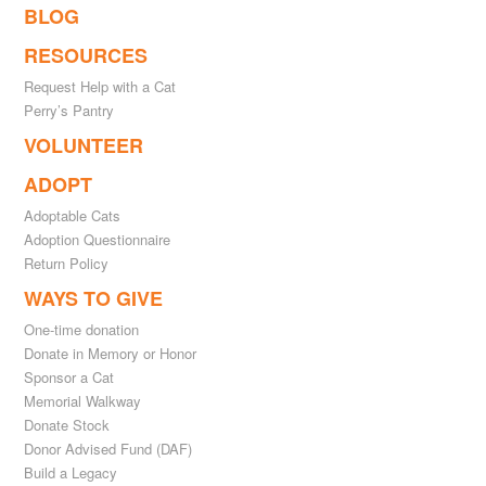
BLOG
RESOURCES
Request Help with a Cat
Perry’s Pantry
VOLUNTEER
ADOPT
Adoptable Cats
Adoption Questionnaire
Return Policy
WAYS TO GIVE
One-time donation
Donate in Memory or Honor
Sponsor a Cat
Memorial Walkway
Donate Stock
Donor Advised Fund (DAF)
Build a Legacy