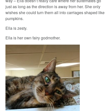
way – Ella doesn’t really care where her suitemates go
just as long as the direction is away from her. She only
wishes she could turn them all into carriages shaped like
pumpkins.
Ella is zesty.
Ella is her own fairy godmother.