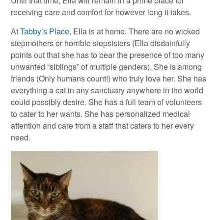
Until that time, Ella will remain in a prime place for
receiving care and comfort for however long it takes.
At
Tabby’s Place
, Ella is at home. There are no wicked
stepmothers or horrible stepsisters (Ella disdainfully
points out that she has to bear the presence of too many
unwanted “siblings” of multiple genders). She is among
friends (Only humans count!) who truly love her. She has
everything a cat in any sanctuary anywhere in the world
could possibly desire. She has a full team of volunteers
to cater to her wants. She has personalized medical
attention and care from a staff that caters to her every
need.