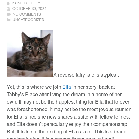
BY
KITTY LEFEY
OCTOBER 30, 2024
NO COMMENTS
UNCATEGORIZED
A reverse fairy tale is atypical.
Yet, this is where we join
Ella
in her story: back at
Tabby’s Place after living the dream in a home of her
own.
It may not be the happiest thing for Ella that forever
was foreshortened. It may not be the most joyous reunion
for Ella, since she now shares a suite with fellow felines,
and Ella doesn’t particularly enjoy their companionship.
But, this is not the ending of Ella’s tale. This is a brand
new beginning. It is a second “once upon a time.”