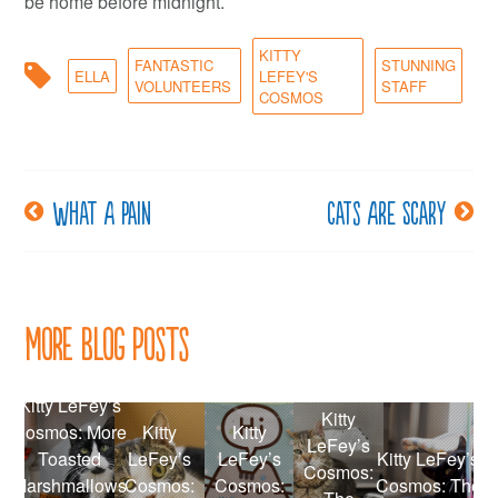
be home before midnight.
KITTY
FANTASTIC
STUNNING
ELLA
LEFEY'S
VOLUNTEERS
STAFF
COSMOS
What a pain
Cats are scary
Post
navigation
More Blog Posts
Kitty LeFey’s
Kitty
Cosmos: More
Kitty
Kitty
LeFey’s
Toasted
LeFey’s
LeFey’s
Kitty LeFey’s
Cosmos:
Marshmallows
Cosmos:
Cosmos:
Cosmos: The