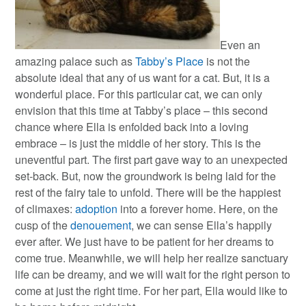
Even an
amazing palace such as
Tabby’s Place
is not the
absolute ideal that any of us want for a cat. But, it is a
wonderful place. For this particular cat, we can only
envision that this time at Tabby’s place – this second
chance where Ella is enfolded back into a loving
embrace – is just the middle of her story. This is the
uneventful part. The first part gave way to an unexpected
set-back. But, now the groundwork is being laid for the
rest of the fairy tale to unfold. There will be the happiest
of climaxes:
adoption
into a forever home. Here, on the
cusp of the
denouement
, we can sense Ella’s happily
ever after. We just have to be patient for her dreams to
come true. Meanwhile, we will help her realize sanctuary
life can be dreamy, and we will wait for the right person to
come at just the right time. For her part, Ella would like to