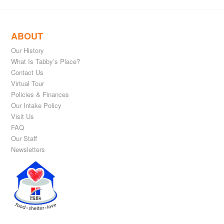
ABOUT
Our History
What Is Tabby’s Place?
Contact Us
Virtual Tour
Policies & Finances
Our Intake Policy
Visit Us
FAQ
Our Staff
Newsletters