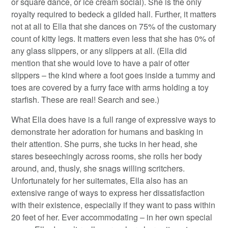
or square dance, or ice cream social). She is the only
royalty required to bedeck a gilded hall. Further, it matters
not at all to Ella that she dances on 75% of the customary
count of kitty legs. It matters even less that she has 0% of
any glass slippers, or any slippers at all. (Ella did
mention that she would love to have a pair of otter
slippers – the kind where a foot goes inside a tummy and
toes are covered by a furry face with arms holding a toy
starfish. These are real! Search and see.)
What Ella does have is a full range of expressive ways to
demonstrate her adoration for humans and basking in
their attention. She purrs, she tucks in her head, she
stares beseechingly across rooms, she rolls her body
around, and, thusly, she snags willing scritchers.
Unfortunately for her suitemates, Ella also has an
extensive range of ways to express her dissatisfaction
with their existence, especially if they want to pass within
20 feet of her. Ever accommodating – in her own special