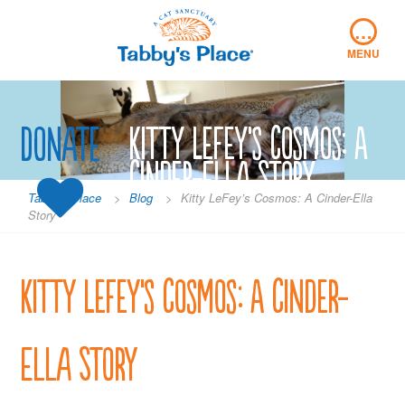
Skip
…
to
content
MENU
Donate
Kitty LeFey’s Cosmos: A
Cinder-Ella Story
Tabby's Place
>
Blog
>
Kitty LeFey’s Cosmos: A Cinder-Ella
Story
Kitty LeFey’s Cosmos: A Cinder-
Ella Story