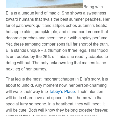
Being with
Ella is a unique kind of magic. She shows a sweetness
toward humans that rivals the best summer peaches. Her
fur of patchwork-quilt and stripes echos autumn’s treats:
hot apple cider, pumpkin pie, and cinnamon brooms that
decorate porches and scent the air with a spicy perfume.
Yet, these tempting comparisons fall far short of the truth.
Ella stands unique – a triumph on three legs. This tripod
is untroubled by the 25% of limbs she readily adapted to
doing without. The only unknown leg that matters is the
next leg of her journey.
That leg is the most important chapter in Ella’s story. It is
about to unfold. Any moment now, her person-charming
will waltz their way into
Tabby’s Place
. Their intention
will be to share love and space in their home with that
special furry someone. In a heartbeat, they will meet. It
will be cute. Both will know they belong together forever.