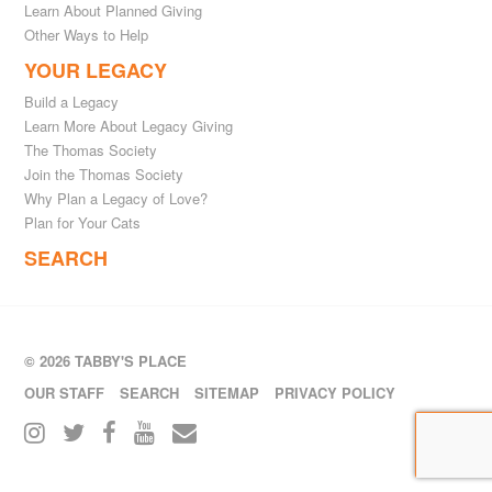
Learn About Planned Giving
Other Ways to Help
YOUR LEGACY
Build a Legacy
Learn More About Legacy Giving
The Thomas Society
Join the Thomas Society
Why Plan a Legacy of Love?
Plan for Your Cats
SEARCH
© 2026 TABBY'S PLACE
OUR STAFF
SEARCH
SITEMAP
PRIVACY POLICY