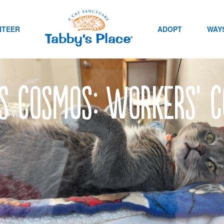
NTEER
ADOPT
WAYS
’s Cosmos: Workers’ 