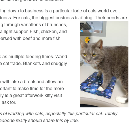
ting down to business is a particular forte of cats world over.
siness. For cats, the biggest business is dining. Their needs
are
ing through variations of brunches,
a light supper. Fish, chicken, and
ersed with beef and more fish.
s as multiple feeding times. Wand
he cat trade. Blankets and snuggly
e will take a break and allow an
portant to make time for the more
 is a great afterwork kitty visit
 ask for.
of working with cats, especially this particular cat. Totally
nadoone really should share this by line.