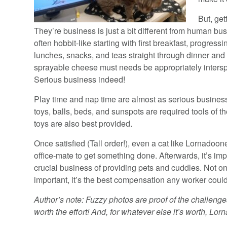
But, get
They’re business is just a bit different from human bu
often hobbit-like starting with first breakfast, progress
lunches, snacks, and teas straight through dinner and 
sprayable cheese must needs be appropriately intersp
Serious business indeed!
Play time and nap time are almost as serious busines
toys, balls, beds, and sunspots are required tools of t
toys are also best provided.
Once satisfied (Tall order!), even a cat like Lornadoon
office-mate to get something done. Afterwards, it’s im
crucial business of providing pets and cuddles. Not only
important, it’s the best compensation any worker could
Author’s note: Fuzzy photos are proof of the challenges 
worth the effort! And, for whatever else it’s worth, Lor