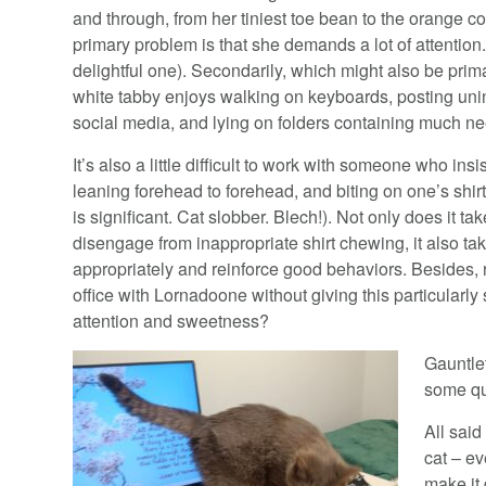
and through, from her tiniest toe bean to the orange c
primary problem is that she demands a lot of attenti
delightful one). Secondarily, which might also be primari
white tabby enjoys walking on keyboards, posting u
social media, and lying on folders containing much 
It’s also a little difficult to work with someone who ins
leaning forehead to forehead, and biting on one’s 
is significant. Cat slobber. Blech!). Not only does it tak
disengage from inappropriate shirt chewing, it also tak
appropriately and reinforce good behaviors. Besides, 
office with Lornadoone without giving this particularl
attention and sweetness?
Gauntlet
some qu
All said
cat – e
make it 