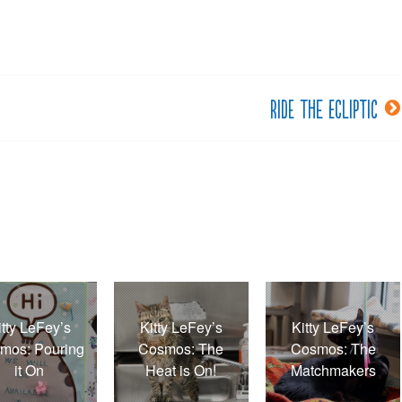
Ride the ecliptic
itty LeFey’s
Kitty LeFey’s
Kitty LeFey’s
mos: Pouring
Cosmos: The
Cosmos: The
it On
Heat is On!
Matchmakers