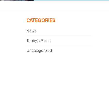
CATEGORIES
News
Tabby's Place
Uncategorized