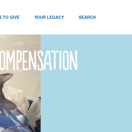
 TO GIVE
YOUR LEGACY
SEARCH
Compensation