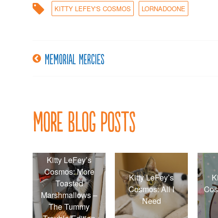
KITTY LEFEY'S COSMOS
LORNADOONE
Memorial mercies
Post
navigation
More Blog Posts
Kitty LeFey’s
Cosmos: More
Kitty LeFey’s
K
Toasted
Cosmos: All I
Cos
Marshmallows –
Need
The Tummy