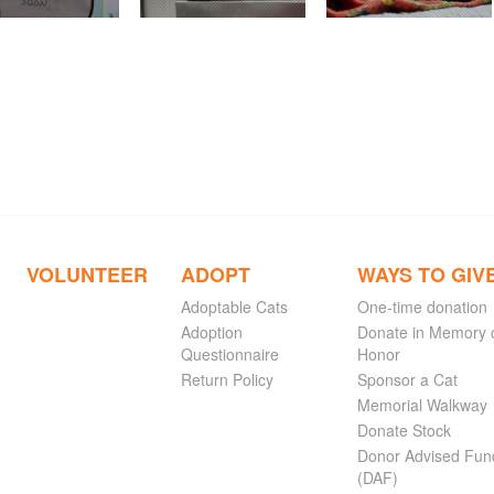
VOLUNTEER
ADOPT
WAYS TO GIV
Adoptable Cats
One-time donation
Adoption
Donate in Memory 
Questionnaire
Honor
Return Policy
Sponsor a Cat
Memorial Walkway
Donate Stock
Donor Advised Fun
(DAF)