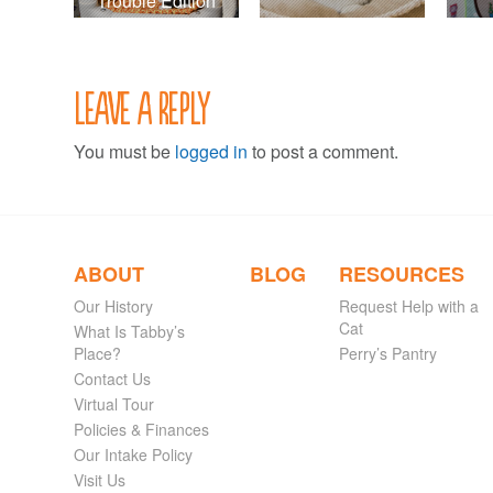
Trouble Edition
Leave a Reply
You must be
logged in
to post a comment.
ABOUT
BLOG
RESOURCES
Our History
Request Help with a
Cat
What Is Tabby’s
Place?
Perry’s Pantry
Contact Us
Virtual Tour
Policies & Finances
Our Intake Policy
Visit Us