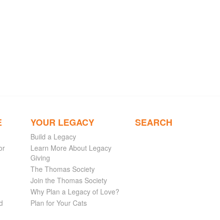
E
YOUR LEGACY
SEARCH
Build a Legacy
or
Learn More About Legacy
Giving
The Thomas Society
Join the Thomas Society
Why Plan a Legacy of Love?
d
Plan for Your Cats