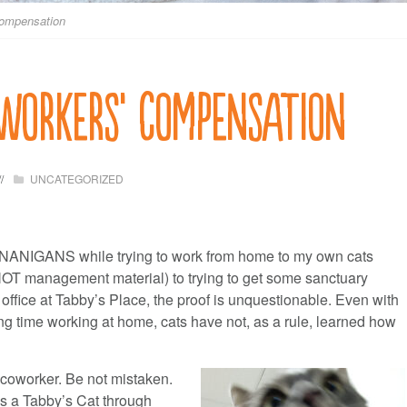
Compensation
 Workers’ Compensation
UNCATEGORIZED
NANIGANS while trying to work from home to my own cats
s NOT management material) to trying to get some sanctuary
ffice at Tabby’s Place, the proof is unquestionable. Even with
ng time working at home, cats have not, as a rule, learned how
e coworker. Be not mistaken.
is a Tabby’s Cat through