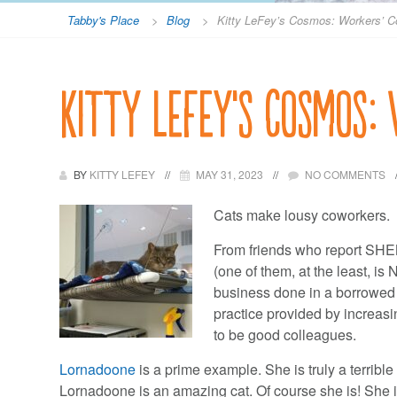
Tabby's Place
>
Blog
>
Kitty LeFey’s Cosmos: Workers’ 
Kitty LeFey’s Cosmos:
BY
KITTY LEFEY
MAY 31, 2023
NO COMMENTS
Cats make lousy coworkers.
From friends who report SHE
(one of them, at the least, i
business done in a borrowed o
practice provided by increasi
to be good colleagues.
Lornadoone
is a prime example. She is truly a terribl
Lornadoone is an amazing cat. Of course she is! She 