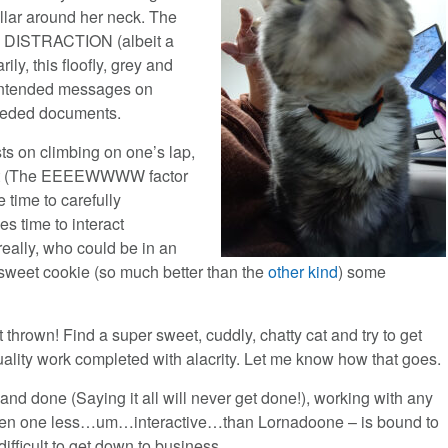
ollar around her neck. The
on. DISTRACTION (albeit a
ly, this floofly, grey and
nintended messages on
needed documents.
ists on climbing on one’s lap,
shirt (The EEEEWWWW factor
e time to carefully
es time to interact
really, who could be in an
y sweet cookie (so much better than the
other kind
) some
 thrown! Find a super sweet, cuddly, chatty cat and try to get
ality work completed with alacrity. Let me know how that goes.
 and done (Saying it all will never get done!), working with any
ven one less…um…interactive…than Lornadoone – is bound to
difficult to get down to business.