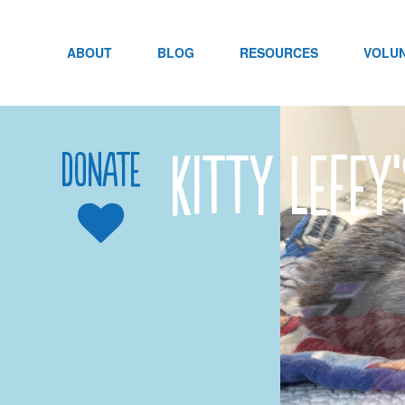
Skip
to
content
ABOUT
BLOG
RESOURCES
VOLU
Kitty LeFey
Donate