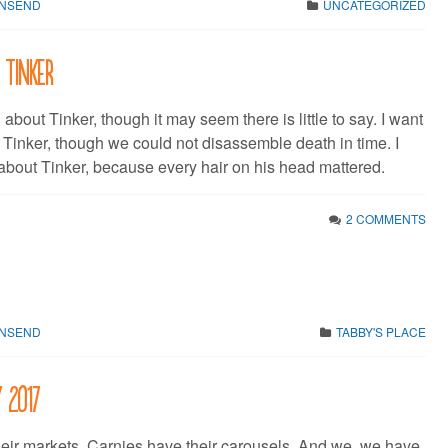
WNSEND
UNCATEGORIZED
 Tinker
u about Tinker, though it may seem there is little to say. I want
t Tinker, though we could not disassemble death in time. I
 about Tinker, because every hair on his head mattered.
2 COMMENTS
WNSEND
TABBY'S PLACE
y 2017
eir markets. Carnies have their carousels. And we, we have