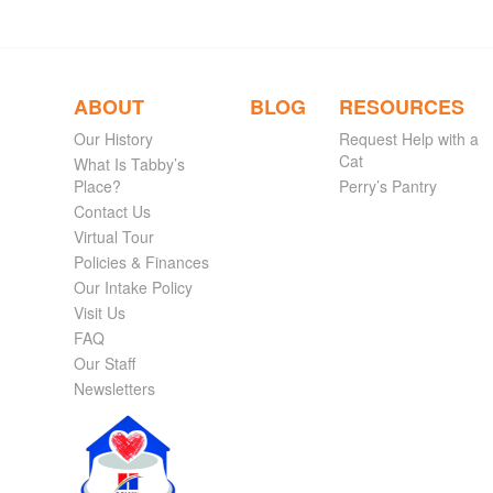
ABOUT
BLOG
RESOURCES
Our History
Request Help with a
Cat
What Is Tabby’s
Place?
Perry’s Pantry
Contact Us
Virtual Tour
Policies & Finances
Our Intake Policy
Visit Us
FAQ
Our Staff
Newsletters