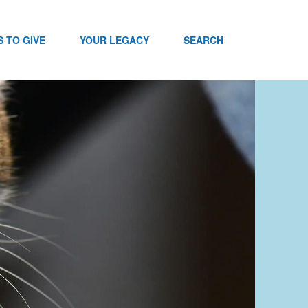
 TO GIVE
YOUR LEGACY
SEARCH