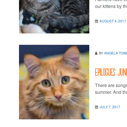
our kittens by th
AUGUST 4, 2017
BY
ANGELA TO
Epilogues: Jun
There are songs 
summer. And tha
JULY 7, 2017