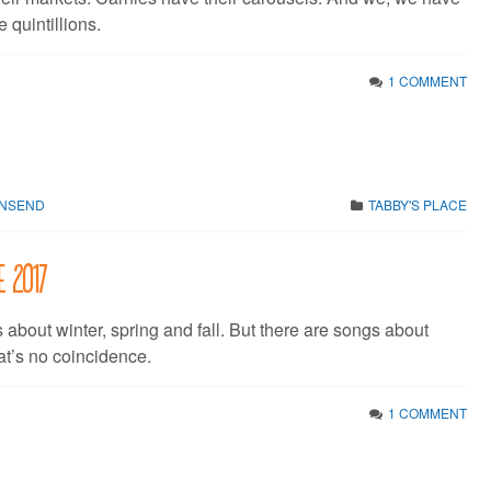
e quintillions.
1 COMMENT
WNSEND
TABBY'S PLACE
e 2017
about winter, spring and fall. But there are songs about
t’s no coincidence.
1 COMMENT