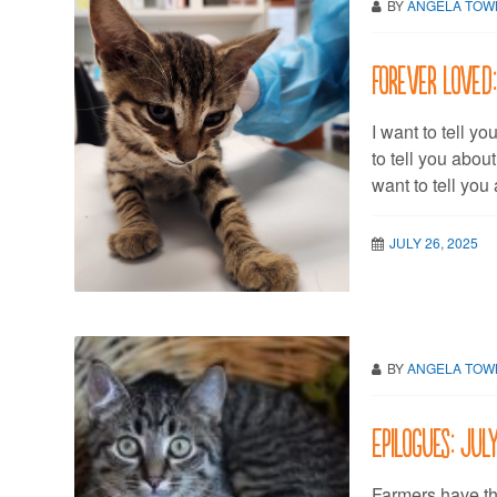
BY
ANGELA TO
Forever Loved:
I want to tell yo
to tell you abou
want to tell you
JULY 26, 2025
BY
ANGELA TO
Epilogues: Jul
Farmers have th