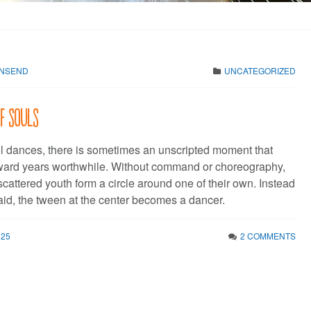
WNSEND
UNCATEGORIZED
of souls
l dances, there is sometimes an unscripted moment that
ard years worthwhile. Without command or choreography,
cattered youth form a circle around one of their own. Instead
aid, the tween at the center becomes a dancer.
025
2 COMMENTS