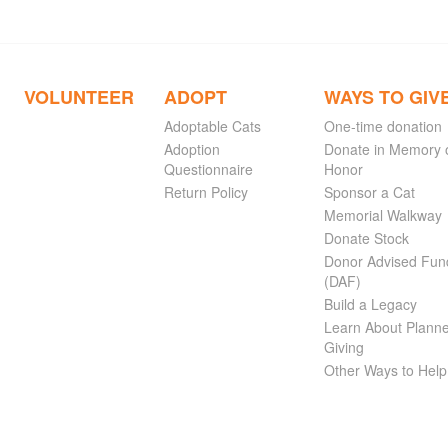
VOLUNTEER
ADOPT
WAYS TO GIV
Adoptable Cats
One-time donation
Adoption
Donate in Memory 
Questionnaire
Honor
Return Policy
Sponsor a Cat
Memorial Walkway
Donate Stock
Donor Advised Fun
(DAF)
Build a Legacy
Learn About Plann
Giving
Other Ways to Help