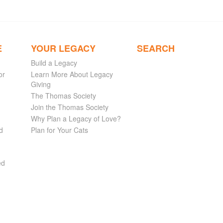
E
YOUR LEGACY
SEARCH
Build a Legacy
or
Learn More About Legacy
Giving
The Thomas Society
Join the Thomas Society
Why Plan a Legacy of Love?
d
Plan for Your Cats
ed