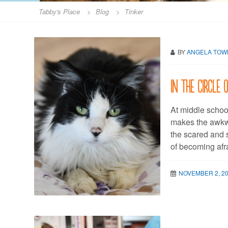
Tabby's Place
>
Blog
>
Tinker
BY
ANGELA TO
In the circle 
At middle schoo
makes the awkw
the scared and s
of becoming afr
NOVEMBER 2, 2