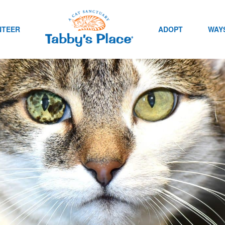
NTEER
ADOPT
WAYS