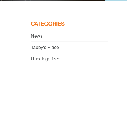
CATEGORIES
News
Tabby's Place
Uncategorized