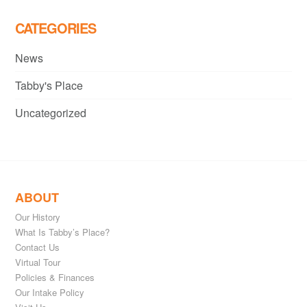
CATEGORIES
News
Tabby's Place
Uncategorized
ABOUT
Our History
What Is Tabby’s Place?
Contact Us
Virtual Tour
Policies & Finances
Our Intake Policy