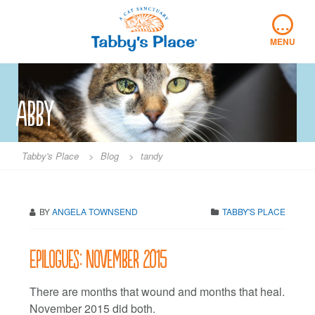
Skip
…
to
content
MENU
abby
Tabby's Place
>
Blog
>
tandy
BY
ANGELA TOWNSEND
TABBY'S PLACE
Epilogues: November 2015
There are months that wound and months that heal.
November 2015 did both.