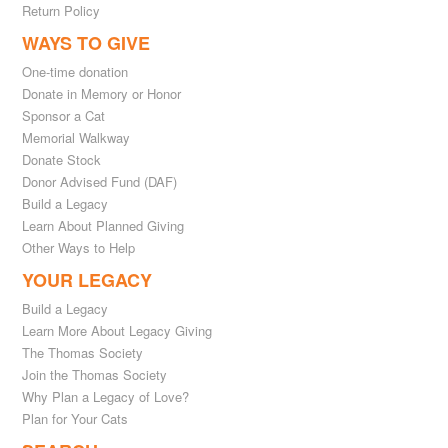
Return Policy
WAYS TO GIVE
One-time donation
Donate in Memory or Honor
Sponsor a Cat
Memorial Walkway
Donate Stock
Donor Advised Fund (DAF)
Build a Legacy
Learn About Planned Giving
Other Ways to Help
YOUR LEGACY
Build a Legacy
Learn More About Legacy Giving
The Thomas Society
Join the Thomas Society
Why Plan a Legacy of Love?
Plan for Your Cats