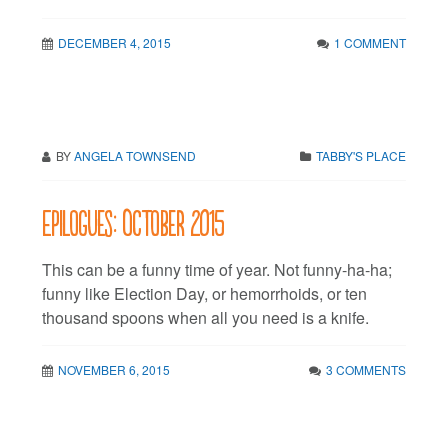
DECEMBER 4, 2015
1 COMMENT
BY
ANGELA TOWNSEND
TABBY'S PLACE
Epilogues: October 2015
This can be a funny time of year. Not funny-ha-ha;
funny like Election Day, or hemorrhoids, or ten
thousand spoons when all you need is a knife.
NOVEMBER 6, 2015
3 COMMENTS