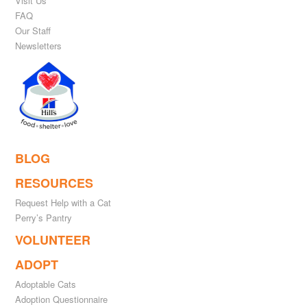
Visit Us
FAQ
Our Staff
Newsletters
BLOG
RESOURCES
Request Help with a Cat
Perry’s Pantry
VOLUNTEER
ADOPT
Adoptable Cats
Adoption Questionnaire