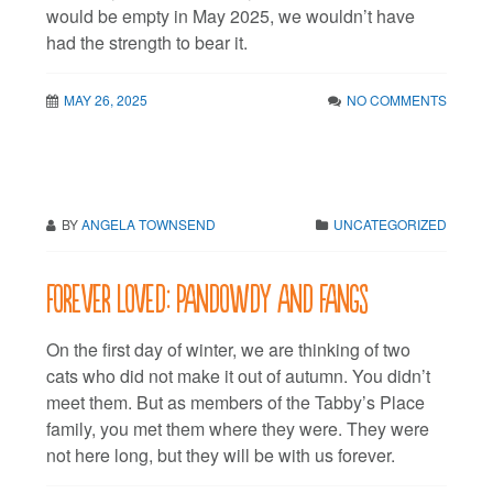
would be empty in May 2025, we wouldn’t have
had the strength to bear it.
MAY 26, 2025
NO COMMENTS
BY
ANGELA TOWNSEND
UNCATEGORIZED
Forever Loved: Pandowdy and Fangs
On the first day of winter, we are thinking of two
cats who did not make it out of autumn. You didn’t
meet them. But as members of the Tabby’s Place
family, you met them where they were. They were
not here long, but they will be with us forever.