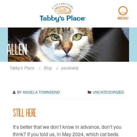
Skip
…
to
content
MENU
Allen
Tabby's Place
>
Blog
>
pandowdy
BY
ANGELA TOWNSEND
UNCATEGORIZED
Still here
It’s better that we don’t know in advance, don’t you
think? If you told us, in May 2024, which cat beds