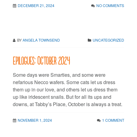
DECEMBER 21, 2024
NO COMMENTS
BY
ANGELA TOWNSEND
UNCATEGORIZED
Epilogues: October 2024
Some days were Smarties, and some were
nefarious Necco wafers. Some cats let us dress
them up in our love, and others let us dress them
up like iridescent snails. But for all its ups and
downs, at Tabby’s Place, October is always a treat.
NOVEMBER 1, 2024
1 COMMENT