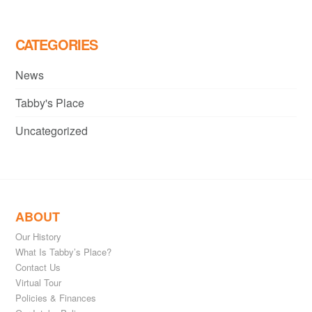
CATEGORIES
News
Tabby's Place
Uncategorized
ABOUT
Our History
What Is Tabby’s Place?
Contact Us
Virtual Tour
Policies & Finances