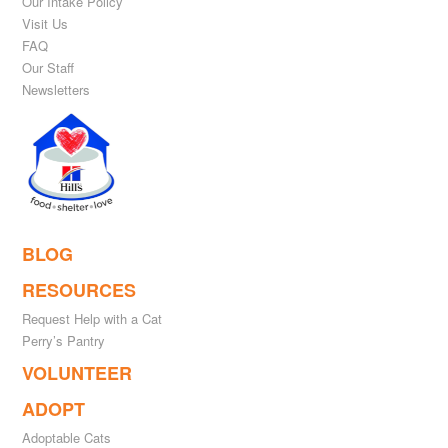
Our Intake Policy
Visit Us
FAQ
Our Staff
Newsletters
BLOG
RESOURCES
Request Help with a Cat
Perry’s Pantry
VOLUNTEER
ADOPT
Adoptable Cats