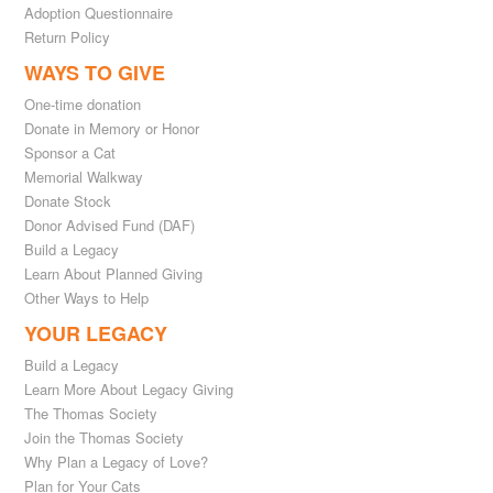
Adoption Questionnaire
Return Policy
WAYS TO GIVE
One-time donation
Donate in Memory or Honor
Sponsor a Cat
Memorial Walkway
Donate Stock
Donor Advised Fund (DAF)
Build a Legacy
Learn About Planned Giving
Other Ways to Help
YOUR LEGACY
Build a Legacy
Learn More About Legacy Giving
The Thomas Society
Join the Thomas Society
Why Plan a Legacy of Love?
Plan for Your Cats