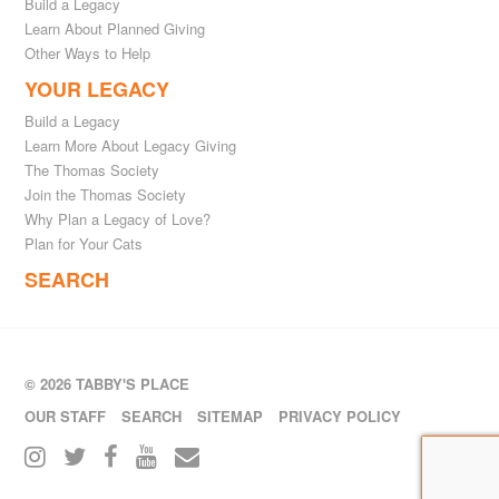
Build a Legacy
Learn About Planned Giving
Other Ways to Help
YOUR LEGACY
Build a Legacy
Learn More About Legacy Giving
The Thomas Society
Join the Thomas Society
Why Plan a Legacy of Love?
Plan for Your Cats
SEARCH
© 2026 TABBY'S PLACE
OUR STAFF
SEARCH
SITEMAP
PRIVACY POLICY