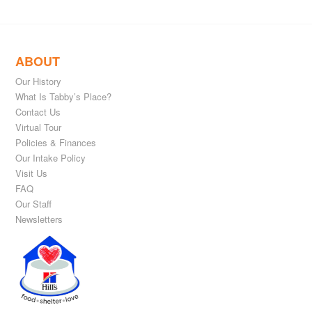
ABOUT
Our History
What Is Tabby’s Place?
Contact Us
Virtual Tour
Policies & Finances
Our Intake Policy
Visit Us
FAQ
Our Staff
Newsletters