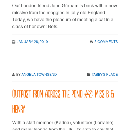
Our London friend John Graham is back with a new
missive from the moggies in jolly old England.
Today, we have the pleasure of meeting a cat in a
class of her own: Bets.
JANUARY 28, 2010
3 COMMENTS
BY
ANGELA TOWNSEND
TABBY'S PLACE
Outpost from across the pond #2: Miss B &
Henry
With a staff member (Karina), volunteer (Lorraine)
and many friends from the UK, it’s safe to say that