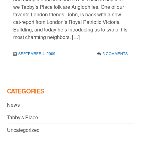
we Tabby’s Place folk are Anglophiles. One of our
favorite London friends, John, is back with a new
cat-report from London’s Royal Patriotic Victoria
Building, and today he’s introducing us to two of his
most charming neighbors. […]
SEPTEMBER 4, 2009
3 COMMENTS
CATEGORIES
News
Tabby's Place
Uncategorized