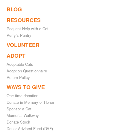
BLOG
RESOURCES
Request Help with a Cat
Perry’s Pantry
VOLUNTEER
ADOPT
Adoptable Cats
Adoption Questionnaire
Return Policy
WAYS TO GIVE
One-time donation
Donate in Memory or Honor
Sponsor a Cat
Memorial Walkway
Donate Stock
Donor Advised Fund (DAF)