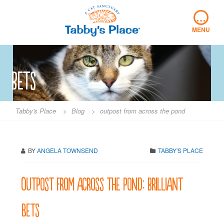
Skip
…
to
content
MENU
bets
Tabby's Place
>
Blog
>
outpost from across the pond
BY
ANGELA TOWNSEND
TABBY'S PLACE
Outpost from across the pond: brilliant
Bets