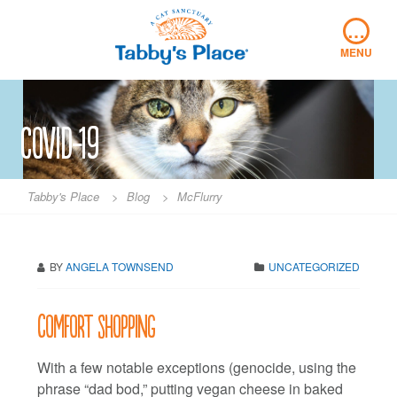
Skip
…
to
content
MENU
covid-19
Tabby's Place
>
Blog
>
McFlurry
BY
ANGELA TOWNSEND
UNCATEGORIZED
Comfort shopping
With a few notable exceptions (genocide, using the
phrase “dad bod,” putting vegan cheese in baked