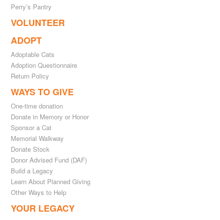
Perry’s Pantry
VOLUNTEER
ADOPT
Adoptable Cats
Adoption Questionnaire
Return Policy
WAYS TO GIVE
One-time donation
Donate in Memory or Honor
Sponsor a Cat
Memorial Walkway
Donate Stock
Donor Advised Fund (DAF)
Build a Legacy
Learn About Planned Giving
Other Ways to Help
YOUR LEGACY