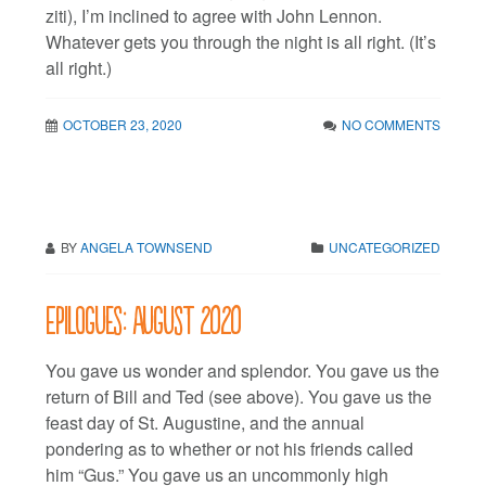
ziti), I’m inclined to agree with John Lennon.
Whatever gets you through the night is all right. (It’s
all right.)
OCTOBER 23, 2020
NO COMMENTS
BY
ANGELA TOWNSEND
UNCATEGORIZED
Epilogues: August 2020
You gave us wonder and splendor. You gave us the
return of Bill and Ted (see above). You gave us the
feast day of St. Augustine, and the annual
pondering as to whether or not his friends called
him “Gus.” You gave us an uncommonly high