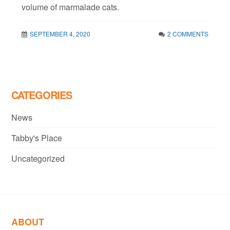
volume of marmalade cats.
SEPTEMBER 4, 2020
2 COMMENTS
CATEGORIES
News
Tabby's Place
Uncategorized
ABOUT