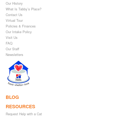
Our History
What Is Tabby’s Place?
Contact Us
Virtual Tour
Policies & Finances
Our Intake Policy
Visit Us
FAQ
Our Staff
Newsletters
BLOG
RESOURCES
Request Help with a Cat