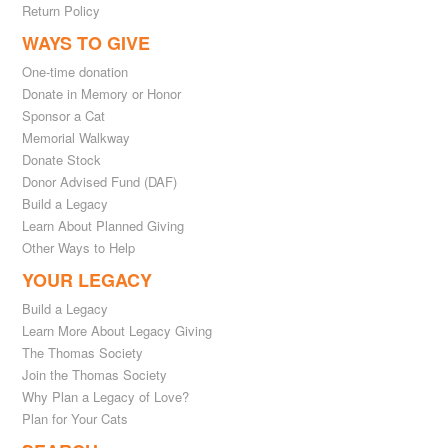
Return Policy
WAYS TO GIVE
One-time donation
Donate in Memory or Honor
Sponsor a Cat
Memorial Walkway
Donate Stock
Donor Advised Fund (DAF)
Build a Legacy
Learn About Planned Giving
Other Ways to Help
YOUR LEGACY
Build a Legacy
Learn More About Legacy Giving
The Thomas Society
Join the Thomas Society
Why Plan a Legacy of Love?
Plan for Your Cats