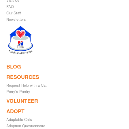
Visit Us
FAQ
Our Staff
Newsletters
BLOG
RESOURCES
Request Help with a Cat
Perry’s Pantry
VOLUNTEER
ADOPT
Adoptable Cats
Adoption Questionnaire