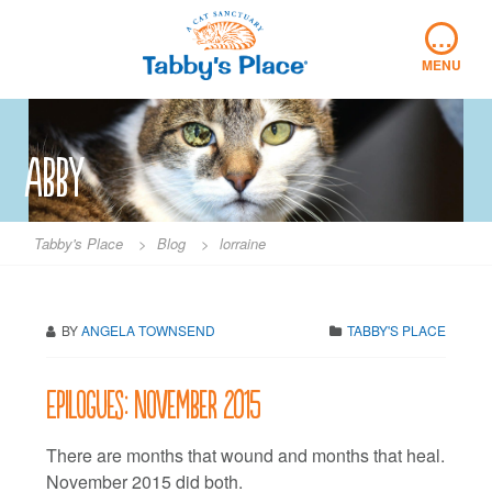
Skip
…
to
content
MENU
abby
Tabby's Place
>
Blog
>
lorraine
BY
ANGELA TOWNSEND
TABBY'S PLACE
Epilogues: November 2015
There are months that wound and months that heal.
November 2015 did both.