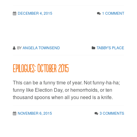
DECEMBER 4, 2015
1 COMMENT
BY
ANGELA TOWNSEND
TABBY'S PLACE
Epilogues: October 2015
This can be a funny time of year. Not funny-ha-ha;
funny like Election Day, or hemorrhoids, or ten
thousand spoons when all you need is a knife.
NOVEMBER 6, 2015
3 COMMENTS