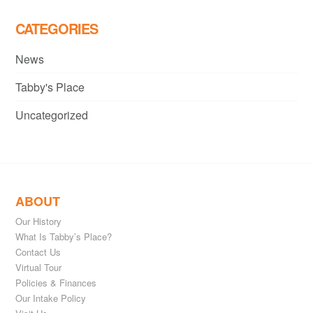
CATEGORIES
News
Tabby's Place
Uncategorized
ABOUT
Our History
What Is Tabby’s Place?
Contact Us
Virtual Tour
Policies & Finances
Our Intake Policy