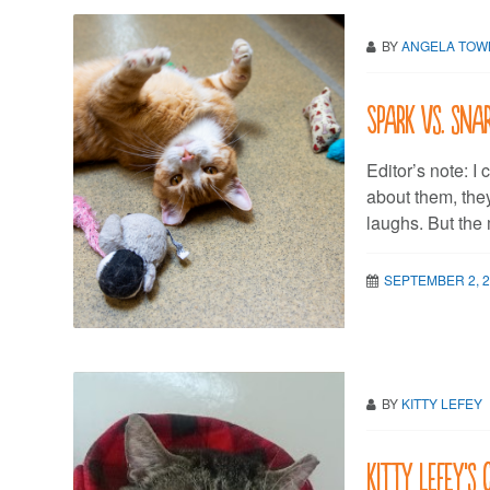
BY
ANGELA TO
Spark vs. sna
Editor’s note: I
about them, the
laughs. But the 
SEPTEMBER 2, 
BY
KITTY LEFEY
Kitty LeFey’s 