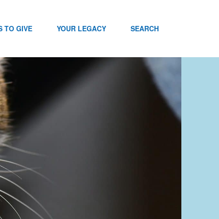
 TO GIVE
YOUR LEGACY
SEARCH