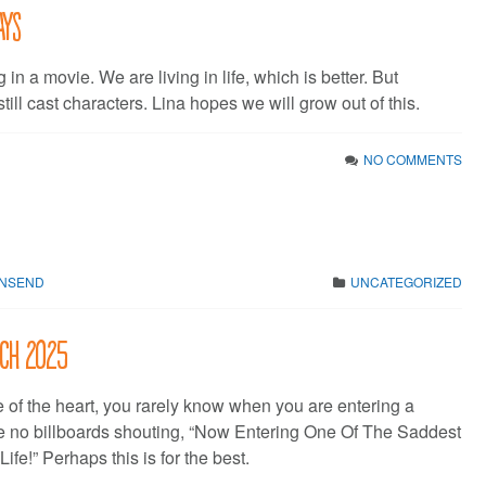
ays
 in a movie. We are living in life, which is better. But
ill cast characters. Lina hopes we will grow out of this.
NO COMMENTS
WNSEND
UNCATEGORIZED
rch 2025
e of the heart, you rarely know when you are entering a
re no billboards shouting, “Now Entering One Of The Saddest
ife!” Perhaps this is for the best.