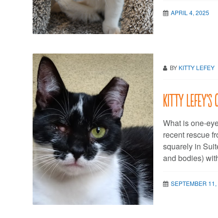
APRIL 4, 2025
BY
KITTY LEFEY
Kitty LeFey’s 
What is one-eyed
recent rescue fr
squarely in Suit
and bodies) wit
SEPTEMBER 11,