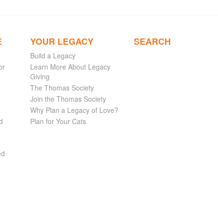
E
YOUR LEGACY
SEARCH
Build a Legacy
or
Learn More About Legacy
Giving
The Thomas Society
Join the Thomas Society
Why Plan a Legacy of Love?
d
Plan for Your Cats
ed