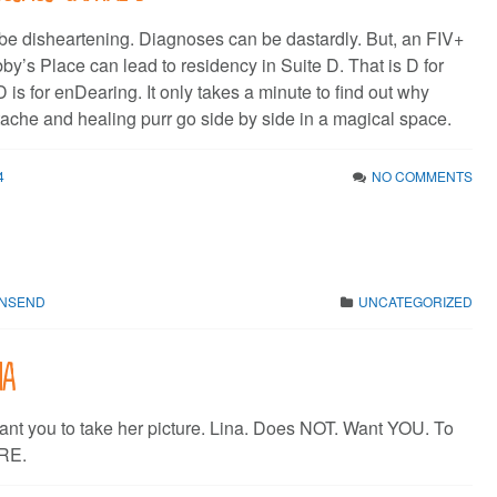
e disheartening. Diagnoses can be dastardly. But, an FIV+
by’s Place can lead to residency in Suite D. That is D for
 is for enDearing. It only takes a minute to find out why
tache and healing purr go side by side in a magical space.
4
NO COMMENTS
WNSEND
UNCATEGORIZED
na
ant you to take her picture. Lina. Does NOT. Want YOU. To
URE.