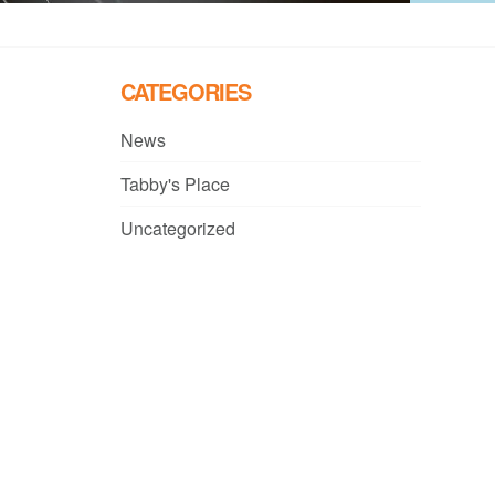
CATEGORIES
News
Tabby's Place
Uncategorized