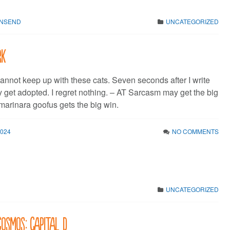
WNSEND
UNCATEGORIZED
rk
 cannot keep up with these cats. Seven seconds after I write
y get adopted. I regret nothing. – AT Sarcasm may get the big
marinara goofus gets the big win.
2024
NO COMMENTS
UNCATEGORIZED
Cosmos: Capital D