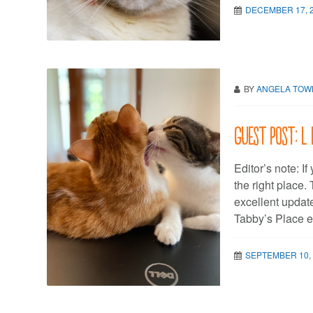
DECEMBER 17, 
BY
ANGELA TO
Guest post: L 
Editor’s note: If
the right place
excellent update
Tabby’s Place e
SEPTEMBER 10,