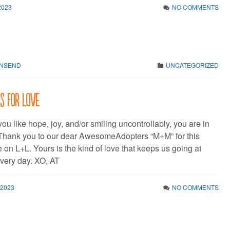
2023
NO COMMENTS
WNSEND
UNCATEGORIZED
is for Love
 you like hope, joy, and/or smiling uncontrollably, you are in
. Thank you to our dear AwesomeAdopters “M+M” for this
 on L+L. Yours is the kind of love that keeps us going at
very day. XO, AT
 2023
NO COMMENTS