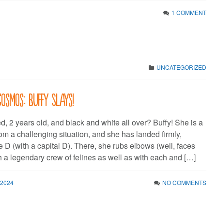
1 COMMENT
UNCATEGORIZED
Cosmos: Buffy Slays!
, 2 years old, and black and white all over? Buffy! She is a
om a challenging situation, and she has landed firmly,
e D (with a capital D). There, she rubs elbows (well, faces
h a legendary crew of felines as well as with each and […]
 2024
NO COMMENTS