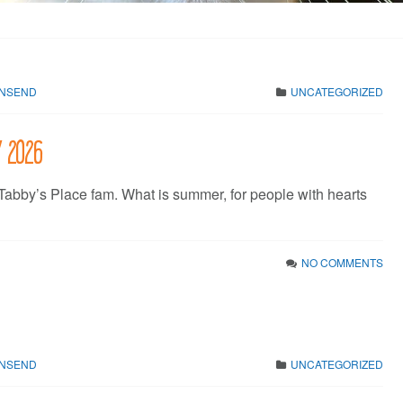
WNSEND
UNCATEGORIZED
y 2026
 Tabby’s Place fam. What is summer, for people with hearts
NO COMMENTS
WNSEND
UNCATEGORIZED