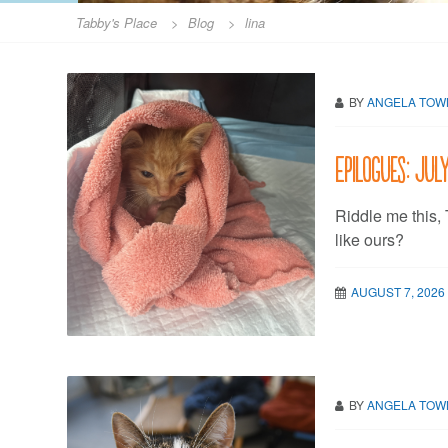
Tabby's Place
>
Blog
>
lina
BY
ANGELA TO
Epilogues: Jul
Riddle me this,
like ours?
AUGUST 7, 2026
BY
ANGELA TO