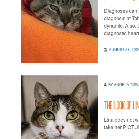
Diagnoses can b
diagnosis at Tab
dynamic. Also, D
diagnostic hear
AUGUST 28, 202
BY
ANGELA TO
The look of Li
Lina does not w
take her PICT