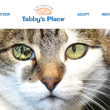
NTEER
ADOPT
WAYS