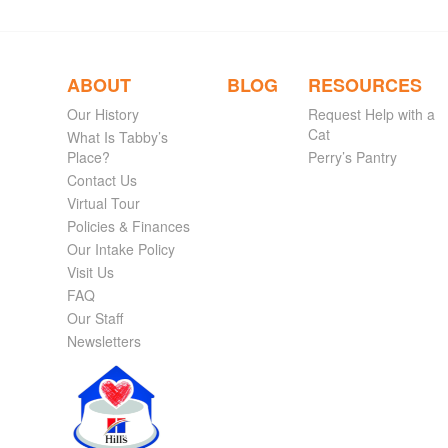
ABOUT
BLOG
RESOURCES
Our History
Request Help with a
Cat
What Is Tabby’s
Place?
Perry’s Pantry
Contact Us
Virtual Tour
Policies & Finances
Our Intake Policy
Visit Us
FAQ
Our Staff
Newsletters