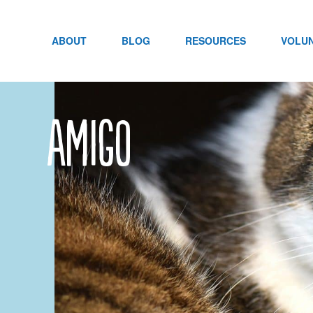
Skip
to
content
ABOUT
BLOG
RESOURCES
VOLU
Amigo