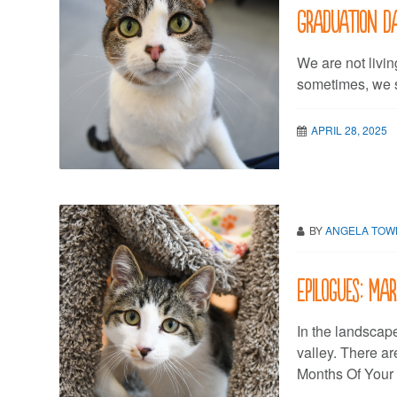
Graduation d
We are not living
sometimes, we st
APRIL 28, 2025
BY
ANGELA TO
Epilogues: Ma
In the landscap
valley. There a
Months Of Your L