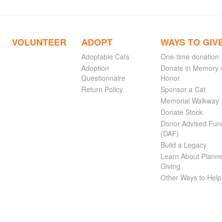
VOLUNTEER
ADOPT
WAYS TO GIV
Adoptable Cats
One-time donation
Adoption
Donate in Memory 
Questionnaire
Honor
Return Policy
Sponsor a Cat
Memorial Walkway
Donate Stock
Donor Advised Fun
(DAF)
Build a Legacy
Learn About Plann
Giving
Other Ways to Help