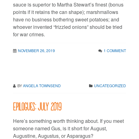
sauce is superior to Martha Stewart’s finest (bonus
points if it retains the can shape); marshmallows
have no business bothering sweet potatoes; and
whoever invented “frizzled onions” should be tried
for war crimes.
NOVEMBER 26, 2019
1 COMMENT
BY
ANGELA TOWNSEND
UNCATEGORIZED
Epilogues: July 2019
Here’s something worth thinking about. If you meet
someone named Gus, is it short for August,
Augustine, Augustus, or Asparagus?