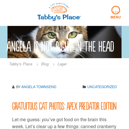
Skip
…
to
content
MENU
angela is not right in the head
Tabby's Place
>
Blog
>
Lager
BY
ANGELA TOWNSEND
UNCATEGORIZED
Gratuitous cat photos: Apex predator edition
Let me guess: you’ve got food on the brain this
week. Let’s clear up a few things: canned cranberry