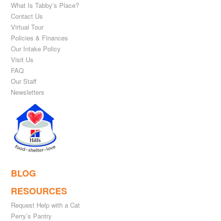
What Is Tabby’s Place?
Contact Us
Virtual Tour
Policies & Finances
Our Intake Policy
Visit Us
FAQ
Our Staff
Newsletters
BLOG
RESOURCES
Request Help with a Cat
Perry’s Pantry