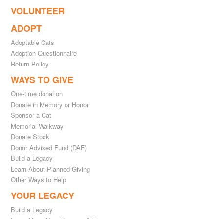
VOLUNTEER
ADOPT
Adoptable Cats
Adoption Questionnaire
Return Policy
WAYS TO GIVE
One-time donation
Donate in Memory or Honor
Sponsor a Cat
Memorial Walkway
Donate Stock
Donor Advised Fund (DAF)
Build a Legacy
Learn About Planned Giving
Other Ways to Help
YOUR LEGACY
Build a Legacy