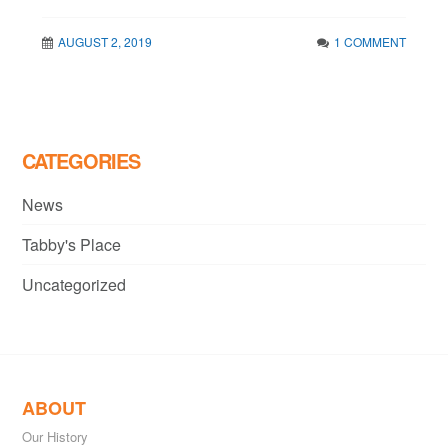
AUGUST 2, 2019
1 COMMENT
CATEGORIES
News
Tabby's Place
Uncategorized
ABOUT
Our History