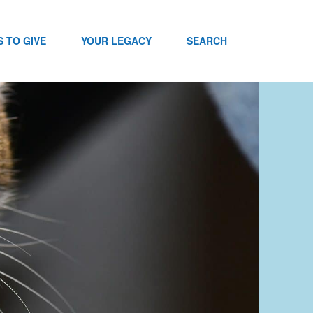
 TO GIVE
YOUR LEGACY
SEARCH