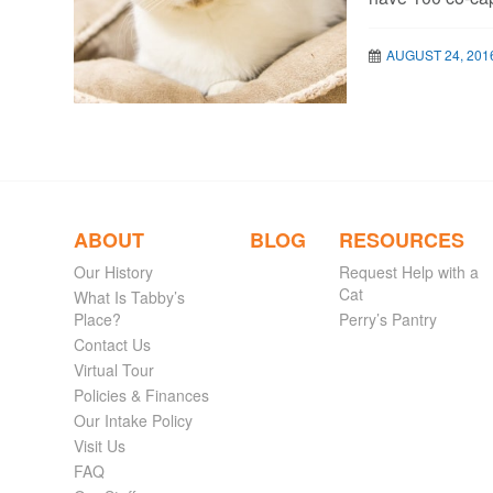
AUGUST 24, 201
ABOUT
BLOG
RESOURCES
Our History
Request Help with a
Cat
What Is Tabby’s
Place?
Perry’s Pantry
Contact Us
Virtual Tour
Policies & Finances
Our Intake Policy
Visit Us
FAQ