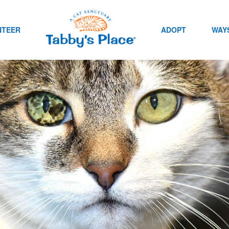
NTEER
ADOPT
WAYS