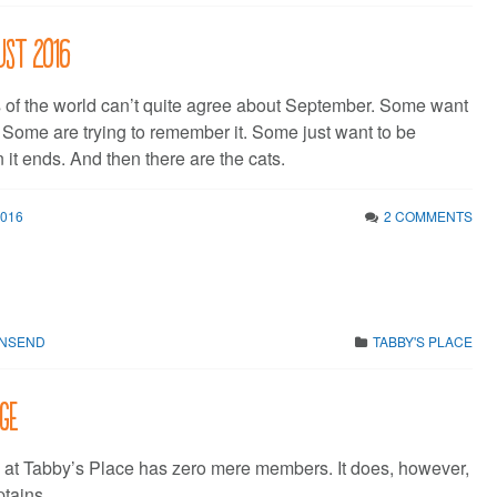
ust 2016
 of the world can’t quite agree about September. Some want
* Some are trying to remember it. Some just want to be
t ends. And then there are the cats.
2016
2 COMMENTS
WNSEND
TABBY'S PLACE
ge
at Tabby’s Place has zero mere members. It does, however,
tains.