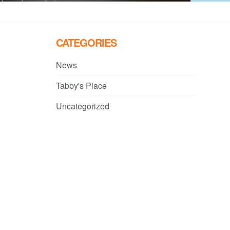
CATEGORIES
News
Tabby's Place
Uncategorized