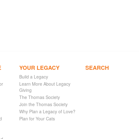
E
YOUR LEGACY
SEARCH
Build a Legacy
or
Learn More About Legacy
Giving
The Thomas Society
Join the Thomas Society
Why Plan a Legacy of Love?
d
Plan for Your Cats