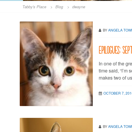
Tabby's Place
>
Blog
>
dwayne
BY
ANGELA TO
Epilogues: Sep
In one of the gre
time said, “I’m 
makes two of us,
OCTOBER 7, 201
BY
ANGELA TO