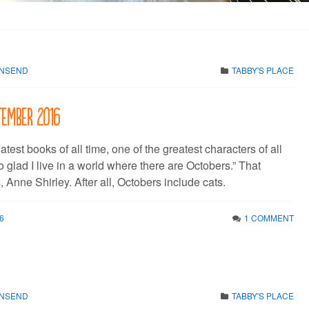
WNSEND
TABBY'S PLACE
tember 2016
atest books of all time, one of the greatest characters of all
so glad I live in a world where there are Octobers.” That
 Anne Shirley. After all, Octobers include cats.
6
1 COMMENT
WNSEND
TABBY'S PLACE