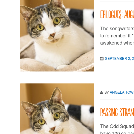
Epilogues: Aug
The songwriters
to remember it.
awakened when i
SEPTEMBER 2, 
BY
ANGELA TO
Passing stran
The Odd Squad 
have 100 co-cap