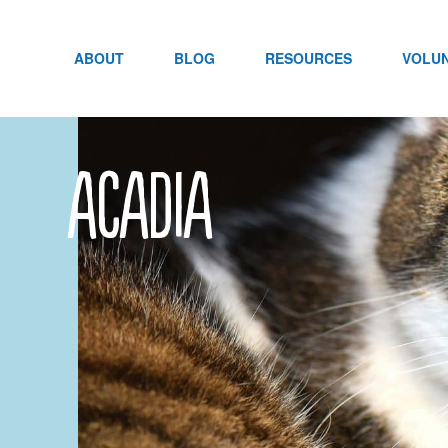
Skip
to
content
ABOUT
BLOG
RESOURCES
VOLU
acadia