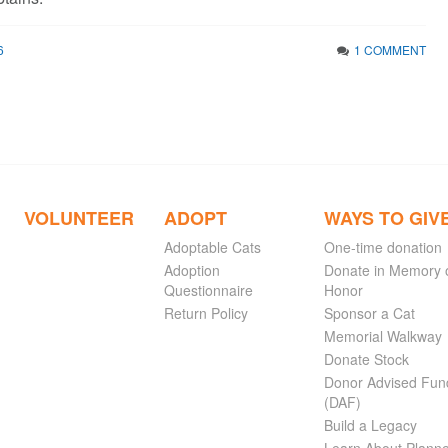
6
1 COMMENT
VOLUNTEER
ADOPT
WAYS TO GIV
Adoptable Cats
One-time donation
Adoption
Donate in Memory 
Questionnaire
Honor
Return Policy
Sponsor a Cat
Memorial Walkway
Donate Stock
Donor Advised Fun
(DAF)
Build a Legacy