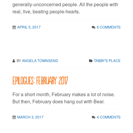
generally-unconcerned people. All the people with
real, live, beating people-hearts.
APRIL 5, 2017
6 COMMENTS
BY
ANGELA TOWNSEND
TABBY'S PLACE
Epilogues: February 2017
For a short month, February makes a lot of noise.
But then, February does hang out with Bear.
MARCH 3, 2017
4 COMMENTS