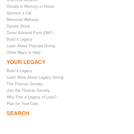
Donate in Memory or Honor
Sponsor a Cat
Memorial Walkway
Donate Stock
Donor Advised Fund (DAF)
Build a Legacy
Learn About Planned Giving
Other Ways to Help
YOUR LEGACY
Build a Legacy
Learn More About Legacy Giving
The Thomas Society
Join the Thomas Society
Why Plan a Legacy of Love?
Plan for Your Cats
SEARCH