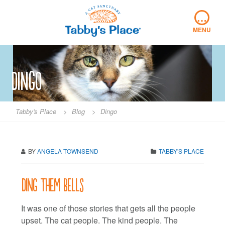
Skip
…
to
content
MENU
Dingo
Tabby's Place
>
Blog
>
Dingo
BY
ANGELA TOWNSEND
TABBY'S PLACE
Ding them bells
It was one of those stories that gets all the people
upset. The cat people. The kind people. The