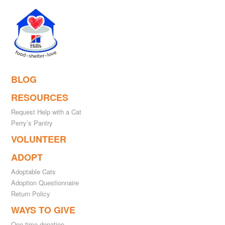
BLOG
RESOURCES
Request Help with a Cat
Perry’s Pantry
VOLUNTEER
ADOPT
Adoptable Cats
Adoption Questionnaire
Return Policy
WAYS TO GIVE
One-time donation