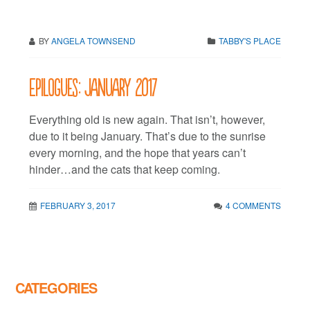
BY
ANGELA TOWNSEND
TABBY'S PLACE
Epilogues: January 2017
Everything old is new again. That isn’t, however,
due to it being January. That’s due to the sunrise
every morning, and the hope that years can’t
hinder…and the cats that keep coming.
FEBRUARY 3, 2017
4 COMMENTS
CATEGORIES