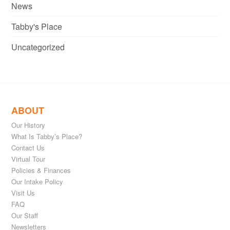
News
Tabby's Place
Uncategorized
ABOUT
Our History
What Is Tabby’s Place?
Contact Us
Virtual Tour
Policies & Finances
Our Intake Policy
Visit Us
FAQ
Our Staff
Newsletters