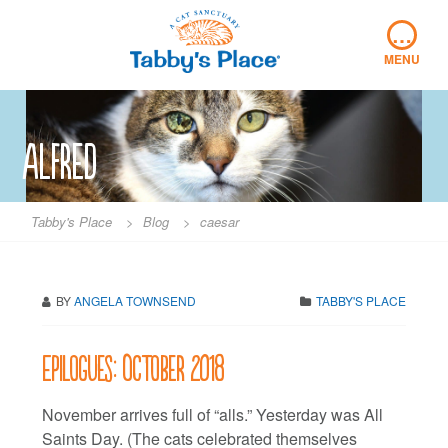
Skip
…
to
content
MENU
alfred
Tabby's Place
>
Blog
>
caesar
BY
ANGELA TOWNSEND
TABBY'S PLACE
Epilogues: October 2018
November arrives full of “alls.” Yesterday was All
Saints Day. (The cats celebrated themselves