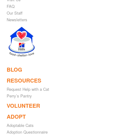
FAQ
Our Staff
Newsletters
BLOG
RESOURCES
Request Help with a Cat
Perry’s Pantry
VOLUNTEER
ADOPT
Adoptable Cats
Adoption Questionnaire