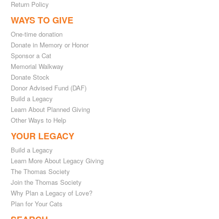
Return Policy
WAYS TO GIVE
One-time donation
Donate in Memory or Honor
Sponsor a Cat
Memorial Walkway
Donate Stock
Donor Advised Fund (DAF)
Build a Legacy
Learn About Planned Giving
Other Ways to Help
YOUR LEGACY
Build a Legacy
Learn More About Legacy Giving
The Thomas Society
Join the Thomas Society
Why Plan a Legacy of Love?
Plan for Your Cats