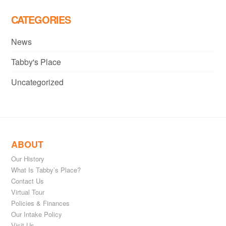
CATEGORIES
News
Tabby's Place
Uncategorized
ABOUT
Our History
What Is Tabby’s Place?
Contact Us
Virtual Tour
Policies & Finances
Our Intake Policy
Visit Us