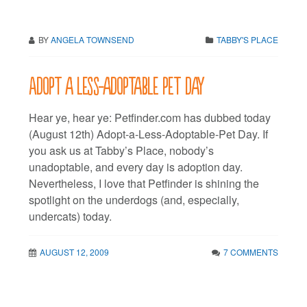
BY
ANGELA TOWNSEND
TABBY'S PLACE
Adopt a less-adoptable pet day
Hear ye, hear ye: Petfinder.com has dubbed today
(August 12th) Adopt-a-Less-Adoptable-Pet Day. If
you ask us at Tabby’s Place, nobody’s
unadoptable, and every day is adoption day.
Nevertheless, I love that Petfinder is shining the
spotlight on the underdogs (and, especially,
undercats) today.
AUGUST 12, 2009
7 COMMENTS