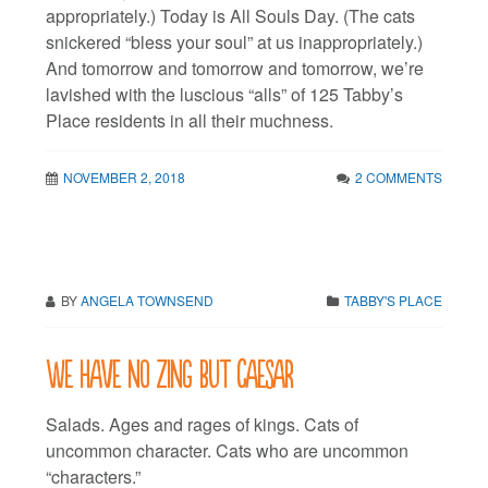
appropriately.) Today is All Souls Day. (The cats
snickered “bless your soul” at us inappropriately.)
And tomorrow and tomorrow and tomorrow, we’re
lavished with the luscious “alls” of 125 Tabby’s
Place residents in all their muchness.
NOVEMBER 2, 2018
2 COMMENTS
BY
ANGELA TOWNSEND
TABBY'S PLACE
We have no zing but Caesar
Salads. Ages and rages of kings. Cats of
uncommon character. Cats who are uncommon
“characters.”