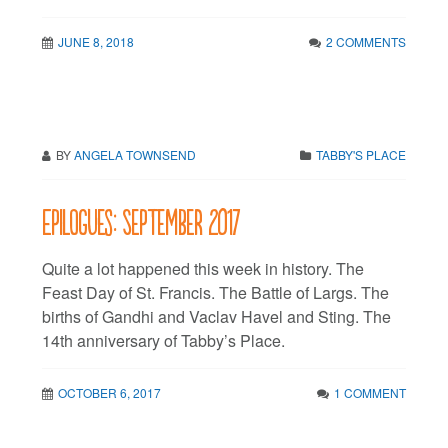
JUNE 8, 2018
2 COMMENTS
BY
ANGELA TOWNSEND
TABBY'S PLACE
Epilogues: September 2017
Quite a lot happened this week in history. The
Feast Day of St. Francis. The Battle of Largs. The
births of Gandhi and Vaclav Havel and Sting. The
14th anniversary of Tabby’s Place.
OCTOBER 6, 2017
1 COMMENT