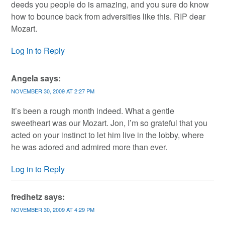
deeds you people do is amazing, and you sure do know
how to bounce back from adversities like this. RIP dear
Mozart.
Log in to Reply
Angela
says:
NOVEMBER 30, 2009 AT 2:27 PM
It’s been a rough month indeed. What a gentle
sweetheart was our Mozart. Jon, I’m so grateful that you
acted on your instinct to let him live in the lobby, where
he was adored and admired more than ever.
Log in to Reply
fredhetz
says:
NOVEMBER 30, 2009 AT 4:29 PM