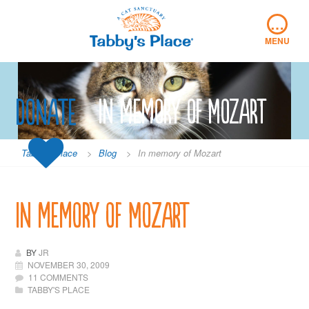
Skip
…
to
content
MENU
Donate
In memory of Mozart
Tabby's Place
>
Blog
>
In memory of Mozart
In memory of Mozart
BY
JR
NOVEMBER 30, 2009
11 COMMENTS
TABBY'S PLACE