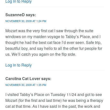
Log in to Reply
SuzanneD
says:
NOVEMBER 30, 2009 AT 1:24 PM
Mozart was the very first cat I saw through the suite
windows on my maiden voyage to Tabby’s Place, and I
thought he had the best cat face I’d ever seen. Safe trip,
beautiful boy, and say hello to all the other fur people for
us. We’ll catch you again on the flip side.
Log in to Reply
Carolina Cat Lover
says:
NOVEMBER 30, 2009 AT 1:35 PM
I visited Tabby’s Place on Tuesday 11/24 and got to see
Mozart (for the first and last time) he was being a therapy
cat at that time. As I have said in the past, the work and