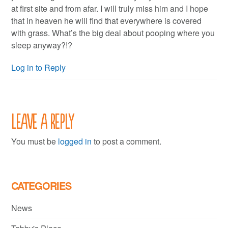
at first site and from afar. I will truly miss him and I hope
that in heaven he will find that everywhere is covered
with grass. What’s the big deal about pooping where you
sleep anyway?!?
Log in to Reply
Leave a Reply
You must be
logged in
to post a comment.
CATEGORIES
News