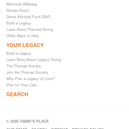
Memorial Walkway
Donate Stock
Donor Advised Fund (DAF)
Build a Legacy
Learn About Planned Giving
Other Ways to Help
YOUR LEGACY
Build a Legacy
Learn More About Legacy Giving
The Thomas Society
Join the Thomas Society
Why Plan a Legacy of Love?
Plan for Your Cats
SEARCH
© 2026 TABBY'S PLACE