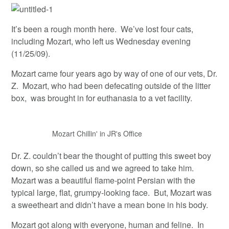
It’s been a rough month here. We’ve lost four cats,
including Mozart, who left us Wednesday evening
(11/25/09).
Mozart came four years ago by way of one of our vets, Dr.
Z. Mozart, who had been defecating outside of the litter
box, was brought in for euthanasia to a vet facility.
Mozart Chillin' in JR's Office
Dr. Z. couldn’t bear the thought of putting this sweet boy
down, so she called us and we agreed to take him.
Mozart was a beautiful flame-point Persian with the
typical large, flat, grumpy-looking face. But, Mozart was
a sweetheart and didn’t have a mean bone in his body.
Mozart got along with everyone, human and feline. In