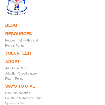
BLOG
RESOURCES
Request Help with a Cat
Perry’s Pantry
VOLUNTEER
ADOPT
Adoptable Cats
Adoption Questionnaire
Return Policy
WAYS TO GIVE
One-time donation
Donate in Memory or Honor
Sponsor a Cat