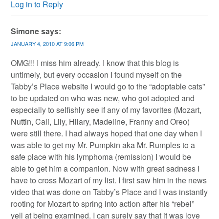
Log in to Reply
Simone
says:
JANUARY 4, 2010 AT 9:06 PM
OMG!!! I miss him already. I know that this blog is
untimely, but every occasion I found myself on the
Tabby’s Place website I would go to the “adoptable cats”
to be updated on who was new, who got adopted and
especially to selfishly see if any of my favorites (Mozart,
Nuttin, Cali, Lily, Hilary, Madeline, Franny and Oreo)
were still there. I had always hoped that one day when I
was able to get my Mr. Pumpkin aka Mr. Rumples to a
safe place with his lymphoma (remission) I would be
able to get him a companion. Now with great sadness I
have to cross Mozart of my list. I first saw him in the news
video that was done on Tabby’s Place and I was instantly
rooting for Mozart to spring into action after his “rebel”
yell at being examined. I can surely say that it was love