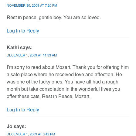
NOVEMBER 30, 2009 AT 7:20 PM
Rest in peace, gentle boy. You are so loved.
Log in to Reply
Kathi
says:
DECEMBER 1, 2009 AT 11:33 AM
I’m sorry to read about Mozart. Thank you for offering him
a safe place where he received love and affection. He
was one of the lucky ones. You have all had a rough
month but take consolation in the wonderful lives you
offer these cats. Rest in Peace, Mozart.
Log in to Reply
Jo
says:
DECEMBER 1, 2009 AT 3:42 PM