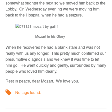
somewhat brighter the next so we moved him back to the
Lobby. On Wednesday evening we were moving him
back to the Hospital when he had a seizure.
Mozart in his Glory
When he recovered he had a blank stare and was not
really with us any longer. This pretty much confirmed our
presumptive diagnosis and we knew it was time to let
him go. He went quickly and gently, surrounded by many
people who loved him dearly.
Rest in peace, dear Mozart. We love you.
No tags found.