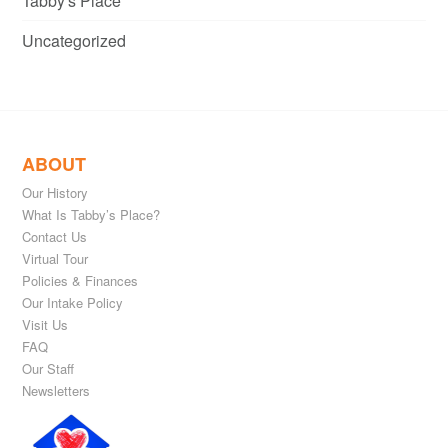
Tabby's Place
Uncategorized
ABOUT
Our History
What Is Tabby’s Place?
Contact Us
Virtual Tour
Policies & Finances
Our Intake Policy
Visit Us
FAQ
Our Staff
Newsletters