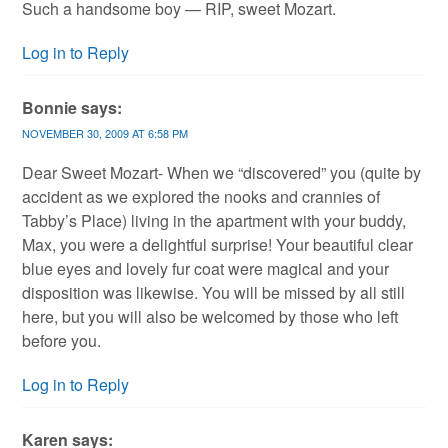
Such a handsome boy — RIP, sweet Mozart.
Log in to Reply
Bonnie
says:
NOVEMBER 30, 2009 AT 6:58 PM
Dear Sweet Mozart- When we “discovered” you (quite by
accident as we explored the nooks and crannies of
Tabby’s Place) living in the apartment with your buddy,
Max, you were a delightful surprise! Your beautiful clear
blue eyes and lovely fur coat were magical and your
disposition was likewise. You will be missed by all still
here, but you will also be welcomed by those who left
before you.
Log in to Reply
Karen
says: