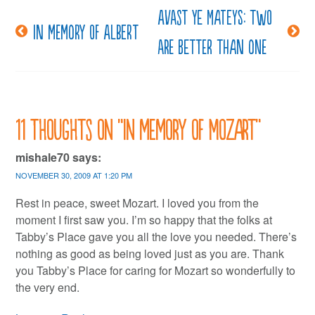
Avast ye mateys: two
Post
In memory of Albert
are better than one
navigation
11 thoughts on “
In memory of Mozart
”
mishale70
says:
NOVEMBER 30, 2009 AT 1:20 PM
Rest in peace, sweet Mozart. I loved you from the
moment I first saw you. I’m so happy that the folks at
Tabby’s Place gave you all the love you needed. There’s
nothing as good as being loved just as you are. Thank
you Tabby’s Place for caring for Mozart so wonderfully to
the very end.