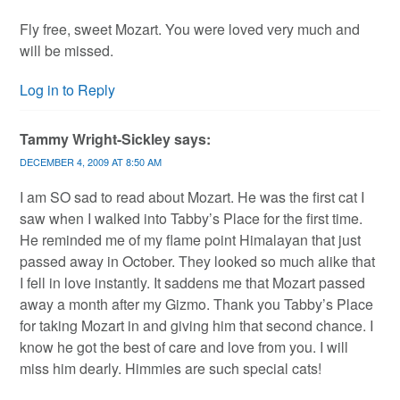
Fly free, sweet Mozart. You were loved very much and
will be missed.
Log in to Reply
Tammy Wright-Sickley
says:
DECEMBER 4, 2009 AT 8:50 AM
I am SO sad to read about Mozart. He was the first cat I
saw when I walked into Tabby’s Place for the first time.
He reminded me of my flame point Himalayan that just
passed away in October. They looked so much alike that
I fell in love instantly. It saddens me that Mozart passed
away a month after my Gizmo. Thank you Tabby’s Place
for taking Mozart in and giving him that second chance. I
know he got the best of care and love from you. I will
miss him dearly. Himmies are such special cats!