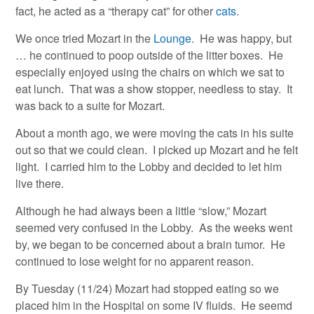
fact, he acted as a “therapy cat” for other
cats
.
We once tried Mozart in the
Lounge
. He was happy, but
… he continued to poop outside of the litter boxes. He
especially enjoyed using the chairs on which we sat to
eat lunch. That was a show stopper, needless to stay. It
was back to a suite for Mozart.
About a month ago, we were moving the cats in his suite
out so that we could clean. I picked up Mozart and he felt
light. I carried him to the Lobby and decided to let him
live there.
Although he had always been a little “slow,” Mozart
seemed very confused in the Lobby. As the weeks went
by, we began to be concerned about a brain tumor. He
continued to lose weight for no apparent reason.
By Tuesday (11/24) Mozart had stopped eating so we
placed him in the Hospital on some IV fluids. He seemd