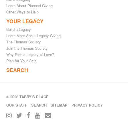
Learn About Planned Giving
Other Ways to Help
YOUR LEGACY
Build a Legacy
Learn More About Legacy Giving
The Thomas Society
Join the Thomas Society
Why Plan a Legacy of Love?
Plan for Your Cats
SEARCH
© 2026 TABBY'S PLACE
OUR STAFF
SEARCH
SITEMAP
PRIVACY POLICY