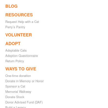
BLOG
RESOURCES
Request Help with a Cat
Perry’s Pantry
VOLUNTEER
ADOPT
Adoptable Cats
Adoption Questionnaire
Return Policy
WAYS TO GIVE
One-time donation
Donate in Memory or Honor
Sponsor a Cat
Memorial Walkway
Donate Stock
Donor Advised Fund (DAF)
Build a Legacy