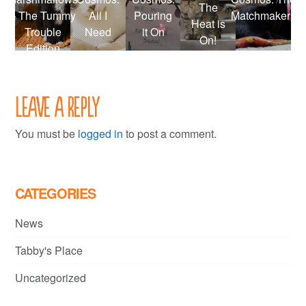
The
– The Tummy
All I
Pouring
Matchmakers
Heat is
Trouble
Need
it On
On!
Edition
Leave a Reply
You must be
logged in
to post a comment.
CATEGORIES
News
Tabby's Place
Uncategorized