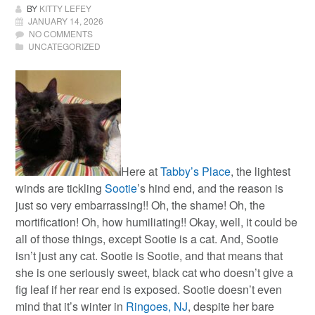
BY
KITTY LEFEY
JANUARY 14, 2026
NO COMMENTS
UNCATEGORIZED
Here at
Tabby’s Place
, the lightest
winds are tickling
Sootie
’s hind end, and the reason is
just so very embarrassing!! Oh, the shame! Oh, the
mortification! Oh, how humiliating!!
Okay, well, it could be
all of those things, except Sootie is a cat. And, Sootie
isn’t just any cat. Sootie is Sootie, and that means that
she is one seriously sweet, black cat who doesn’t give a
fig leaf if her rear end is exposed. Sootie doesn’t even
mind that it’s winter in
Ringoes, NJ
, despite her bare