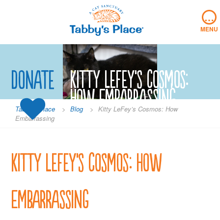
Skip
…
to
content
MENU
Donate
Kitty LeFey’s Cosmos:
How Embarrassing
Tabby's Place
>
Blog
>
Kitty LeFey’s Cosmos: How
Embarrassing
Kitty LeFey’s Cosmos: How
Embarrassing