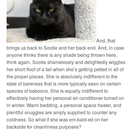
And, that
brings us back to Sootie and her back end. And, in case
anyone thinks there is any shade being thrown here,
think again. Sootie shamelessly and delightedly wiggles
her short floof of a tail when she’s getting petted in all of
the proper places. She is absolutely indifferent to the
state of bareness that is more typically seen on certain
species of baboons. She is equally indifferent to
effectively having her personal air conditioner turned on
in winter. Warm bedding, a personal space heater, and
plentiful snuggles are amply supplied to counter any
coldness. So what if she was em-bald-ed on her
backside for cleanliness purposes?