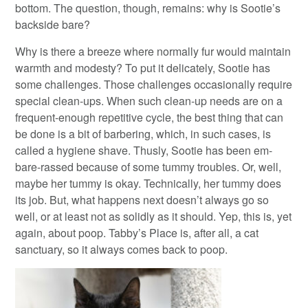
bottom. The question, though, remains: why is Sootie’s
backside bare?
Why is there a breeze where normally fur would maintain
warmth and modesty? To put it delicately, Sootie has
some challenges. Those challenges occasionally require
special clean-ups. When such clean-up needs are on a
frequent-enough repetitive cycle, the best thing that can
be done is a bit of barbering, which, in such cases, is
called a hygiene shave. Thusly, Sootie has been em-
bare-rassed because of some tummy troubles. Or, well,
maybe her tummy is okay. Technically, her tummy does
its job. But, what happens next doesn’t always go so
well, or at least not as solidly as it should. Yep, this is, yet
again, about poop. Tabby’s Place is, after all, a cat
sanctuary, so it always comes back to poop.