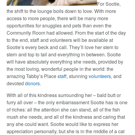
For Sootie,
the shift to the lounge boils down to love. With more
access to more people, there will be many more
opportunities for snuggles and pets than even the
Community Room had allowed. From the start of the day
to the end, staff and volunteers will be available at
Sootie’s every beck and call. They’ll love her stem to
stern and top to tail and everything in between. Sootie
will have absolutely everything she needs, provided by
the most loving, wonderful people in the world: the
amazing Tabby’s Place
staff
, stunning
volunteers
, and
devoted
donors
.
With all of this kindness surrounding her – bald butt or
furry all over – the only embarrassment Sootie has is one
of riches: all the attention she can stand, all of the fish
mush she needs, and all of the kindness and caring that
any she could want. Sootie would like to express her
appreciation personally, but she is in the middle of a cat