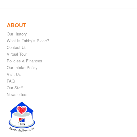
ABOUT
Our History
What Is Tabby’s Place?
Contact Us
Virtual Tour
Policies & Finances
Our Intake Policy
Visit Us
FAQ
Our Staff
Newsletters