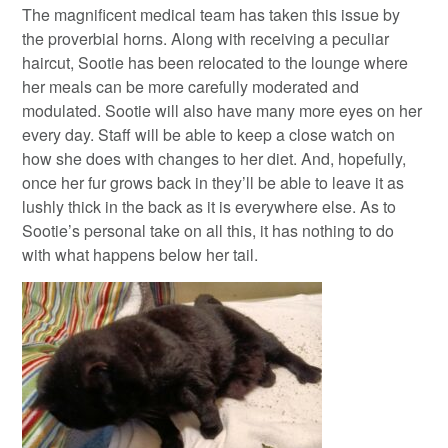
The magnificent medical team has taken this issue by
the proverbial horns. Along with receiving a peculiar
haircut, Sootie has been relocated to the lounge where
her meals can be more carefully moderated and
modulated. Sootie will also have many more eyes on her
every day. Staff will be able to keep a close watch on
how she does with changes to her diet. And, hopefully,
once her fur grows back in they’ll be able to leave it as
lushly thick in the back as it is everywhere else. As to
Sootie’s personal take on all this, it has nothing to do
with what happens below her tail.