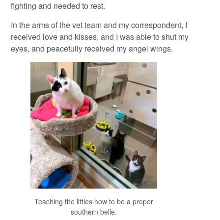
fighting and needed to rest.
In the arms of the vet team and my correspondent, I
received love and kisses, and I was able to shut my
eyes, and peacefully received my angel wings.
Teaching the littles how to be a proper
southern belle.