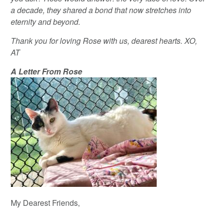
a decade, they shared a bond that now stretches into
eternity and beyond.
Thank you for loving Rose with us, dearest hearts. XO,
AT
A Letter From Rose
My Dearest Friends,