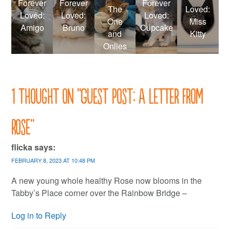
Forever
Forever
Forever
The
Loved:
Loved:
Loved:
Loved:
One
Miss
Amigo
Bruno
Cupcake
and
Kitty
Onlies
1 thought on “
Guest post: A letter from
Rose
”
flicka
says:
FEBRUARY 8, 2023 AT 10:48 PM
A new young whole healthy Rose now blooms in the
Tabby’s Place corner over the Rainbow Bridge –
Log in to Reply