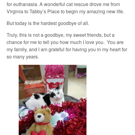
for euthanasia. A wonderful cat rescue drove me from
Virginia to Tabby’s Place to begin my amazing new life.
But today is the hardest goodbye of all.
Truly, this is not a goodbye, my sweet friends, but a
chance for me to tell you how much I love you. You are
my family, and I am grateful for having you in my heart for
so many years.