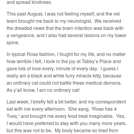
and spread kindness.
This past August, I was not feeling myself, and the vet
team brought me back to my neurologist. We received
the dreaded news that the brain infection was back with
a vengeance, and I also had several lesions on my lower
spine.
In typical Rose fashion, I fought for my life, and no matter
how terrible I felt, I took in the joy at Tabby’s Place and
gave lots of love every, minute of every day. I guess I
really am a black and white furry miracle kitty, because
an ordinary cat could not battle these medical demons.
As y’all know, I am no ordinary cat!
Last week, I briefly felt a bit better, and my correspondent
sat with me every afternoon. She sang, “Rose has 4
Toes,” and brought me every food treat imaginable. Yes,
I would have preferred to stay with you many more years,
but this was not to be. My body became so tired from