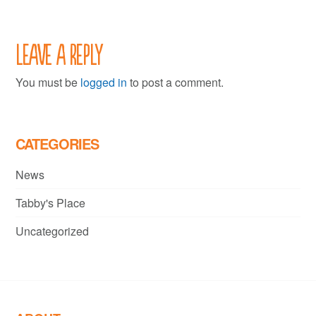
Leave a Reply
You must be
logged in
to post a comment.
CATEGORIES
News
Tabby's Place
Uncategorized