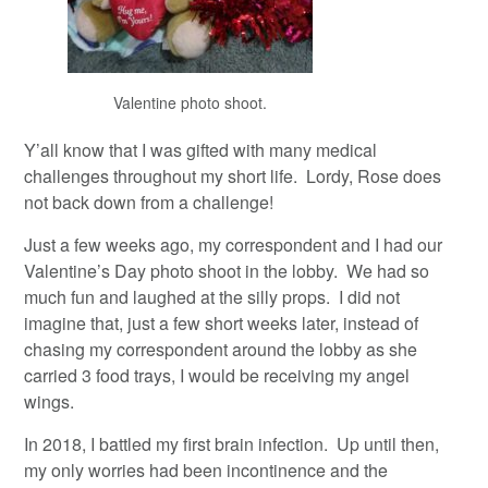
Valentine photo shoot.
Y’all know that I was gifted with many medical
challenges throughout my short life. Lordy, Rose does
not back down from a challenge!
Just a few weeks ago, my correspondent and I had our
Valentine’s Day photo shoot in the lobby. We had so
much fun and laughed at the silly props. I did not
imagine that, just a few short weeks later, instead of
chasing my correspondent around the lobby as she
carried 3 food trays, I would be receiving my angel
wings.
In 2018, I battled my first brain infection. Up until then,
my only worries had been incontinence and the