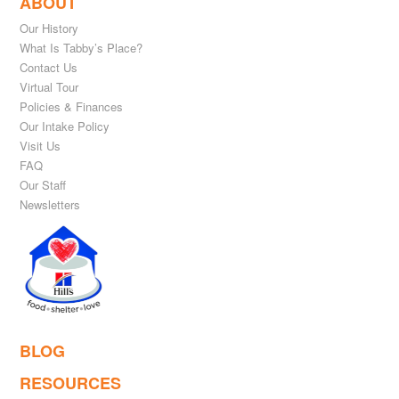
ABOUT
Our History
What Is Tabby’s Place?
Contact Us
Virtual Tour
Policies & Finances
Our Intake Policy
Visit Us
FAQ
Our Staff
Newsletters
BLOG
RESOURCES