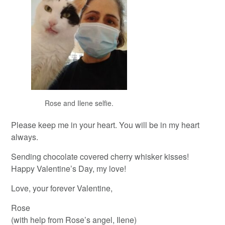
Rose and Ilene selfie.
Please keep me in your heart. You will be in my heart
always.
Sending chocolate covered cherry whisker kisses!
Happy Valentine’s Day, my love!
Love, your forever Valentine,
Rose
(with help from Rose’s angel, Ilene)