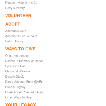
Request Help with a Cat
Perry’s Pantry
VOLUNTEER
ADOPT
Adoptable Cats
Adoption Questionnaire
Return Policy
WAYS TO GIVE
One-time donation
Donate in Memory or Honor
Sponsor a Cat
Memorial Walkway
Donate Stock
Donor Advised Fund (DAF)
Build a Legacy
Learn About Planned Giving
Other Ways to Help
YOUR LEGACY