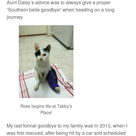
Aunt Daisy’s advice was to always give a proper
“Southern belle goodbye” when heading on a long
journey.
Rose begins life at Tabby’s
Place!
My last formal goodbye to my family was in 2013, when I
was first rescued, after being hit by a car and scheduled