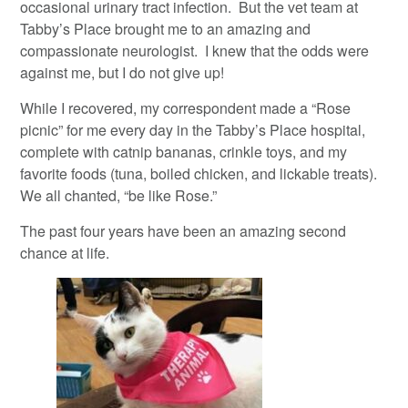
occasional urinary tract infection. But the vet team at
Tabby’s Place brought me to an amazing and
compassionate neurologist. I knew that the odds were
against me, but I do not give up!
While I recovered, my correspondent made a “Rose
picnic” for me every day in the Tabby’s Place hospital,
complete with catnip bananas, crinkle toys, and my
favorite foods (tuna, boiled chicken, and lickable treats).
We all chanted, “be like Rose.”
The past four years have been an amazing second
chance at life.