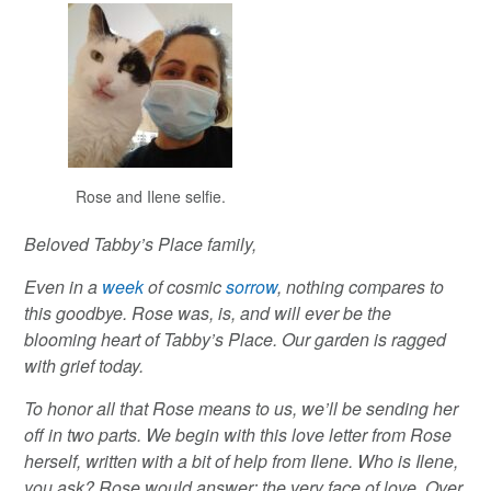
Rose and Ilene selfie.
Beloved Tabby’s Place family,
Even in a
week
of cosmic
sorrow
, nothing compares to
this goodbye. Rose was, is, and will ever be the
blooming heart of Tabby’s Place. Our garden is ragged
with grief today.
To honor all that Rose means to us, we’ll be sending her
off in two parts. We begin with this love letter from Rose
herself, written with a bit of help from Ilene. Who is Ilene,
you ask? Rose would answer: the very face of love. Over