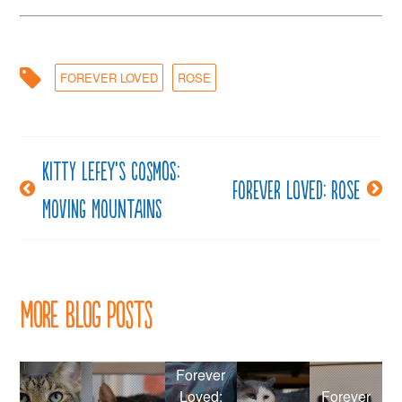
FOREVER LOVED
ROSE
Kitty LeFey’s Cosmos:
Post
Forever loved: Rose
Moving Mountains
navigation
More Blog Posts
Forever
Loved:
Forever