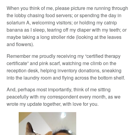
When you think of me, please picture me running through
the lobby chasing food servers; or spending the day in
solarium A, welcoming visitors; or holding my catnip
banana as I sleep, tearing off my diaper with my teeth; or
maybe taking a long stroller ride (looking at the leaves
and flowers).
Remember me proudly receiving my “certified therapy
certificate” and pink scarf, watching me climb on the
reception desk, helping inventory donations, sneaking
into the laundry room and flying across the bottom shelf.
And, perhaps most importantly, think of me sitting
peacefully with my correspondent every month, as we
wrote my update together, with love for you.