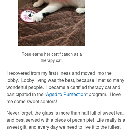
Rose earns her certification as a
therapy cat.
I recovered from my first illness and moved into the
lobby. Lobby living was the best, because I met so many
wonderful people. I became a certified therapy cat and
participated in the “
Aged to Purrfection
” program. I love
me some sweet seniors!
Never forget, the glass is more than half full of sweet tea,
and best served with a piece of pecan pie! Life really is a
sweet gift, and every day we need to live it to the fullest