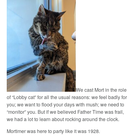
We cast Mort in the role
of “Lobby cat” for all the usual reasons: we feel badly for
you; we want to flood your days with mush; we need to
“monitor” you. But if we believed Father Time was frail,
we had a lot to learn about rocking around the clock.
Mortimer was here to party like it was 1928.