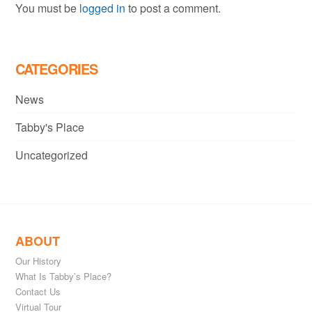
You must be
logged in
to post a comment.
CATEGORIES
News
Tabby's Place
Uncategorized
ABOUT
Our History
What Is Tabby’s Place?
Contact Us
Virtual Tour