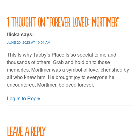
1 thought on “
Forever Loved: Mortimer
”
flicka
says:
JUNE 20, 2023 AT 10:54 AM
This is why Tabby’s Place is so special to me and
thousands of others. Grab and hold on to those
memories. Mortimer was a symbol of love, cherished by
all who knew him. He brought joy to everyone he
encountered. Mortimer, beloved forever.
Log in to Reply
Leave a Reply