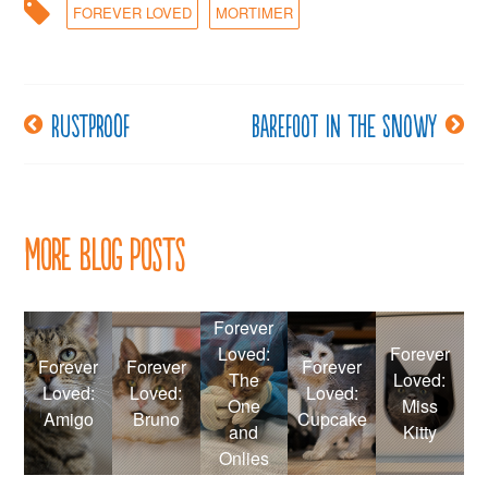
FOREVER LOVED
MORTIMER
Rustproof
Barefoot in the Snowy
Post
navigation
More Blog Posts
Forever
Loved:
Forever
Forever
Forever
Forever
The
Loved:
Loved:
Loved:
Loved:
One
Miss
Amigo
Bruno
Cupcake
and
Kitty
Onlies