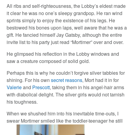
All ribs and self-righteousness, the Lobby’s eldest made
it clear he was no one’s sleepy grandpop. He ran wind
sprints simply to enjoy the existence of his legs. He
bestowed his bones upon laps, well aware that he was a
gift. He fancied himself Jay Gatsby, although the entire
invite list to his party just read “Mortimer” over and over.
He glimpsed his reflection in the Lobby windows and
saw a creature composed of solid gold.
Perhaps this is why he couldn’t forgive silver tabbies for
shining. For his own
secret reasons
, Mort had it in for
Valerie
and
Prescott
, taking them in his angel-hair arms
with diabolical delight. The silver girls would not tarnish
his toughness.
When we shushed him into his inevitable time-outs, I
swear Mortimer smiled like the toddler-teenager he still