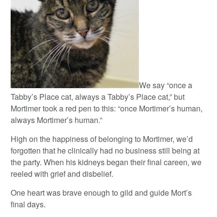
We say “once a
Tabby’s Place cat, always a Tabby’s Place cat,” but
Mortimer took a red pen to this: “once Mortimer’s human,
always Mortimer’s human.”
High on the happiness of belonging to Mortimer, we’d
forgotten that he clinically had no business still being at
the party. When his kidneys began their final careen, we
reeled with grief and disbelief.
One heart was brave enough to gild and guide Mort’s
final days.