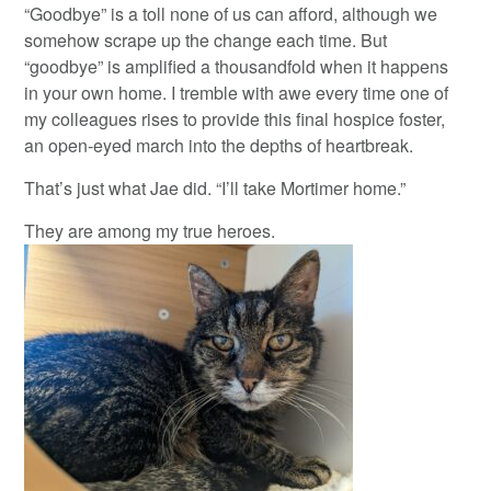
“Goodbye” is a toll none of us can afford, although we
somehow scrape up the change each time. But
“goodbye” is amplified a thousandfold when it happens
in your own home. I tremble with awe every time one of
my colleagues rises to provide this final hospice foster,
an open-eyed march into the depths of heartbreak.
That’s just what Jae did. “I’ll take Mortimer home.”
They are among my true heroes.