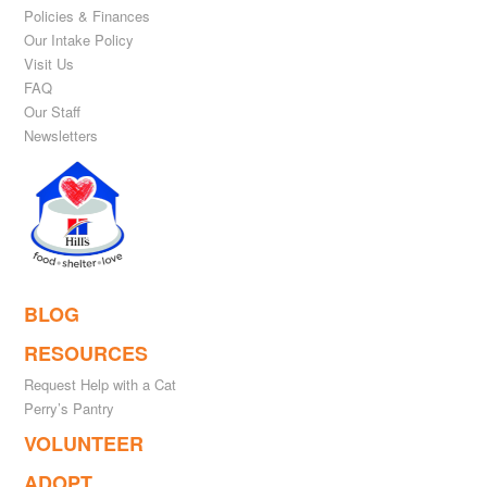
Policies & Finances
Our Intake Policy
Visit Us
FAQ
Our Staff
Newsletters
BLOG
RESOURCES
Request Help with a Cat
Perry’s Pantry
VOLUNTEER
ADOPT