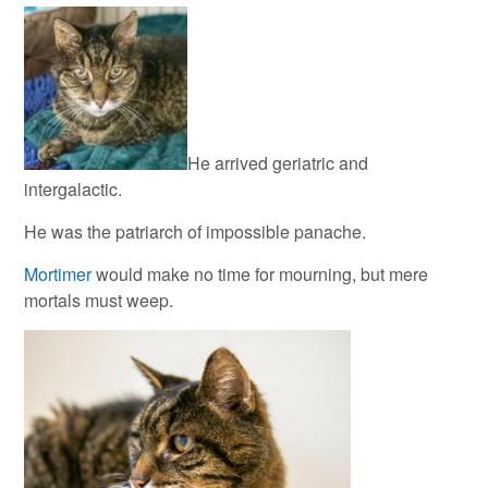
He arrived geriatric and
intergalactic.
He was the patriarch of impossible panache.
Mortimer
would make no time for mourning, but mere
mortals must weep.