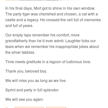
In his final days, Mort got to shine in his own window.
The party tiger was cherished and chosen, a cat with a
castle and a legacy. He crossed the veil full of memories
and full of years.
Our empty laps remember his comfort, more
grandfatherly than he’d ever admit. Laughter licks our
tears when we remember his inappropriate jokes about
the silver tabbies.
Time meets gratitude in a lagoon of ludicrous love.
Thank you, beloved boy.
We will miss you as long as we live.
Sprint and party in full splendor.
We will see you again.