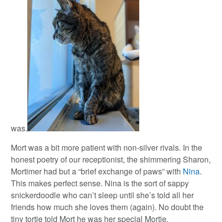
was.
Mort was a bit more patient with non-silver rivals. In the
honest poetry of our receptionist, the shimmering Sharon,
Mortimer had but a “brief exchange of paws” with
Nina
.
This makes perfect sense. Nina is the sort of sappy
snickerdoodle who can’t sleep until she’s told all her
friends how much she loves them (again). No doubt the
tiny tortie told Mort he was her special Mortie.