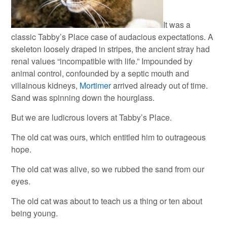
It was a
classic Tabby’s Place case of audacious expectations. A
skeleton loosely draped in stripes, the ancient stray had
renal values “incompatible with life.” Impounded by
animal control, confounded by a septic mouth and
villainous kidneys,
Mortimer
arrived already out of time.
Sand was spinning down the hourglass.
But we are ludicrous lovers at Tabby’s Place.
The old cat was ours, which entitled him to outrageous
hope.
The old cat was alive, so we rubbed the sand from our
eyes.
The old cat was about to teach us a thing or ten about
being young.