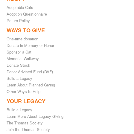
Adoptable Cats
Adoption Questionnaire
Return Policy
WAYS TO GIVE
One-time donation
Donate in Memory or Honor
Sponsor a Cat
Memorial Walkway
Donate Stock
Donor Advised Fund (DAF)
Build a Legacy
Learn About Planned Giving
Other Ways to Help
YOUR LEGACY
Build a Legacy
Learn More About Legacy Giving
The Thomas Society
Join the Thomas Society