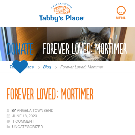
Skip
…
to
content
MENU
Donate
Forever Loved: Mortimer
Tabby's Place
>
Blog
>
Forever Loved: Mortimer
Forever Loved: Mortimer
BY
ANGELA TOWNSEND
JUNE 18, 2023
1 COMMENT
UNCATEGORIZED