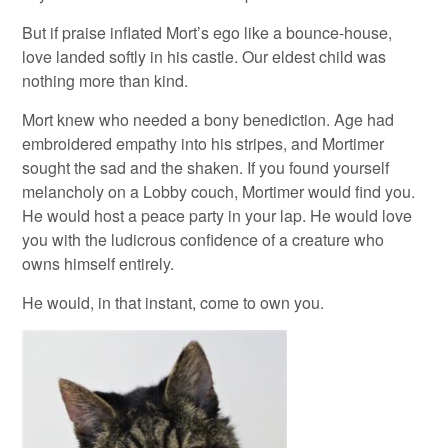
But if praise inflated Mort’s ego like a bounce-house,
love landed softly in his castle. Our eldest child was
nothing more than kind.
Mort knew who needed a bony benediction. Age had
embroidered empathy into his stripes, and Mortimer
sought the sad and the shaken. If you found yourself
melancholy on a Lobby couch, Mortimer would find you.
He would host a peace party in your lap. He would love
you with the ludicrous confidence of a creature who
owns himself entirely.
He would, in that instant, come to own you.