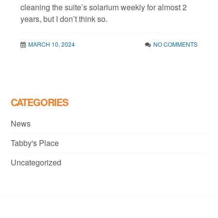
cleaning the suite’s solarium weekly for almost 2
years, but I don’t think so.
MARCH 10, 2024
NO COMMENTS
CATEGORIES
News
Tabby's Place
Uncategorized