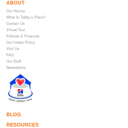
ABOUT
Our History
What Is Tabby’s Place?
Contact Us
Virtual Tour
Policies & Finances
Our Intake Policy
Visit Us
FAQ
Our Staff
Newsletters
BLOG
RESOURCES