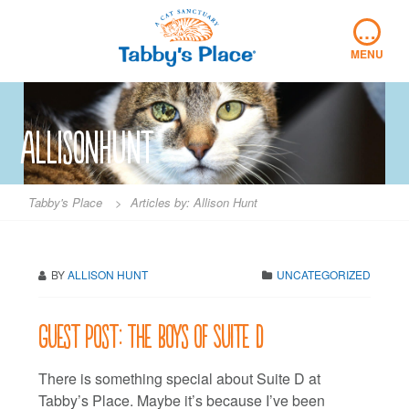
Skip
…
to
content
MENU
allisonhunt
Tabby's Place
>
Articles by: Allison Hunt
BY
ALLISON HUNT
UNCATEGORIZED
Guest Post: The boys of Suite D
There is something special about Suite D at
Tabby’s Place. Maybe it’s because I’ve been