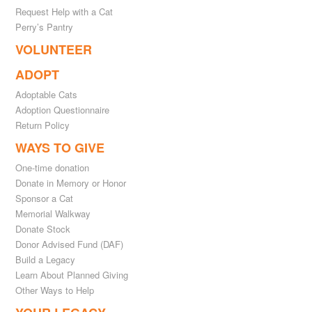
Request Help with a Cat
Perry’s Pantry
VOLUNTEER
ADOPT
Adoptable Cats
Adoption Questionnaire
Return Policy
WAYS TO GIVE
One-time donation
Donate in Memory or Honor
Sponsor a Cat
Memorial Walkway
Donate Stock
Donor Advised Fund (DAF)
Build a Legacy
Learn About Planned Giving
Other Ways to Help