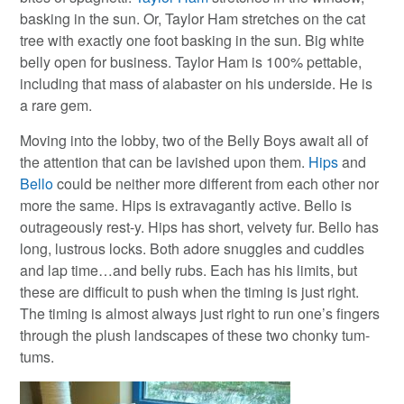
basking in the sun. Or, Taylor Ham stretches on the cat
tree with exactly one foot basking in the sun. Big white
belly open for business. Taylor Ham is 100% pettable,
including that mass of alabaster on his underside. He is
a rare gem.
Moving into the lobby, two of the Belly Boys await all of
the attention that can be lavished upon them.
Hips
and
Bello
could be neither more different from each other nor
more the same. Hips is extravagantly active. Bello is
outrageously rest-y. Hips has short, velvety fur. Bello has
long, lustrous locks. Both adore snuggles and cuddles
and lap time…and belly rubs. Each has his limits, but
these are difficult to push when the timing is just right.
The timing is almost always just right to run one’s fingers
through the plush landscapes of these two chonky tum-
tums.