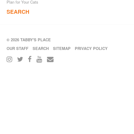
Plan for Your Cats
SEARCH
© 2026 TABBY'S PLACE
OUR STAFF
SEARCH
SITEMAP
PRIVACY POLICY