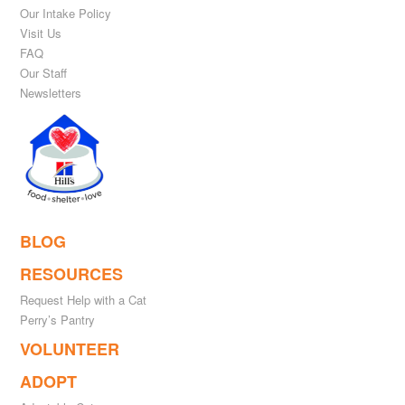
Our Intake Policy
Visit Us
FAQ
Our Staff
Newsletters
BLOG
RESOURCES
Request Help with a Cat
Perry’s Pantry
VOLUNTEER
ADOPT