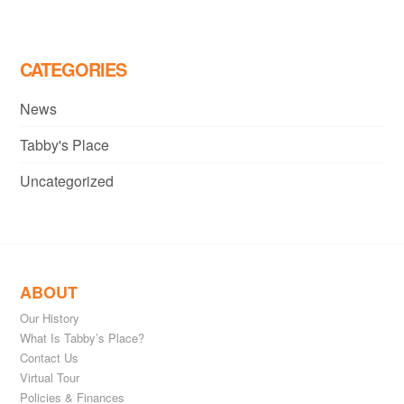
CATEGORIES
News
Tabby's Place
Uncategorized
ABOUT
Our History
What Is Tabby’s Place?
Contact Us
Virtual Tour
Policies & Finances