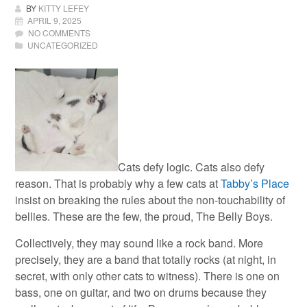
BY
KITTY LEFEY
APRIL 9, 2025
NO COMMENTS
UNCATEGORIZED
Cats defy logic. Cats also defy
reason. That is probably why a few cats at
Tabby’s Place
insist on breaking the rules about the non-touchability of
bellies. These are the few, the proud, The Belly Boys.
Collectively, they may sound like a rock band. More
precisely, they are a band that totally rocks (at night, in
secret, with only other cats to witness). There is one on
bass, one on guitar, and two on drums because they