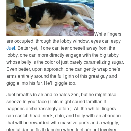
While fingers
are occupied, through the lobby window, eyes can espy
Juel
. Better yet, if one can tear oneself away from the
lobby, one can more directly engage with the big tabby
whose belly is the color of just barely caramelizing sugar.
Even better, upon approach, one can gently wrap one’s
arms entirely around the full girth of this great guy and
giggle into his fur. He’ll giggle too.
Juel breaths in air and exhales zen, but he might also
sneeze in your face (This might sound familiar. It
happens embarrassingly often.). All the while, fingers
can scritch head, neck, chin, and belly with an abandon
that will be rewarded with massive purrs and a wriggly,
gleeful dance (Is it dancing when feet are not involved