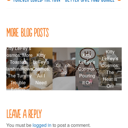
Post
navigation
More Blog Posts
Kitty LeFey’s
Kitty
Cosmos: More
Kitty
Kitty
LeFey’s
Toasted
LeFey’s
LeFey’s
Gi…oh-
Cosmos:
Marshmallows
Cosmos:
Cosmos:
no
The
– The Tummy
All I
Pouring
Heat is
Trouble
Need
it On
On!
Edition
Leave a Reply
You must be
logged in
to post a comment.