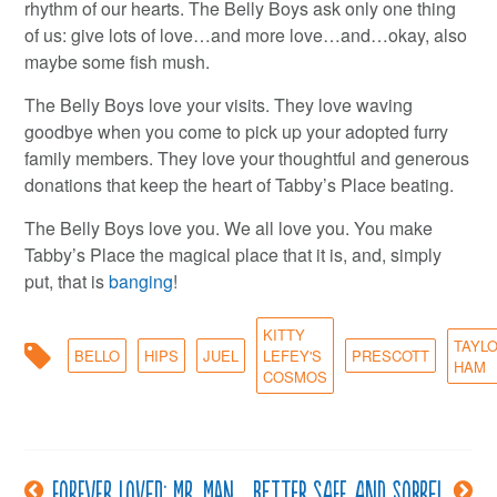
rhythm of our hearts. The Belly Boys ask only one thing
of us: give lots of love…and more love…and…okay, also
maybe some fish mush.
The Belly Boys love your visits. They love waving
goodbye when you come to pick up your adopted furry
family members. They love your thoughtful and generous
donations that keep the heart of Tabby’s Place beating.
The Belly Boys love you. We all love you. You make
Tabby’s Place the magical place that it is, and, simply
put, that is
banging
!
KITTY
TAYL
BELLO
HIPS
JUEL
LEFEY'S
PRESCOTT
HAM
COSMOS
Forever Loved: Mr. Man
Better safe and Sorrel