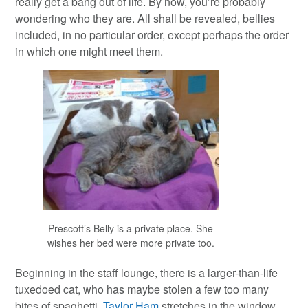
really get a bang out of life. By now, you’re probably
wondering who they are. All shall be revealed, bellies
included, in no particular order, except perhaps the order
in which one might meet them.
Prescott’s Belly is a private place. She
wishes her bed were more private too.
Beginning in the staff lounge, there is a larger-than-life
tuxedoed cat, who has maybe stolen a few too many
bites of spaghetti.
Taylor Ham
stretches in the window,