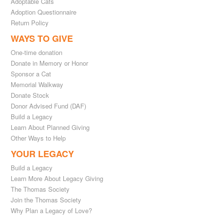
Adoptable Cats
Adoption Questionnaire
Return Policy
WAYS TO GIVE
One-time donation
Donate in Memory or Honor
Sponsor a Cat
Memorial Walkway
Donate Stock
Donor Advised Fund (DAF)
Build a Legacy
Learn About Planned Giving
Other Ways to Help
YOUR LEGACY
Build a Legacy
Learn More About Legacy Giving
The Thomas Society
Join the Thomas Society
Why Plan a Legacy of Love?