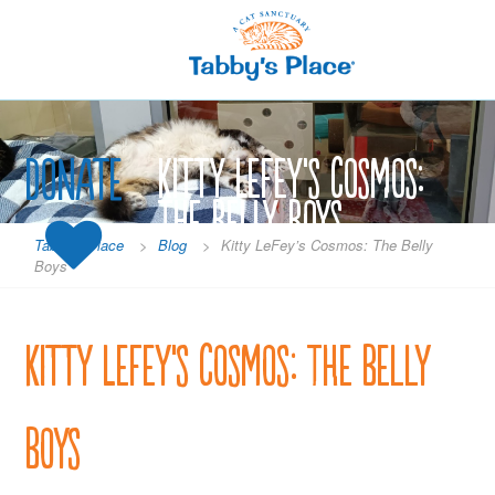
Skip
to
content
Donate
Kitty LeFey’s Cosmos:
The Belly Boys
Tabby's Place
>
Blog
>
Kitty LeFey’s Cosmos: The Belly
Boys
Kitty LeFey’s Cosmos: The Belly
Boys