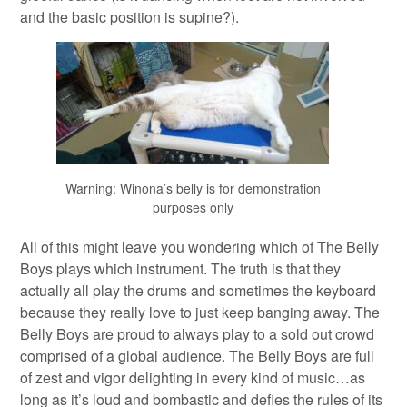
and the basic position is supine?).
Warning: Winona’s belly is for demonstration
purposes only
All of this might leave you wondering which of The Belly
Boys plays which instrument. The truth is that they
actually all play the drums and sometimes the keyboard
because they really love to just keep banging away. The
Belly Boys are proud to always play to a sold out crowd
comprised of a global audience. The Belly Boys are full
of zest and vigor delighting in every kind of music…as
long as it’s loud and bombastic and defies the rules of its