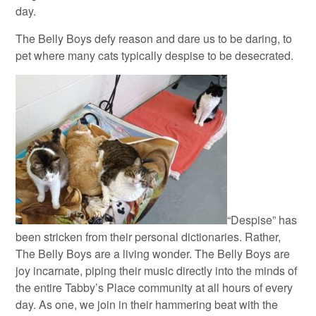
day.
The Belly Boys defy reason and dare us to be daring, to
pet where many cats typically despise to be desecrated.
“Despise” has
been stricken from their personal dictionaries. Rather,
The Belly Boys are a living wonder. The Belly Boys are
joy incarnate, piping their music directly into the minds of
the entire Tabby’s Place community at all hours of every
day. As one, we join in their hammering beat with the