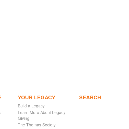
E
YOUR LEGACY
SEARCH
Build a Legacy
or
Learn More About Legacy
Giving
The Thomas Society