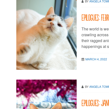
BY
ANGELA TO
Epilogues: Fe
The world is we
crawling across
their ragged ani
happenings at s
MARCH 4, 2022
BY
ANGELA TO
Epilogues: Ja