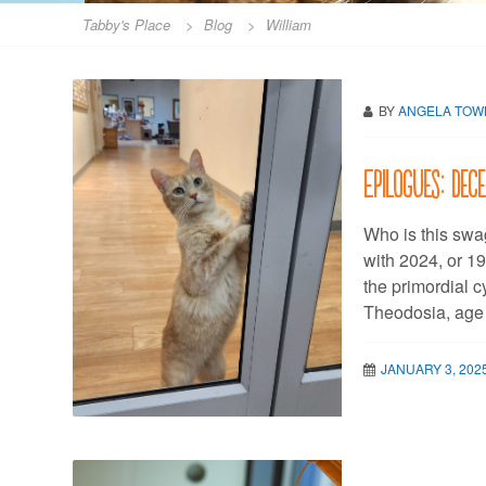
Tabby's Place
>
Blog
>
William
BY
ANGELA TO
Epilogues: De
Who is this swag
with 2024, or 19
the primordial 
Theodosia, age
JANUARY 3, 202