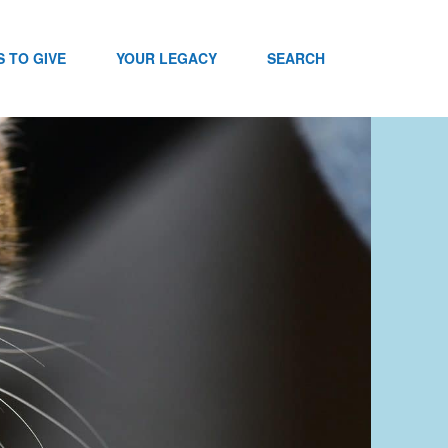
 TO GIVE
YOUR LEGACY
SEARCH