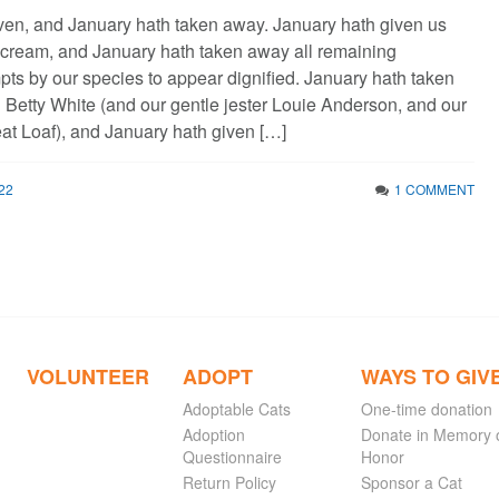
ven, and January hath taken away. January hath given us
cream, and January hath taken away all remaining
pts by our species to appear dignified. January hath taken
Betty White (and our gentle jester Louie Anderson, and our
at Loaf), and January hath given […]
22
1 COMMENT
VOLUNTEER
ADOPT
WAYS TO GIV
Adoptable Cats
One-time donation
Adoption
Donate in Memory 
Questionnaire
Honor
Return Policy
Sponsor a Cat