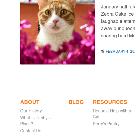
January hath gi
Zebra Cake ice 
laughable attem
away our queen 
soaring bard Me
FEBRUARY 4, 20
ABOUT
BLOG
RESOURCES
Our History
Request Help with a
Cat
What Is Tabby’s
Place?
Perry’s Pantry
Contact Us