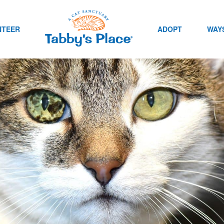
NTEER
ADOPT
WAYS