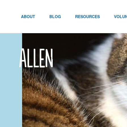
Skip
to
content
ABOUT
BLOG
RESOURCES
VOLU
Allen