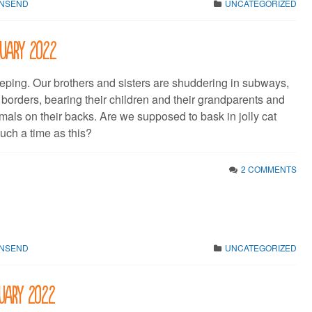
WNSEND
UNCATEGORIZED
bruary 2022
eping. Our brothers and sisters are shuddering in subways,
 borders, bearing their children and their grandparents and
mals on their backs. Are we supposed to bask in jolly cat
uch a time as this?
2 COMMENTS
WNSEND
UNCATEGORIZED
nuary 2022