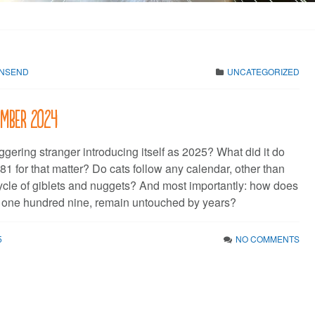
WNSEND
UNCATEGORIZED
cember 2024
gering stranger introducing itself as 2025? What did it do
81 for that matter? Do cats follow any calendar, other than
cycle of giblets and nuggets? And most importantly: how does
 one hundred nine, remain untouched by years?
5
NO COMMENTS