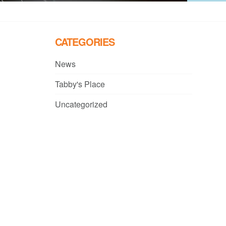
CATEGORIES
News
Tabby's Place
Uncategorized