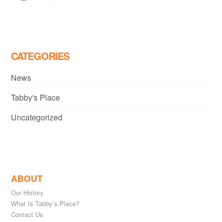
CATEGORIES
News
Tabby's Place
Uncategorized
ABOUT
Our History
What Is Tabby’s Place?
Contact Us