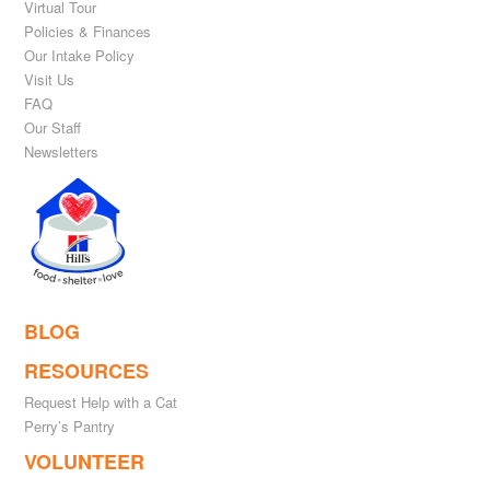
Virtual Tour
Policies & Finances
Our Intake Policy
Visit Us
FAQ
Our Staff
Newsletters
BLOG
RESOURCES
Request Help with a Cat
Perry’s Pantry
VOLUNTEER