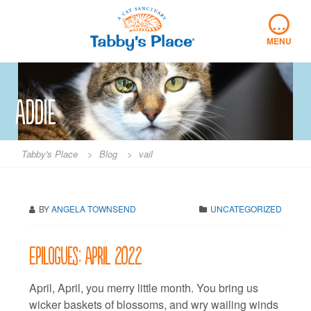
Skip
…
to
content
MENU
Addie
Tabby's Place
>
Blog
>
vail
BY
ANGELA TOWNSEND
UNCATEGORIZED
Epilogues: April 2022
April, April, you merry little month. You bring us
wicker baskets of blossoms, and wry wailing winds