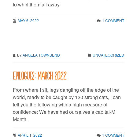
to whirl them all away.
MAY 6, 2022
1 COMMENT
BY
ANGELA TOWNSEND
UNCATEGORIZED
Epilogues: March 2022
From where I sit, legs dangling off the edge of the
world, ready to be caught by 120 strong cats, I can
tell you the following with a high measure of
confidence: We have had ourselves a capital-M
Month.
APRIL 1, 2022
1 COMMENT