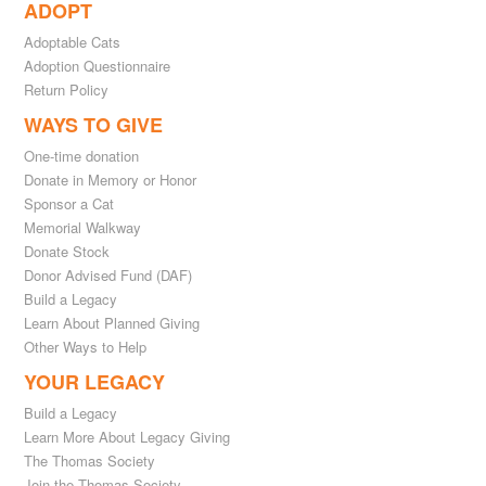
ADOPT
Adoptable Cats
Adoption Questionnaire
Return Policy
WAYS TO GIVE
One-time donation
Donate in Memory or Honor
Sponsor a Cat
Memorial Walkway
Donate Stock
Donor Advised Fund (DAF)
Build a Legacy
Learn About Planned Giving
Other Ways to Help
YOUR LEGACY
Build a Legacy
Learn More About Legacy Giving
The Thomas Society
Join the Thomas Society