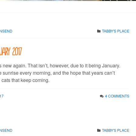
WNSEND
TABBY'S PLACE
uary 2017
s new again. That isn’t, however, due to it being January.
e sunrise every morning, and the hope that years can’t
cats that keep coming.
17
4 COMMENTS
WNSEND
TABBY'S PLACE