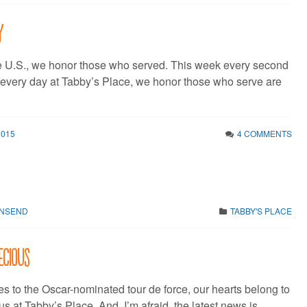
y
e U.S., we honor those who served. This week every second
f every day at Tabby’s Place, we honor those who serve are
2015
4 COMMENTS
WNSEND
TABBY'S PLACE
ecious
es to the Oscar-nominated tour de force, our hearts belong to
s at Tabby’s Place. And, I’m afraid, the latest news is