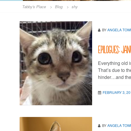
Tabby's Place
>
Blog
>
shy
BY
ANGELA TO
Epilogues: Jan
Everything old i
That’s due to th
hinder…and the 
FEBRUARY 3, 20
BY
ANGELA TO