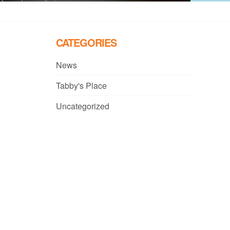
CATEGORIES
News
Tabby's Place
Uncategorized