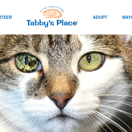
NTEER
ADOPT
WAYS