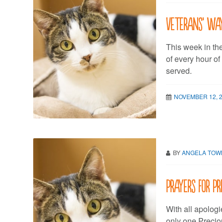
Veterans’ wa
This week in th
of every hour o
served.
NOVEMBER 12, 
BY
ANGELA TO
Prayers for Pr
With all apologi
only one Preciou