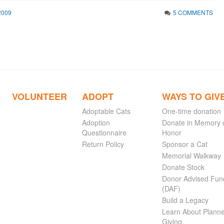
2009
5 COMMENTS
VOLUNTEER
ADOPT
WAYS TO GIV
Adoptable Cats
One-time donation
Adoption
Donate in Memory 
Questionnaire
Honor
Return Policy
Sponsor a Cat
Memorial Walkway
Donate Stock
Donor Advised Fun
(DAF)
Build a Legacy
Learn About Plann
Giving