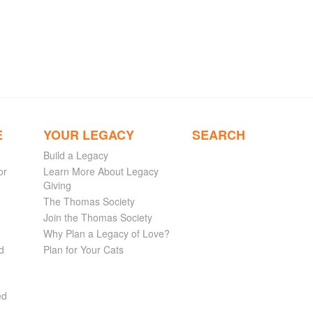
E
YOUR LEGACY
SEARCH
Build a Legacy
or
Learn More About Legacy
Giving
The Thomas Society
Join the Thomas Society
Why Plan a Legacy of Love?
d
Plan for Your Cats
ed