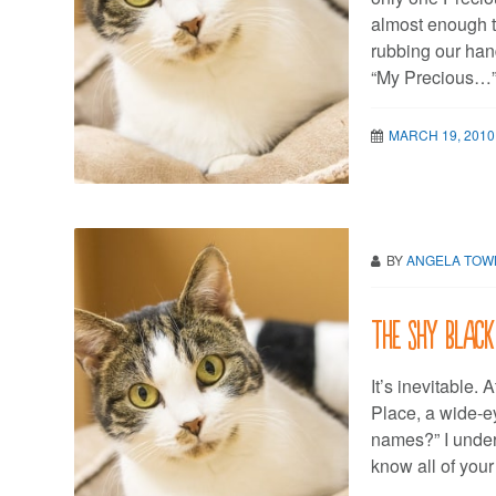
almost enough t
rubbing our hand
“My Precious…
MARCH 19, 2010
BY
ANGELA TO
The shy black
It’s inevitable.
Place, a wide-ey
names?” I unders
know all of you