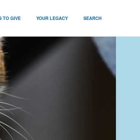
 TO GIVE
YOUR LEGACY
SEARCH