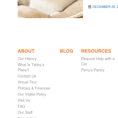
DECEMBER 26, 
ABOUT
BLOG
RESOURCES
Our History
Request Help with a
Cat
What Is Tabby’s
Place?
Perry’s Pantry
Contact Us
Virtual Tour
Policies & Finances
Our Intake Policy
Visit Us
FAQ
Our Staff