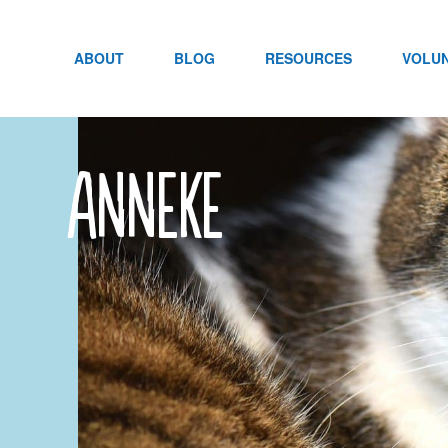
Skip
to
content
ABOUT
BLOG
RESOURCES
VOLU
anneke