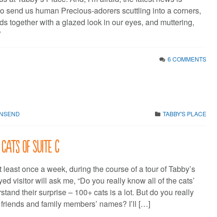
o send us human Precious-adorers scuttling into a corners,
s together with a glazed look in our eyes, and muttering,
”
6 COMMENTS
WNSEND
TABBY'S PLACE
 cats of Suite C
 At least once a week, during the course of a tour of Tabby’s
ed visitor will ask me, “Do you really know all of the cats’
tand their surprise – 100+ cats is a lot. But do you really
r friends and family members’ names? I’ll […]