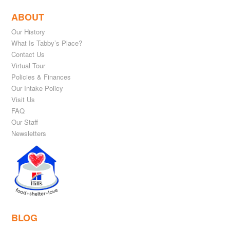
ABOUT
Our History
What Is Tabby’s Place?
Contact Us
Virtual Tour
Policies & Finances
Our Intake Policy
Visit Us
FAQ
Our Staff
Newsletters
BLOG