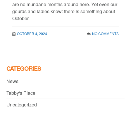
are no mundane months around here. Yet even our
gourds and ladies know: there is something about
October.
OCTOBER 4, 2024
NO COMMENTS
CATEGORIES
News
Tabby's Place
Uncategorized