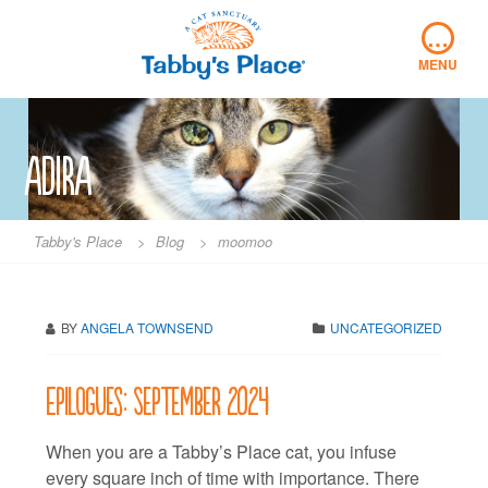
Skip
…
to
content
MENU
adira
Tabby's Place
>
Blog
>
moomoo
BY
ANGELA TOWNSEND
UNCATEGORIZED
Epilogues: September 2024
When you are a Tabby’s Place cat, you infuse
every square inch of time with importance. There