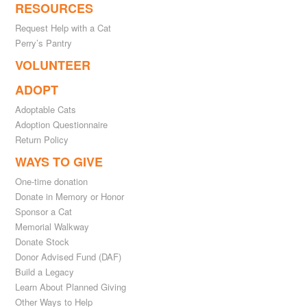
RESOURCES
Request Help with a Cat
Perry’s Pantry
VOLUNTEER
ADOPT
Adoptable Cats
Adoption Questionnaire
Return Policy
WAYS TO GIVE
One-time donation
Donate in Memory or Honor
Sponsor a Cat
Memorial Walkway
Donate Stock
Donor Advised Fund (DAF)
Build a Legacy
Learn About Planned Giving
Other Ways to Help