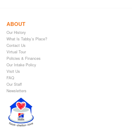
ABOUT
Our History
What Is Tabby’s Place?
Contact Us
Virtual Tour
Policies & Finances
Our Intake Policy
Visit Us
FAQ
Our Staff
Newsletters