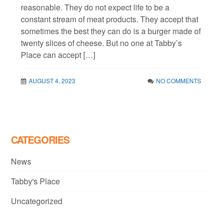
reasonable. They do not expect life to be a
constant stream of meat products. They accept that
sometimes the best they can do is a burger made of
twenty slices of cheese. But no one at Tabby’s
Place can accept […]
AUGUST 4, 2023
NO COMMENTS
CATEGORIES
News
Tabby's Place
Uncategorized