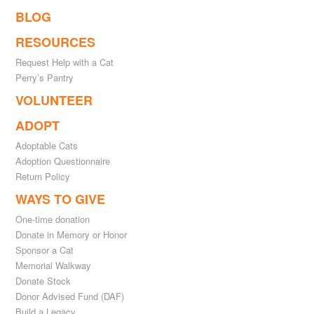
BLOG
RESOURCES
Request Help with a Cat
Perry’s Pantry
VOLUNTEER
ADOPT
Adoptable Cats
Adoption Questionnaire
Return Policy
WAYS TO GIVE
One-time donation
Donate in Memory or Honor
Sponsor a Cat
Memorial Walkway
Donate Stock
Donor Advised Fund (DAF)
Build a Legacy