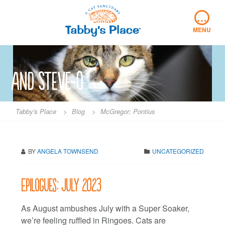
Skip
…
to
content
MENU
and Steve-O
Tabby's Place
>
Blog
>
McGregor; Pontius
BY
ANGELA TOWNSEND
UNCATEGORIZED
Epilogues: July 2023
As August ambushes July with a Super Soaker,
we’re feeling ruffled in Ringoes. Cats are