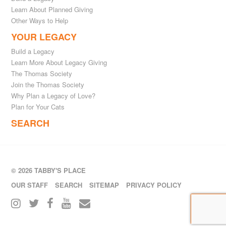
Learn About Planned Giving
Other Ways to Help
YOUR LEGACY
Build a Legacy
Learn More About Legacy Giving
The Thomas Society
Join the Thomas Society
Why Plan a Legacy of Love?
Plan for Your Cats
SEARCH
© 2026 TABBY'S PLACE
OUR STAFF
SEARCH
SITEMAP
PRIVACY POLICY