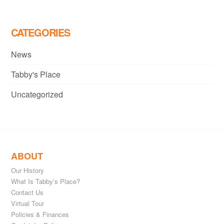
CATEGORIES
News
Tabby's Place
Uncategorized
ABOUT
Our History
What Is Tabby’s Place?
Contact Us
Virtual Tour
Policies & Finances