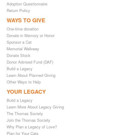
Adoption Questionnaire
Return Policy
WAYS TO GIVE
One-time donation
Donate in Memory or Honor
Sponsor a Cat
Memorial Walkway
Donate Stock
Donor Advised Fund (DAF)
Build a Legacy
Learn About Planned Giving
Other Ways to Help
YOUR LEGACY
Build a Legacy
Learn More About Legacy Giving
The Thomas Society
Join the Thomas Society
Why Plan a Legacy of Love?
Plan for Your Cats