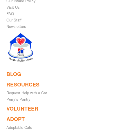
Our Intake Policy
Visit Us
FAQ
Our Staff
Newsletters
BLOG
RESOURCES
Request Help with a Cat
Perry’s Pantry
VOLUNTEER
ADOPT
Adoptable Cats