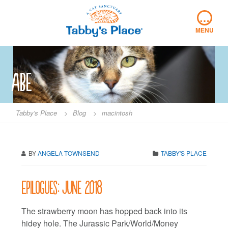
Skip
…
to
content
MENU
abe
Tabby's Place
>
Blog
>
macintosh
BY
ANGELA TOWNSEND
TABBY'S PLACE
Epilogues: June 2018
The strawberry moon has hopped back into its
hidey hole. The Jurassic Park/World/Money