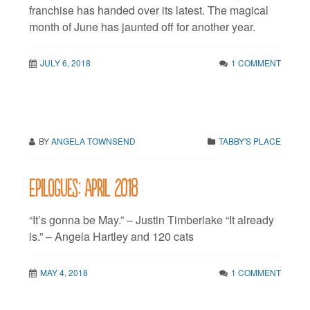
franchise has handed over its latest. The magical
month of June has jaunted off for another year.
JULY 6, 2018
1 COMMENT
BY
ANGELA TOWNSEND
TABBY'S PLACE
Epilogues: April 2018
“It’s gonna be May.” – Justin Timberlake “It already
is.” – Angela Hartley and 120 cats
MAY 4, 2018
1 COMMENT