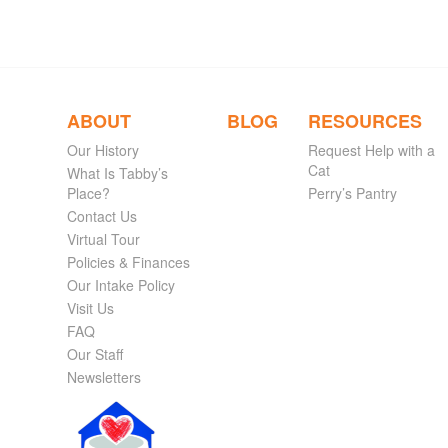
ABOUT
BLOG
RESOURCES
Our History
Request Help with a
Cat
What Is Tabby’s
Place?
Perry’s Pantry
Contact Us
Virtual Tour
Policies & Finances
Our Intake Policy
Visit Us
FAQ
Our Staff
Newsletters