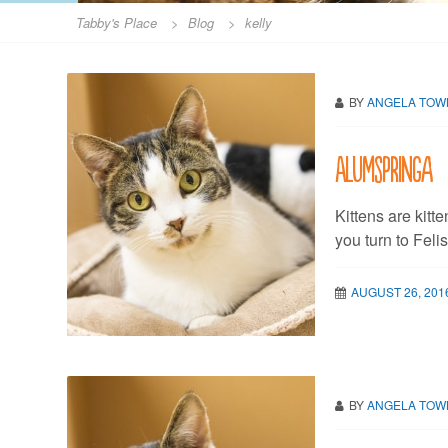
Tabby's Place
>
Blog
>
kelly
BY
ANGELA TO
Alumspringa
Kittens are kitten
you turn to Feli
AUGUST 26, 201
BY
ANGELA TO