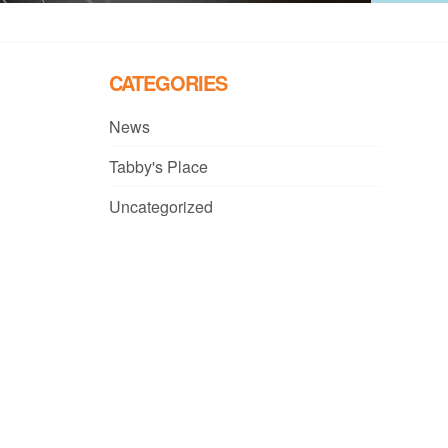
CATEGORIES
News
Tabby's Place
Uncategorized