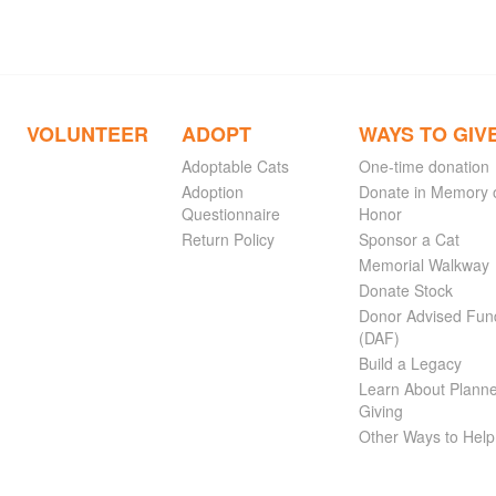
VOLUNTEER
ADOPT
WAYS TO GIV
Adoptable Cats
One-time donation
Adoption
Donate in Memory 
Questionnaire
Honor
Return Policy
Sponsor a Cat
Memorial Walkway
Donate Stock
Donor Advised Fun
(DAF)
Build a Legacy
Learn About Plann
Giving
Other Ways to Help