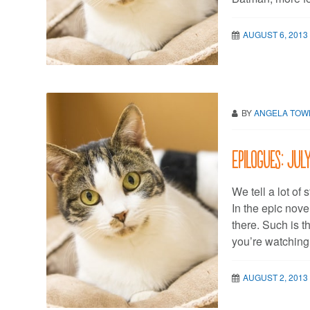
AUGUST 6, 2013
BY
ANGELA TO
Epilogues: Jul
We tell a lot of 
In the epic novel
there. Such is t
you’re watching
AUGUST 2, 2013