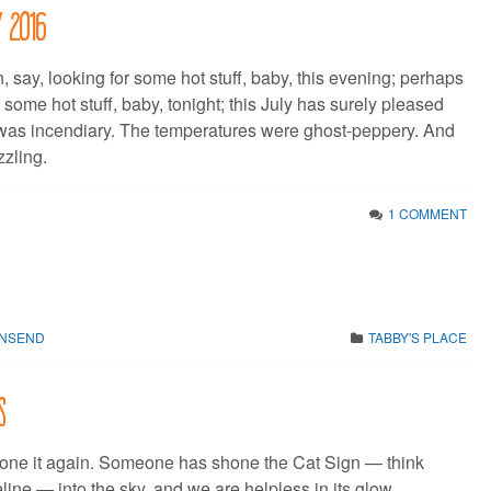
y 2016
, say, looking for some hot stuff, baby, this evening; perhaps
 some hot stuff, baby, tonight; this July has surely pleased
was incendiary. The temperatures were ghost-peppery. And
zzling.
1 COMMENT
WNSEND
TABBY'S PLACE
s
ne it again. Someone has shone the Cat Sign — think
ine — into the sky, and we are helpless in its glow.