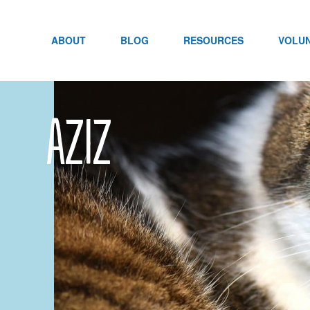
Skip
to
content
ABOUT
BLOG
RESOURCES
VOLU
Aziz