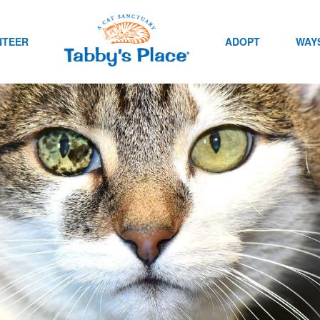
NTEER
ADOPT
WAYS