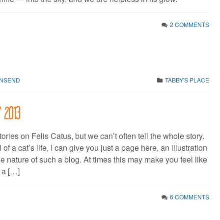
2 COMMENTS
WNSEND
TABBY'S PLACE
y 2013
stories on Felis Catus, but we can’t often tell the whole story.
 of a cat’s life, I can give you just a page here, an illustration
he nature of such a blog. At times this may make you feel like
 a […]
6 COMMENTS