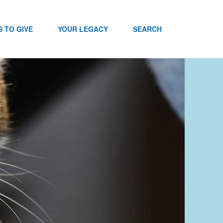
 TO GIVE
YOUR LEGACY
SEARCH