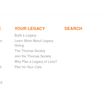
E
YOUR LEGACY
SEARCH
Build a Legacy
or
Learn More About Legacy
Giving
The Thomas Society
Join the Thomas Society
Why Plan a Legacy of Love?
d
Plan for Your Cats
ed