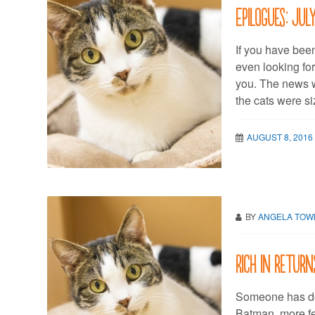
Epilogues: Jul
If you have been
even looking for
you. The news 
the cats were si
AUGUST 8, 2016
BY
ANGELA TO
Rich in return
Someone has do
Batman, more fel