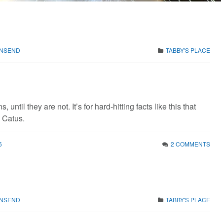
WNSEND
TABBY'S PLACE
s, until they are not. It’s for hard-hitting facts like this that
s Catus.
6
2 COMMENTS
WNSEND
TABBY'S PLACE