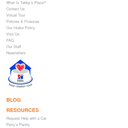
What Is Tabby’s Place?
Contact Us
Virtual Tour
Policies & Finances
Our Intake Policy
Visit Us
FAQ
Our Staff
Newsletters
BLOG
RESOURCES
Request Help with a Cat
Perry’s Pantry