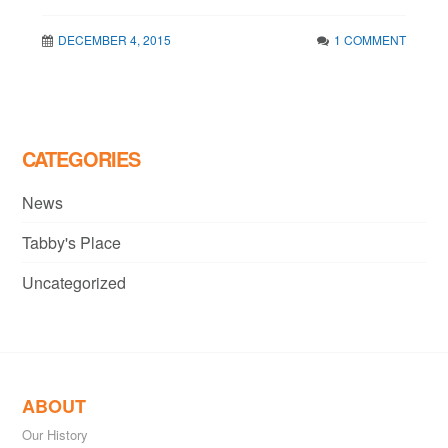
DECEMBER 4, 2015
1 COMMENT
CATEGORIES
News
Tabby's Place
Uncategorized
ABOUT
Our History