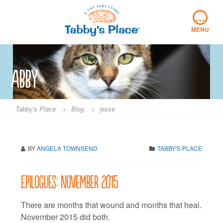
Skip
…
to
content
MENU
abby
Tabby's Place
>
Blog
>
jesse
BY
ANGELA TOWNSEND
TABBY'S PLACE
Epilogues: November 2015
There are months that wound and months that heal.
November 2015 did both.