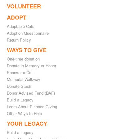
VOLUNTEER
ADOPT
Adoptable Cats
Adoption Questionnaire
Return Policy
WAYS TO GIVE
One-time donation
Donate in Memory or Honor
Sponsor a Cat
Memorial Walkway
Donate Stock
Donor Advised Fund (DAF)
Build a Legacy
Learn About Planned Giving
Other Ways to Help
YOUR LEGACY
Build a Legacy