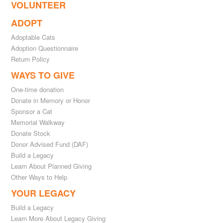
VOLUNTEER
ADOPT
Adoptable Cats
Adoption Questionnaire
Return Policy
WAYS TO GIVE
One-time donation
Donate in Memory or Honor
Sponsor a Cat
Memorial Walkway
Donate Stock
Donor Advised Fund (DAF)
Build a Legacy
Learn About Planned Giving
Other Ways to Help
YOUR LEGACY
Build a Legacy
Learn More About Legacy Giving