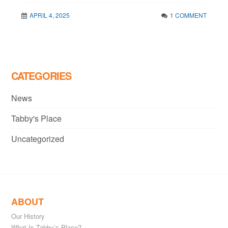
APRIL 4, 2025
1 COMMENT
CATEGORIES
News
Tabby's Place
Uncategorized
ABOUT
Our History
What Is Tabby’s Place?