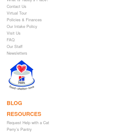
Contact Us
Virtual Tour
Policies & Finances
Our Intake Policy
Visit Us
FAQ
Our Staff
Newsletters
BLOG
RESOURCES
Request Help with a Cat
Perry’s Pantry