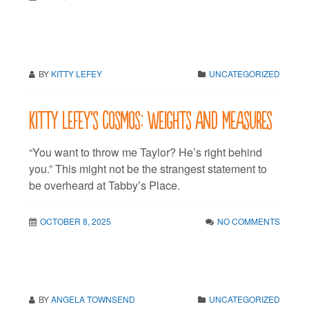
BY
KITTY LEFEY
UNCATEGORIZED
Kitty LeFey’s Cosmos: Weights and Measures
“You want to throw me Taylor? He’s right behind
you.” This might not be the strangest statement to
be overheard at Tabby’s Place.
OCTOBER 8, 2025
NO COMMENTS
BY
ANGELA TOWNSEND
UNCATEGORIZED