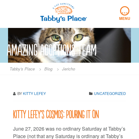
Skip
…
to
content
MENU
Amazing Adoptions Team
Tabby's Place
>
Blog
>
Jericho
BY
KITTY LEFEY
UNCATEGORIZED
Kitty LeFey’s Cosmos: Pouring it On
June 27, 2026 was no ordinary Saturday at Tabby’s
Place (not that any Saturday is ordinary at Tabby’s