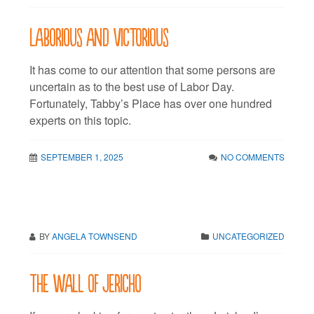
Laborious and victorious
It has come to our attention that some persons are
uncertain as to the best use of Labor Day.
Fortunately, Tabby’s Place has over one hundred
experts on this topic.
SEPTEMBER 1, 2025
NO COMMENTS
BY
ANGELA TOWNSEND
UNCATEGORIZED
The wall of Jericho