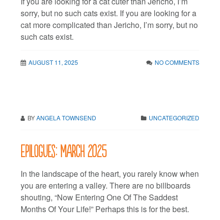
If you are looking for a cat cuter than Jericho, I’m
sorry, but no such cats exist. If you are looking for a
cat more complicated than Jericho, I’m sorry, but no
such cats exist.
AUGUST 11, 2025
NO COMMENTS
BY
ANGELA TOWNSEND
UNCATEGORIZED
Epilogues: March 2025
In the landscape of the heart, you rarely know when
you are entering a valley. There are no billboards
shouting, “Now Entering One Of The Saddest
Months Of Your Life!” Perhaps this is for the best.