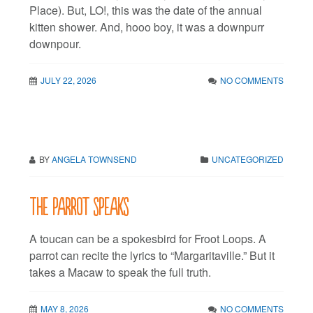
Place). But, LO!, this was the date of the annual
kitten shower. And, hooo boy, it was a downpurr
downpour.
JULY 22, 2026
NO COMMENTS
BY
ANGELA TOWNSEND
UNCATEGORIZED
The parrot speaks
A toucan can be a spokesbird for Froot Loops. A
parrot can recite the lyrics to “Margaritaville.” But it
takes a Macaw to speak the full truth.
MAY 8, 2026
NO COMMENTS