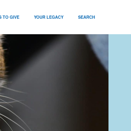
 TO GIVE
YOUR LEGACY
SEARCH