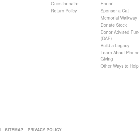
Questionnaire
Honor
Return Policy
Sponsor a Cat
Memorial Walkway
Donate Stock
Donor Advised Fun
(DAF)
Build a Legacy
Learn About Plann
Giving
Other Ways to Help
H
SITEMAP
PRIVACY POLICY