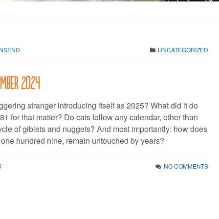
WNSEND
UNCATEGORIZED
cember 2024
gering stranger introducing itself as 2025? What did it do
81 for that matter? Do cats follow any calendar, other than
cycle of giblets and nuggets? And most importantly: how does
 one hundred nine, remain untouched by years?
5
NO COMMENTS