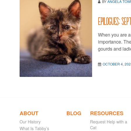
BY
ANGELA TO
Epilogues: Se
When you are a 
importance. Th
gourds and ladi
OCTOBER 4, 202
ABOUT
BLOG
RESOURCES
Our History
Request Help with a
Cat
What Is Tabby’s