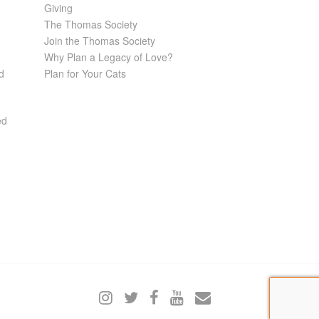
Giving
The Thomas Society
Join the Thomas Society
Why Plan a Legacy of Love?
d
Plan for Your Cats
ed