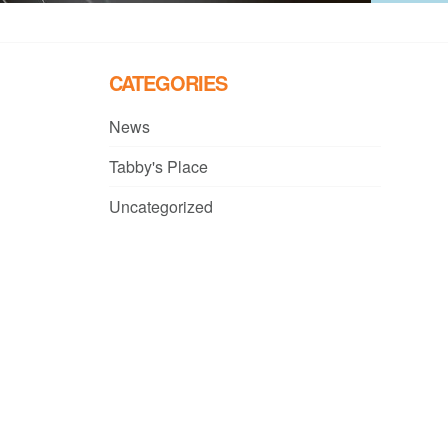
CATEGORIES
News
Tabby's Place
Uncategorized