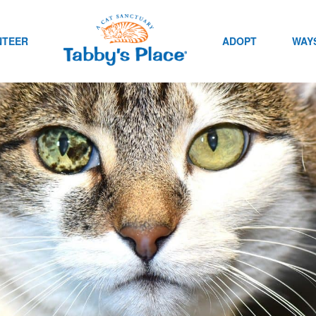
NTEER
ADOPT
WAYS