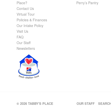
Place?
Perry’s Pantry
Contact Us
Virtual Tour
Policies & Finances
Our Intake Policy
Visit Us
FAQ
Our Staff
Newsletters
© 2026 TABBY'S PLACE
OUR STAFF
SEARC