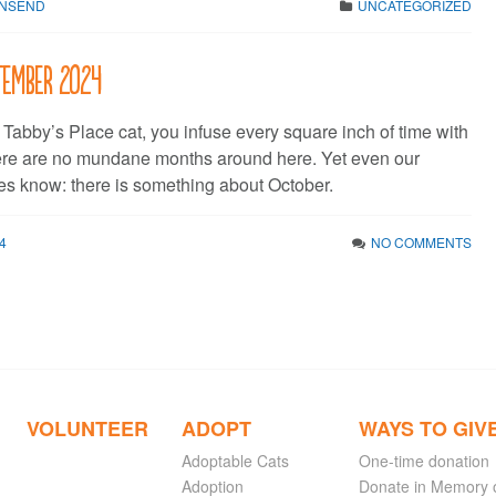
WNSEND
UNCATEGORIZED
ptember 2024
Tabby’s Place cat, you infuse every square inch of time with
ere are no mundane months around here. Yet even our
es know: there is something about October.
4
NO COMMENTS
VOLUNTEER
ADOPT
WAYS TO GIV
Adoptable Cats
One-time donation
Adoption
Donate in Memory 