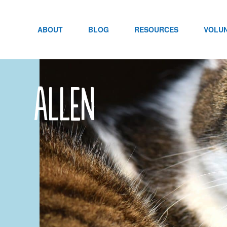
Skip
to
content
ABOUT
BLOG
RESOURCES
VOLU
Allen