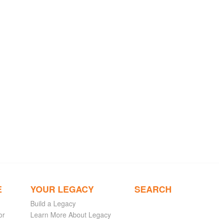
E
YOUR LEGACY
SEARCH
Build a Legacy
or
Learn More About Legacy