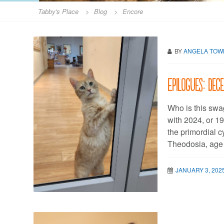
Tabby's Place
>
Blog
>
Encore
BY
ANGELA TO
Epilogues: De
Who is this swag
with 2024, or 19
the primordial 
Theodosia, age
JANUARY 3, 202