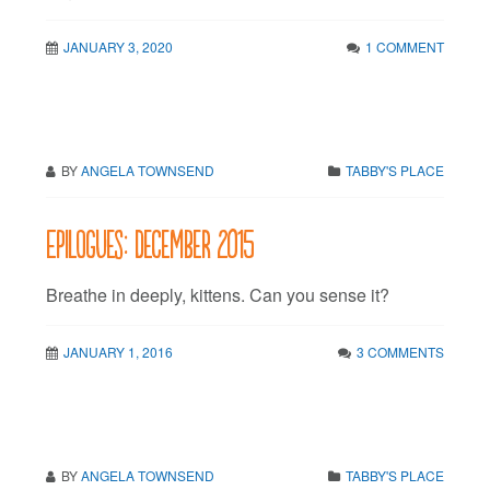
JANUARY 3, 2020
1 COMMENT
BY
ANGELA TOWNSEND
TABBY'S PLACE
Epilogues: December 2015
Breathe in deeply, kittens. Can you sense it?
JANUARY 1, 2016
3 COMMENTS
BY
ANGELA TOWNSEND
TABBY'S PLACE