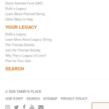
Donor Advised Fund (DAF)
Build a Legacy
Learn About Planned Giving
Other Ways to Help
YOUR LEGACY
Build a Legacy
Learn More About Legacy Giving
The Thomas Society
Join the Thomas Society
Why Plan a Legacy of Love?
Plan for Your Cats
SEARCH
© 2026 TABBY'S PLACE
OUR STAFF
SEARCH
SITEMAP
PRIVACY POLICY