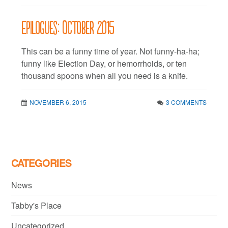
Epilogues: October 2015
This can be a funny time of year. Not funny-ha-ha;
funny like Election Day, or hemorrhoids, or ten
thousand spoons when all you need is a knife.
NOVEMBER 6, 2015
3 COMMENTS
CATEGORIES
News
Tabby's Place
Uncategorized