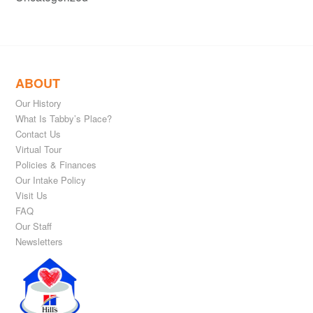
ABOUT
Our History
What Is Tabby’s Place?
Contact Us
Virtual Tour
Policies & Finances
Our Intake Policy
Visit Us
FAQ
Our Staff
Newsletters