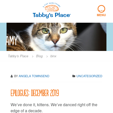
Skip
…
to
content
MENU
Amy
Tabby's Place
>
Blog
>
binx
BY
ANGELA TOWNSEND
UNCATEGORIZED
Epilogues: December 2019
We’ve done it, kittens. We’ve danced right off the
edge of a decade.