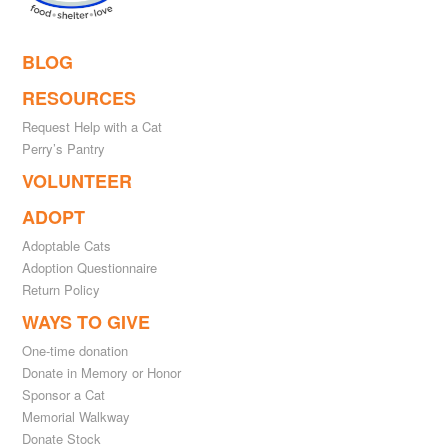
BLOG
RESOURCES
Request Help with a Cat
Perry’s Pantry
VOLUNTEER
ADOPT
Adoptable Cats
Adoption Questionnaire
Return Policy
WAYS TO GIVE
One-time donation
Donate in Memory or Honor
Sponsor a Cat
Memorial Walkway
Donate Stock