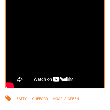
BATTY
CLIFFORD
HOOPLA GREEN