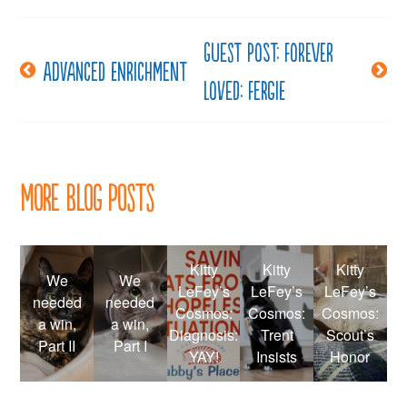
Guest post: Forever
Post
Advanced enrichment
Loved: Fergie
navigation
More Blog Posts
Kitty
Kitty
Kitty
We
We
LeFey’s
LeFey’s
LeFey’s
needed
needed
Cosmos:
Cosmos:
Cosmos:
a win,
a win,
Diagnosis:
Trent
Scout’s
Part II
Part I
YAY!
Insists
Honor