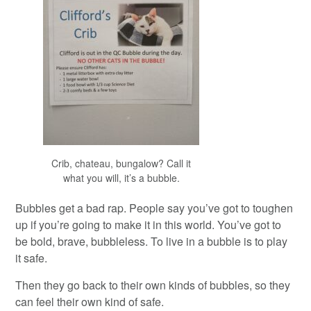
Crib, chateau, bungalow? Call it
what you will, it’s a bubble.
Bubbles get a bad rap. People say you’ve got to toughen
up if you’re going to make it in this world. You’ve got to
be bold, brave, bubbleless. To live in a bubble is to play
it safe.
Then they go back to their own kinds of bubbles, so they
can feel their own kind of safe.