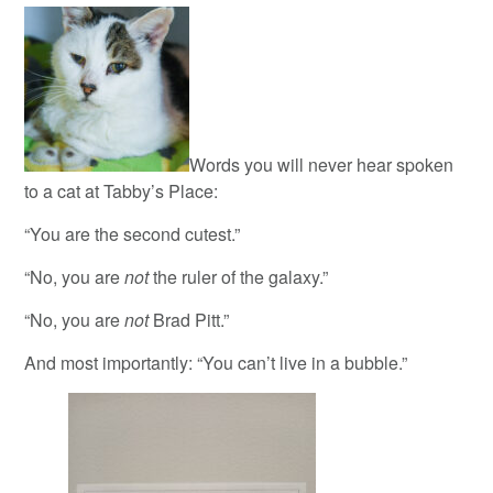
Words you will never hear spoken
to a cat at Tabby’s Place:
“You are the second cutest.”
“No, you are
not
the ruler of the galaxy.”
“No, you are
not
Brad Pitt.”
And most importantly: “You can’t live in a bubble.”