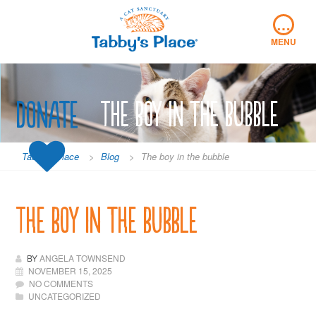
Skip
…
to
content
MENU
Donate
The boy in the bubble
Tabby's Place
>
Blog
>
The boy in the bubble
The boy in the bubble
BY
ANGELA TOWNSEND
NOVEMBER 15, 2025
NO COMMENTS
UNCATEGORIZED