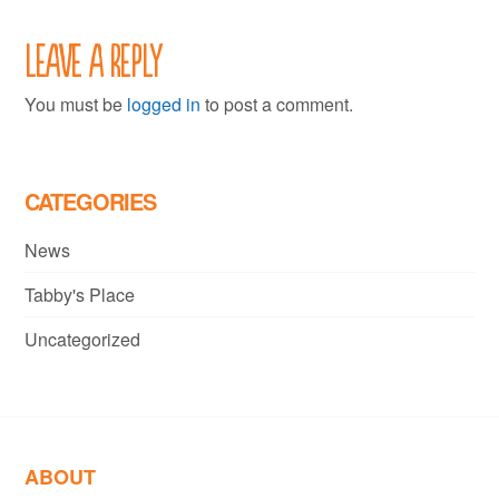
Leave a Reply
You must be
logged in
to post a comment.
CATEGORIES
News
Tabby's Place
Uncategorized
ABOUT