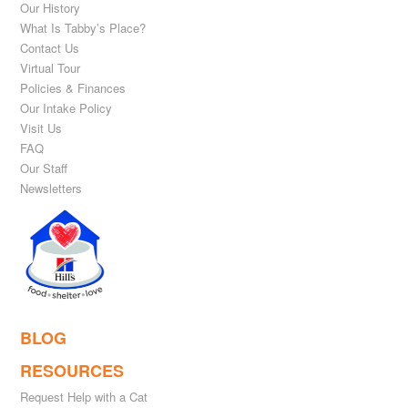
Our History
What Is Tabby’s Place?
Contact Us
Virtual Tour
Policies & Finances
Our Intake Policy
Visit Us
FAQ
Our Staff
Newsletters
BLOG
RESOURCES
Request Help with a Cat