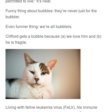
permitted to live.” It’s neat.
Funny thing about bubbles: they’re never just for the
bubbler.
Even funnier thing: we’re all bubblers.
Clifford gets a bubble because (a) we love him and (b)
he is fragile.
Living with feline leukemia virus (FeLV), his immune