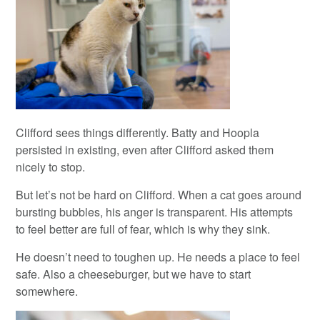
Clifford sees things differently. Batty and Hoopla
persisted in existing, even after Clifford asked them
nicely to stop.
But let’s not be hard on Clifford. When a cat goes around
bursting bubbles, his anger is transparent. His attempts
to feel better are full of fear, which is why they sink.
He doesn’t need to toughen up. He needs a place to feel
safe. Also a cheeseburger, but we have to start
somewhere.