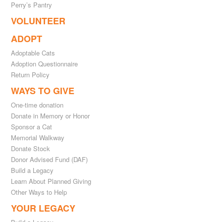
Perry’s Pantry
VOLUNTEER
ADOPT
Adoptable Cats
Adoption Questionnaire
Return Policy
WAYS TO GIVE
One-time donation
Donate in Memory or Honor
Sponsor a Cat
Memorial Walkway
Donate Stock
Donor Advised Fund (DAF)
Build a Legacy
Learn About Planned Giving
Other Ways to Help
YOUR LEGACY