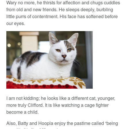
Wary no more, he thirsts for affection and chugs cuddles
from old and new friends. He sleeps deeply, burbling
little purrs of contentment. His face has softened before
our eyes.
I am not kidding; he looks like a different cat, younger,
more truly Clifford. It is like watching a cage fighter
become a child.
Also, Batty and Hoopla enjoy the pastime called “being