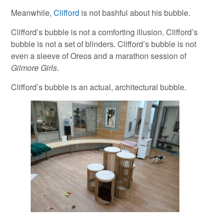
Meanwhile,
Clifford
is not bashful about his bubble.
Clifford’s bubble is not a comforting illusion. Clifford’s
bubble is not a set of blinders. Clifford’s bubble is not
even a sleeve of Oreos and a marathon session of
Gilmore Girls
.
Clifford’s bubble is an actual, architectural bubble.