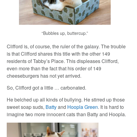
“Bubbles up, buttercup.”
Clifford is, of course, the ruler of the galaxy. The trouble
is that Clifford shares this title with the other 149
residents of Tabby’s Place. This displeases Clifford,
even more than the fact that his order of 149
cheeseburgers has not yet arrived.
So, Clifford got a little … carbonated.
He belched up all kinds of bullying. He stirred up those
sweet soap suds,
Batty
and
Hoopla Green
. It is hard to
imagine two more innocent cats than Batty and Hoopla.