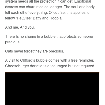
system needs all the protection it can get. Emotional
distress can churn medical danger. The soul and body
tell each other everything. Of course, this applies to
fellow “FeLVies” Batty and Hoopla.
And me. And you.
There is no shame in a bubble that protects someone
precious.
Cats never forget they are precious.
A visit to Clifford’s bubble comes with a free reminder.
Cheeseburger donations encouraged but not required.