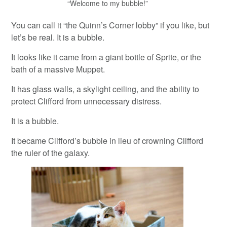
“Welcome to my bubble!”
You can call it “the Quinn’s Corner lobby” if you like, but
let’s be real. It is a bubble.
It looks like it came from a giant bottle of Sprite, or the
bath of a massive Muppet.
It has glass walls, a skylight ceiling, and the ability to
protect Clifford from unnecessary distress.
It is a bubble.
It became Clifford’s bubble in lieu of crowning Clifford
the ruler of the galaxy.