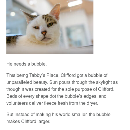
He needs a bubble.
This being Tabby’s Place, Clifford got a bubble of
unparalleled beauty. Sun pours through the skylight as
though it was created for the sole purpose of Clifford.
Beds of every shape dot the bubble’s edges, and
volunteers deliver fleece fresh from the dryer.
But instead of making his world smaller, the bubble
makes Clifford larger.