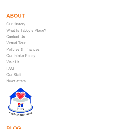
ABOUT
Our History
What Is Tabby’s Place?
Contact Us
Virtual Tour
Policies & Finances
Our Intake Policy
Visit Us
FAQ
Our Staff
Newsletters
BLOG