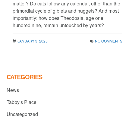
matter? Do cats follow any calendar, other than the
primordial cycle of giblets and nuggets? And most
importantly: how does Theodosia, age one
hundred nine, remain untouched by years?
JANUARY 3, 2025
NO COMMENTS
CATEGORIES
News
Tabby's Place
Uncategorized