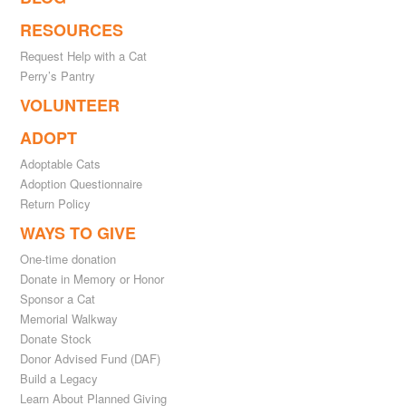
RESOURCES
Request Help with a Cat
Perry’s Pantry
VOLUNTEER
ADOPT
Adoptable Cats
Adoption Questionnaire
Return Policy
WAYS TO GIVE
One-time donation
Donate in Memory or Honor
Sponsor a Cat
Memorial Walkway
Donate Stock
Donor Advised Fund (DAF)
Build a Legacy
Learn About Planned Giving