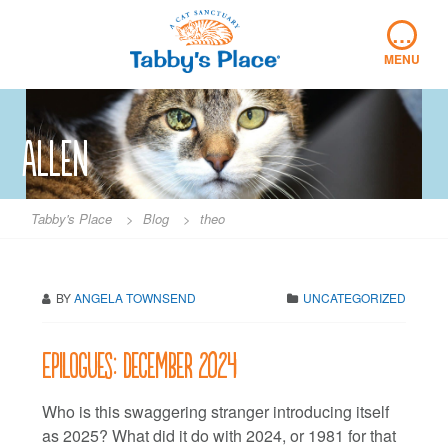
Skip
…
to
content
MENU
Allen
Tabby's Place
>
Blog
>
theo
BY
ANGELA TOWNSEND
UNCATEGORIZED
Epilogues: December 2024
Who is this swaggering stranger introducing itself
as 2025? What did it do with 2024, or 1981 for that